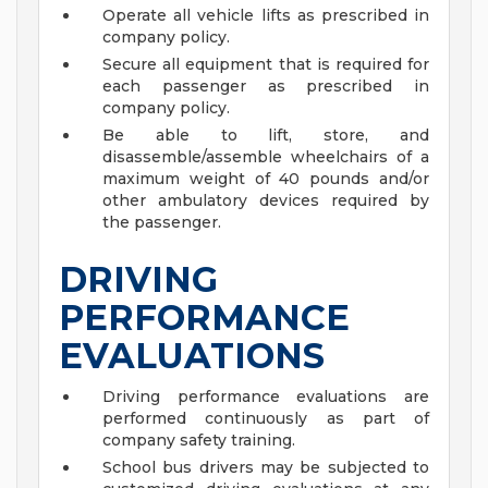
Operate all vehicle lifts as prescribed in
company policy.
Secure all equipment that is required for
each passenger as prescribed in
company policy.
Be able to lift, store, and
disassemble/assemble wheelchairs of a
maximum weight of 40 pounds and/or
other ambulatory devices required by
the passenger.
DRIVING
PERFORMANCE
EVALUATIONS
Driving performance evaluations are
performed continuously as part of
company safety training.
School bus drivers may be subjected to