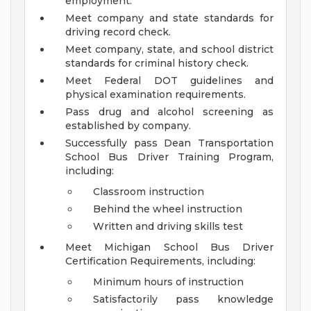
employment.
Meet company and state standards for
driving record check.
Meet company, state, and school district
standards for criminal history check.
Meet Federal DOT guidelines and
physical examination requirements.
Pass drug and alcohol screening as
established by company.
Successfully pass Dean Transportation
School Bus Driver Training Program,
including:
Classroom instruction
Behind the wheel instruction
Written and driving skills test
Meet Michigan School Bus Driver
Certification Requirements, including:
Minimum hours of instruction
Satisfactorily pass knowledge