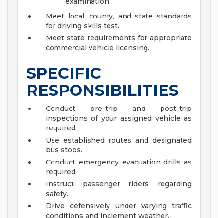
examination
Meet local, county, and state standards
for driving skills test.
Meet state requirements for appropriate
commercial vehicle licensing.
SPECIFIC
RESPONSIBILITIES
Conduct pre-trip and post-trip
inspections of your assigned vehicle as
required.
Use established routes and designated
bus stops.
Conduct emergency evacuation drills as
required.
Instruct passenger riders regarding
safety.
Drive defensively under varying traffic
conditions and inclement weather.