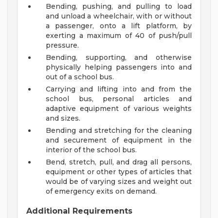
Bending, pushing, and pulling to load
and unload a wheelchair, with or without
a passenger, onto a lift platform, by
exerting a maximum of 40 of push/pull
pressure.
Bending, supporting, and otherwise
physically helping passengers into and
out of a school bus.
Carrying and lifting into and from the
school bus, personal articles and
adaptive equipment of various weights
and sizes.
Bending and stretching for the cleaning
and securement of equipment in the
interior of the school bus.
Bend, stretch, pull, and drag all persons,
equipment or other types of articles that
would be of varying sizes and weight out
of emergency exits on demand.
Additional Requirements