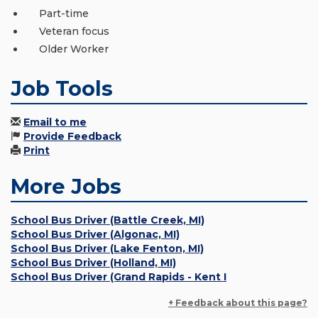
Part-time
Veteran focus
Older Worker
Job Tools
Email to me
Provide Feedback
Print
More Jobs
School Bus Driver (Battle Creek, MI)
School Bus Driver (Algonac, MI)
School Bus Driver (Lake Fenton, MI)
School Bus Driver (Holland, MI)
School Bus Driver (Grand Rapids - Kent I
+ Feedback about this page?