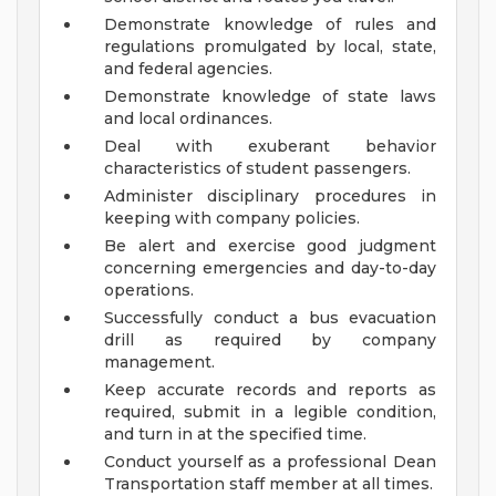
Demonstrate knowledge of rules and
regulations promulgated by local, state,
and federal agencies.
Demonstrate knowledge of state laws
and local ordinances.
Deal with exuberant behavior
characteristics of student passengers.
Administer disciplinary procedures in
keeping with company policies.
Be alert and exercise good judgment
concerning emergencies and day-to-day
operations.
Successfully conduct a bus evacuation
drill as required by company
management.
Keep accurate records and reports as
required, submit in a legible condition,
and turn in at the specified time.
Conduct yourself as a professional Dean
Transportation staff member at all times.