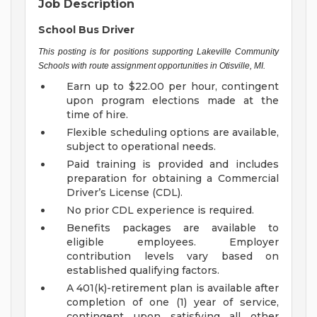
Job Description
School Bus Driver
This posting is for positions supporting Lakeville Community
Schools with route assignment opportunities in Otisville, MI.
Earn up to $22.00 per hour, contingent
upon program elections made at the
time of hire.
Flexible scheduling options are available,
subject to operational needs.
Paid training is provided and includes
preparation for obtaining a Commercial
Driver’s License (CDL).
No prior CDL experience is required.
Benefits packages are available to
eligible employees. Employer
contribution levels vary based on
established qualifying factors.
A 401(k)-retirement plan is available after
completion of one (1) year of service,
contingent upon satisfying all other