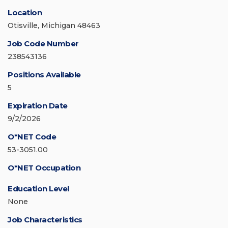
Location
Otisville, Michigan 48463
Job Code Number
238543136
Positions Available
5
Expiration Date
9/2/2026
O*NET Code
53-3051.00
O*NET Occupation
Education Level
None
Job Characteristics