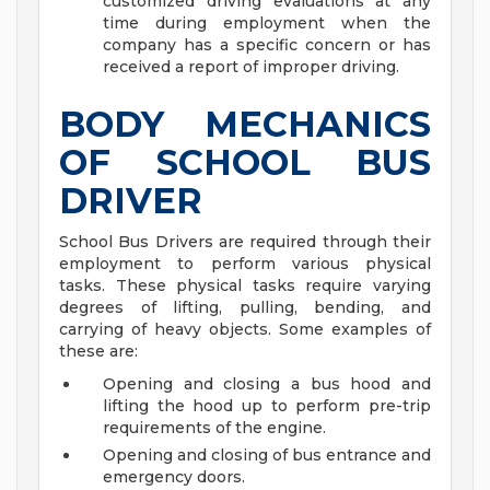
customized driving evaluations at any
time during employment when the
company has a specific concern or has
received a report of improper driving.
BODY MECHANICS
OF SCHOOL BUS
DRIVER
School Bus Drivers are required through their
employment to perform various physical
tasks. These physical tasks require varying
degrees of lifting, pulling, bending, and
carrying of heavy objects. Some examples of
these are:
Opening and closing a bus hood and
lifting the hood up to perform pre-trip
requirements of the engine.
Opening and closing of bus entrance and
emergency doors.