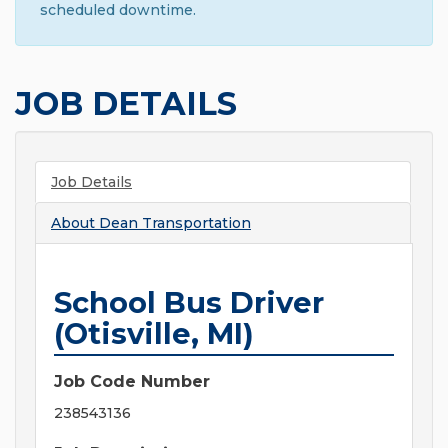
scheduled downtime.
JOB DETAILS
Job Details
About
Dean Transportation
School Bus Driver
(Otisville, MI)
Job Code Number
238543136