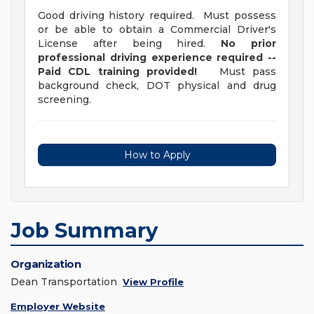
Good driving history required. Must possess
or be able to obtain a Commercial Driver's
License after being hired.
No prior
professional driving experience required --
Paid CDL training provided!
Must pass
background check, DOT physical and drug
screening.
How to Apply
Job Summary
Organization
Dean Transportation
View Profile
Employer Website