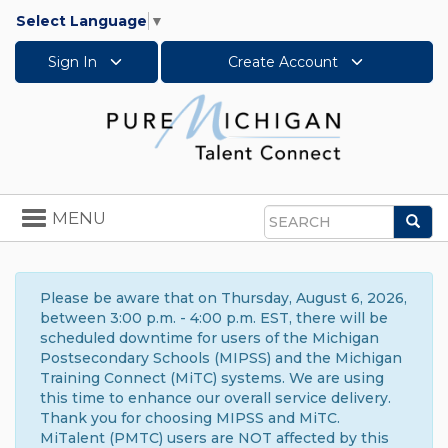
Select Language
▼
Sign In
Create Account
Toggle
MENU
Sea
navigation
Search
Please be aware that on Thursday, August 6, 2026,
between 3:00 p.m. - 4:00 p.m. EST, there will be
scheduled downtime for users of the Michigan
Postsecondary Schools (MIPSS) and the Michigan
Training Connect (MiTC) systems. We are using
this time to enhance our overall service delivery.
Thank you for choosing MIPSS and MiTC.
MiTalent (PMTC) users are NOT affected by this