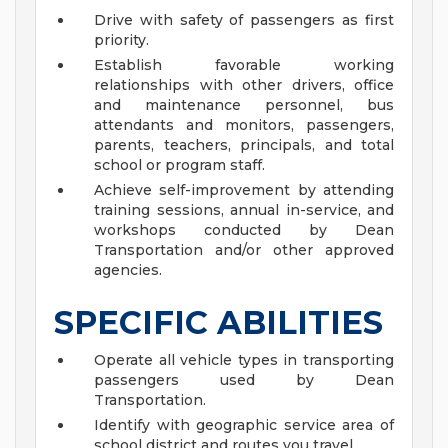
Drive with safety of passengers as first
priority.
Establish favorable working
relationships with other drivers, office
and maintenance personnel, bus
attendants and monitors, passengers,
parents, teachers, principals, and total
school or program staff.
Achieve self-improvement by attending
training sessions, annual in-service, and
workshops conducted by Dean
Transportation and/or other approved
agencies.
SPECIFIC ABILITIES
Operate all vehicle types in transporting
passengers used by Dean
Transportation.
Identify with geographic service area of
school district and routes you travel.