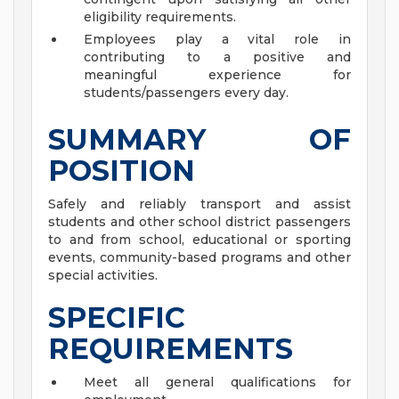
eligibility requirements.
Employees play a vital role in
contributing to a positive and
meaningful experience for
students/passengers every day.
SUMMARY OF
POSITION
Safely and reliably transport and assist
students and other school district passengers
to and from school, educational or sporting
events, community-based programs and other
special activities.
SPECIFIC
REQUIREMENTS
Meet all general qualifications for