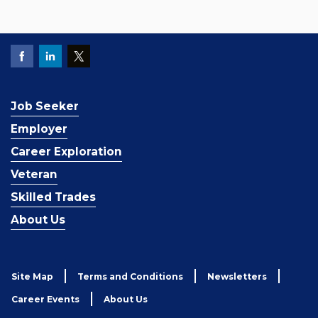
Job Seeker
Employer
Career Exploration
Veteran
Skilled Trades
About Us
Site Map
Terms and Conditions
Newsletters
Career Events
About Us