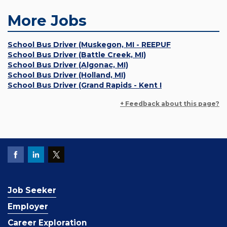
More Jobs
School Bus Driver (Muskegon, MI - REEPUF
School Bus Driver (Battle Creek, MI)
School Bus Driver (Algonac, MI)
School Bus Driver (Holland, MI)
School Bus Driver (Grand Rapids - Kent I
+ Feedback about this page?
Job Seeker
Employer
Career Exploration