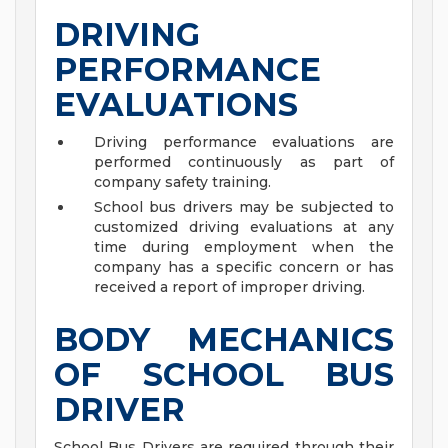
DRIVING
PERFORMANCE
EVALUATIONS
Driving performance evaluations are
performed continuously as part of
company safety training.
School bus drivers may be subjected to
customized driving evaluations at any
time during employment when the
company has a specific concern or has
received a report of improper driving.
BODY MECHANICS
OF SCHOOL BUS
DRIVER
School Bus Drivers are required through their