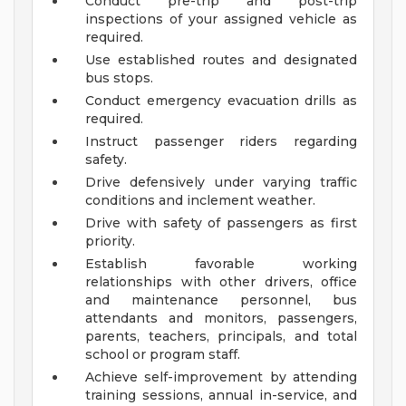
Conduct pre-trip and post-trip
inspections of your assigned vehicle as
required.
Use established routes and designated
bus stops.
Conduct emergency evacuation drills as
required.
Instruct passenger riders regarding
safety.
Drive defensively under varying traffic
conditions and inclement weather.
Drive with safety of passengers as first
priority.
Establish favorable working
relationships with other drivers, office
and maintenance personnel, bus
attendants and monitors, passengers,
parents, teachers, principals, and total
school or program staff.
Achieve self-improvement by attending
training sessions, annual in-service, and