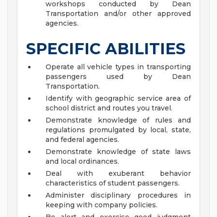
workshops conducted by Dean
Transportation and/or other approved
agencies.
SPECIFIC ABILITIES
Operate all vehicle types in transporting
passengers used by Dean
Transportation.
Identify with geographic service area of
school district and routes you travel.
Demonstrate knowledge of rules and
regulations promulgated by local, state,
and federal agencies.
Demonstrate knowledge of state laws
and local ordinances.
Deal with exuberant behavior
characteristics of student passengers.
Administer disciplinary procedures in
keeping with company policies.