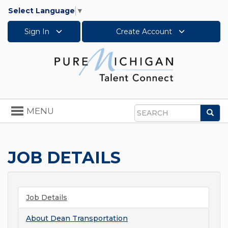
Select Language
▼
Sign In
Create Account
Toggle
MENU
Sea
navigation
Search
JOB DETAILS
Job Details
About
Dean Transportation