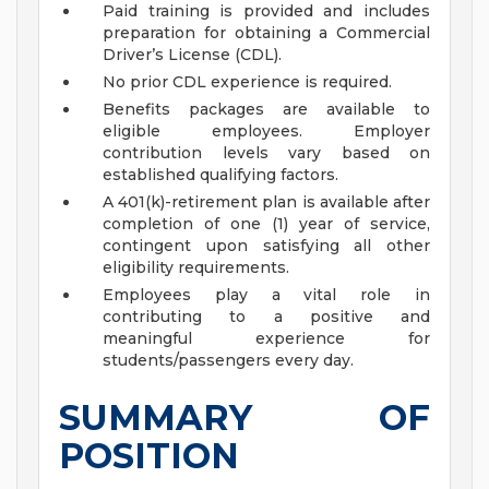
Paid training is provided and includes
preparation for obtaining a Commercial
Driver’s License (CDL).
No prior CDL experience is required.
Benefits packages are available to
eligible employees. Employer
contribution levels vary based on
established qualifying factors.
A 401(k)-retirement plan is available after
completion of one (1) year of service,
contingent upon satisfying all other
eligibility requirements.
Employees play a vital role in
contributing to a positive and
meaningful experience for
students/passengers every day.
SUMMARY OF
POSITION