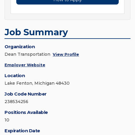
Job Summary
Organization
Dean Transportation
View Profile
Employer Website
Location
Lake Fenton, Michigan 48430
Job Code Number
238534256
Positions Available
10
Expiration Date