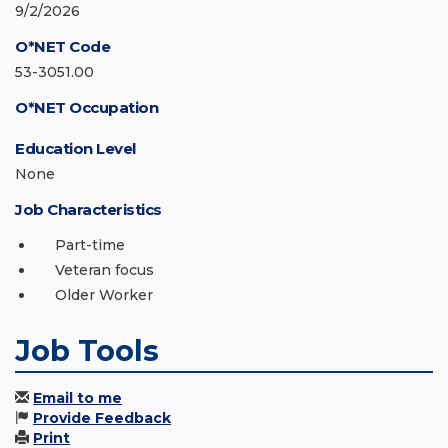
9/2/2026
O*NET Code
53-3051.00
O*NET Occupation
Education Level
None
Job Characteristics
Part-time
Veteran focus
Older Worker
Job Tools
Email to me
Provide Feedback
Print