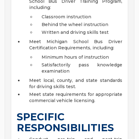
School Bus Driver Training Program,
including:
Classroom instruction
Behind the wheel instruction
Written and driving skills test
Meet Michigan School Bus Driver
Certification Requirements, including:
Minimum hours of instruction
Satisfactorily pass knowledge
examination
Meet local, county, and state standards
for driving skills test.
Meet state requirements for appropriate
commercial vehicle licensing.
SPECIFIC
RESPONSIBILITIES