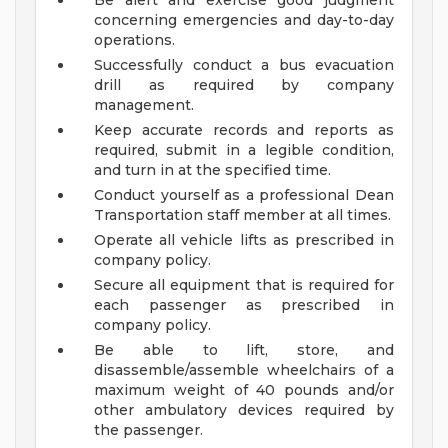
Be alert and exercise good judgment
concerning emergencies and day-to-day
operations.
Successfully conduct a bus evacuation
drill as required by company
management.
Keep accurate records and reports as
required, submit in a legible condition,
and turn in at the specified time.
Conduct yourself as a professional Dean
Transportation staff member at all times.
Operate all vehicle lifts as prescribed in
company policy.
Secure all equipment that is required for
each passenger as prescribed in
company policy.
Be able to lift, store, and
disassemble/assemble wheelchairs of a
maximum weight of 40 pounds and/or
other ambulatory devices required by
the passenger.