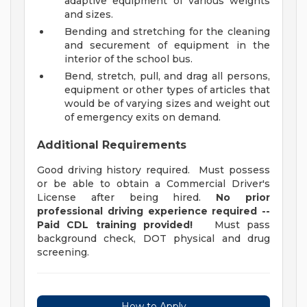
adaptive equipment of various weights
and sizes.
Bending and stretching for the cleaning
and securement of equipment in the
interior of the school bus.
Bend, stretch, pull, and drag all persons,
equipment or other types of articles that
would be of varying sizes and weight out
of emergency exits on demand.
Additional Requirements
Good driving history required. Must possess
or be able to obtain a Commercial Driver's
License after being hired.
No prior
professional driving experience required --
Paid CDL training provided!
Must pass
background check, DOT physical and drug
screening.
How to Apply