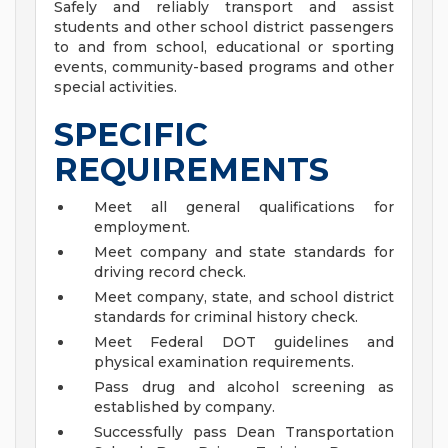
Safely and reliably transport and assist
students and other school district passengers
to and from school, educational or sporting
events, community-based programs and other
special activities.
SPECIFIC
REQUIREMENTS
Meet all general qualifications for
employment.
Meet company and state standards for
driving record check.
Meet company, state, and school district
standards for criminal history check.
Meet Federal DOT guidelines and
physical examination requirements.
Pass drug and alcohol screening as
established by company.
Successfully pass Dean Transportation