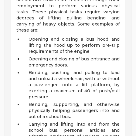
employment to perform various physical
tasks. These physical tasks require varying
degrees of lifting, pulling, bending, and
carrying of heavy objects. Some examples of
these are:
Opening and closing a bus hood and
lifting the hood up to perform pre-trip
requirements of the engine.
Opening and closing of bus entrance and
emergency doors.
Bending, pushing, and pulling to load
and unload a wheelchair, with or without
a passenger, onto a lift platform, by
exerting a maximum of 40 of push/pull
pressure.
Bending, supporting, and otherwise
physically helping passengers into and
out of a school bus.
Carrying and lifting into and from the
school bus, personal articles and