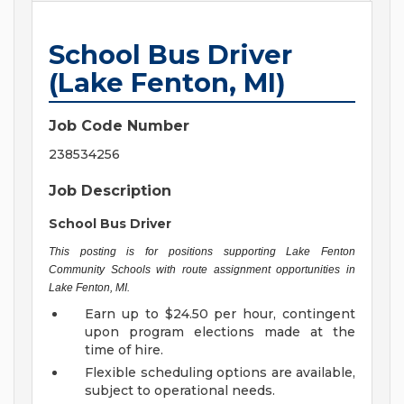
School Bus Driver
(Lake Fenton, MI)
Job Code Number
238534256
Job Description
School Bus Driver
This posting is for positions supporting Lake Fenton
Community Schools with route assignment opportunities in
Lake Fenton, MI.
Earn up to $24.50 per hour, contingent
upon program elections made at the
time of hire.
Flexible scheduling options are available,
subject to operational needs.