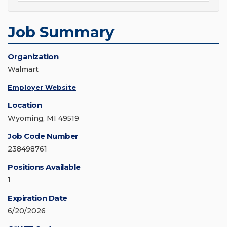
Job Summary
Organization
Walmart
Employer Website
Location
Wyoming, MI 49519
Job Code Number
238498761
Positions Available
1
Expiration Date
6/20/2026