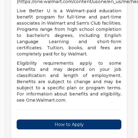
(https://one.walmart.com/content/usone/en_us/me/hea
Live Better U is a Walmart-paid education
benefit program for full-time and part-time
associates in Walmart and Sam's Club facilities.
Programs range from high school completion
to bachelor's degrees, including English
Language Learning and short-form
certificates. Tuition, books, and fees are
completely paid for by Walmart.
Eligibility requirements apply to some
benefits and may depend on your job
classification and length of employment.
Benefits are subject to change and may be
subject to a specific plan or program terms.
For information about benefits and eligibility,
see One.Walmart.com.
How to Apply