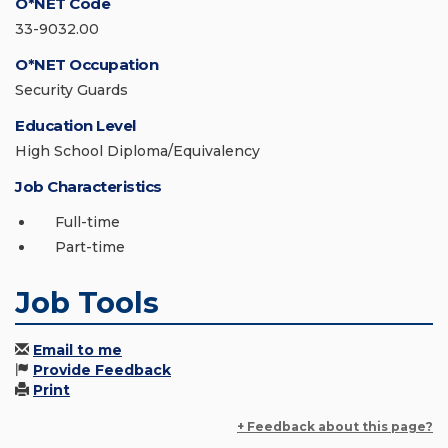
O*NET Code
33-9032.00
O*NET Occupation
Security Guards
Education Level
High School Diploma/Equivalency
Job Characteristics
Full-time
Part-time
Job Tools
Email to me
Provide Feedback
Print
+ Feedback about this page?