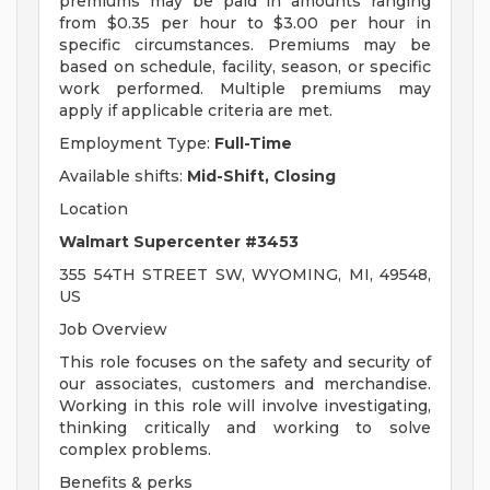
premiums may be paid in amounts ranging
from $0.35 per hour to $3.00 per hour in
specific circumstances. Premiums may be
based on schedule, facility, season, or specific
work performed. Multiple premiums may
apply if applicable criteria are met.
Employment Type:
Full-Time
Available shifts:
Mid-Shift, Closing
Location
Walmart Supercenter #3453
355 54TH STREET SW, WYOMING, MI, 49548,
US
Job Overview
This role focuses on the safety and security of
our associates, customers and merchandise.
Working in this role will involve investigating,
thinking critically and working to solve
complex problems.
Benefits & perks