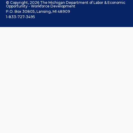
© Copyright, 2026 The Michigan Department of Labor & Economic
Opportunity - Workforce Development
P.O. Box 30805, Lansing, MI 48909
1-833-727-3495