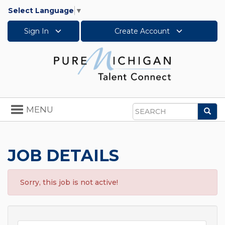
Select Language
▼
Sign In
Create Account
Toggle
MENU
Sea
navigation
Search
JOB DETAILS
Sorry, this job is not active!