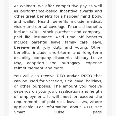
At Walmart, we offer competitive pay as well
as performance-based incentive awards and
other great benefits for a happier mind, body,
and wallet. Health benefits include medical,
vision and dental coverage. Financial benefits
include 401(k), stock purchase and company-
paid life insurance. Paid time off benefits
include parental leave, family care leave,
bereavement, jury duty, and voting. Other
benefits include short-term and long-term
disability, company discounts, Military Leave
Pay, adoption and surrogacy expense
reimbursement, and more.
You will also receive PTO and/or PPTO that
can be used for vacation, sick leave, holidays,
or other purposes. The amount you receive
depends on your job classification and length
of employment. It will meet or exceed the
requirements of paid sick leave laws, where
applicable. For information about PTO, see
Smart Guide page