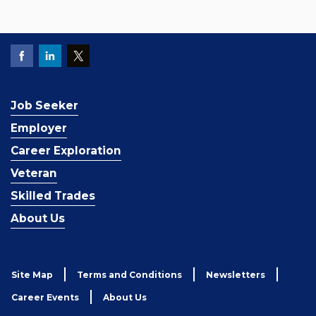
Job Seeker
Employer
Career Exploration
Veteran
Skilled Trades
About Us
Site Map
Terms and Conditions
Newsletters
Career Events
About Us