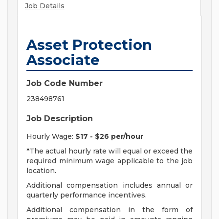
Job Details
Asset Protection
Associate
Job Code Number
238498761
Job Description
Hourly Wage:
$17 - $26 per/hour
*The actual hourly rate will equal or exceed the
required minimum wage applicable to the job
location.
Additional compensation includes annual or
quarterly performance incentives.
Additional compensation in the form of