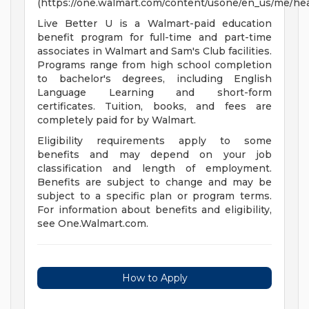
(https://one.walmart.com/content/usone/en_us/me/hea
Live Better U is a Walmart-paid education
benefit program for full-time and part-time
associates in Walmart and Sam's Club facilities.
Programs range from high school completion
to bachelor's degrees, including English
Language Learning and short-form
certificates. Tuition, books, and fees are
completely paid for by Walmart.
Eligibility requirements apply to some
benefits and may depend on your job
classification and length of employment.
Benefits are subject to change and may be
subject to a specific plan or program terms.
For information about benefits and eligibility,
see One.Walmart.com.
How to Apply