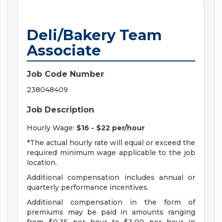
Deli/Bakery Team
Associate
Job Code Number
238048409
Job Description
Hourly Wage:
$16 - $22 per/hour
*The actual hourly rate will equal or exceed the
required minimum wage applicable to the job
location.
Additional compensation includes annual or
quarterly performance incentives.
Additional compensation in the form of
premiums may be paid in amounts ranging