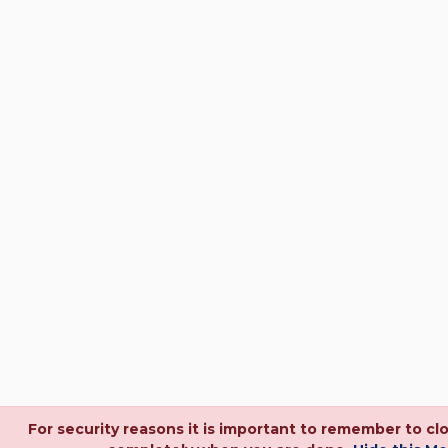
For security reasons it is important to remember to cl