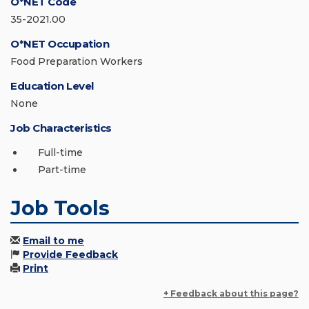
O*NET Code
35-2021.00
O*NET Occupation
Food Preparation Workers
Education Level
None
Job Characteristics
Full-time
Part-time
Job Tools
Email to me
Provide Feedback
Print
+ Feedback about this page?