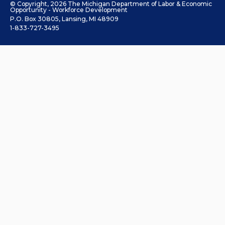
© Copyright, 2026 The Michigan Department of Labor & Economic
Opportunity - Workforce Development
P.O. Box 30805, Lansing, MI 48909
1-833-727-3495