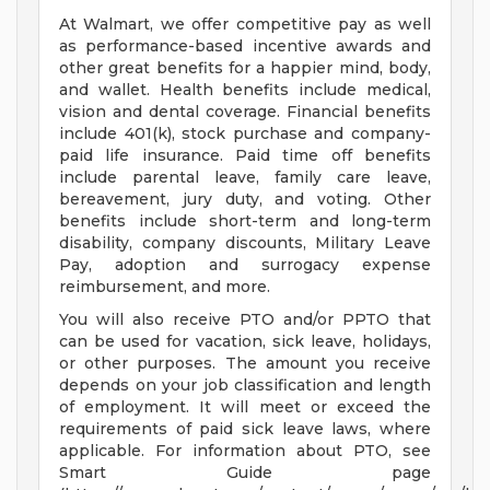
At Walmart, we offer competitive pay as well
as performance-based incentive awards and
other great benefits for a happier mind, body,
and wallet. Health benefits include medical,
vision and dental coverage. Financial benefits
include 401(k), stock purchase and company-
paid life insurance. Paid time off benefits
include parental leave, family care leave,
bereavement, jury duty, and voting. Other
benefits include short-term and long-term
disability, company discounts, Military Leave
Pay, adoption and surrogacy expense
reimbursement, and more.
You will also receive PTO and/or PPTO that
can be used for vacation, sick leave, holidays,
or other purposes. The amount you receive
depends on your job classification and length
of employment. It will meet or exceed the
requirements of paid sick leave laws, where
applicable. For information about PTO, see
Smart Guide page