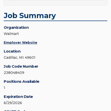
Job Summary
Organization
Walmart
Employer Website
Location
Cadillac, MI 49601
Job Code Number
238048409
Positions Available
1
Expiration Date
6/29/2026