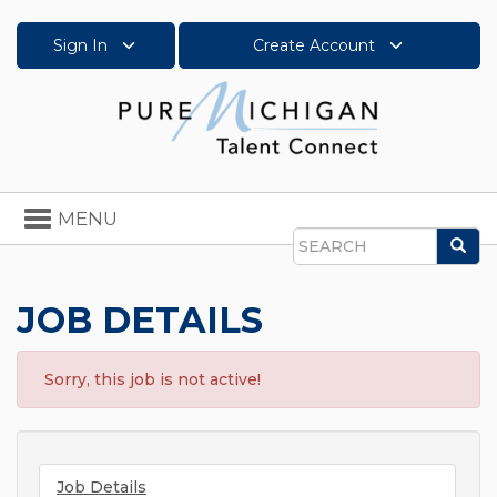
Sign In
Create Account
Toggle
MENU
navigation
Sea
Search
JOB DETAILS
Sorry, this job is not active!
Job Details