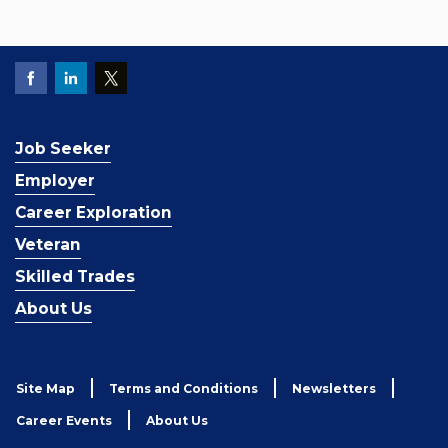
Job Seeker
Employer
Career Exploration
Veteran
Skilled Trades
About Us
Site Map
Terms and Conditions
Newsletters
Career Events
About Us