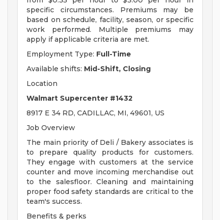
from $0.35 per hour to $3.00 per hour in
specific circumstances. Premiums may be
based on schedule, facility, season, or specific
work performed. Multiple premiums may
apply if applicable criteria are met.
Employment Type:
Full-Time
Available shifts:
Mid-Shift, Closing
Location
Walmart Supercenter #1432
8917 E 34 RD, CADILLAC, MI, 49601, US
Job Overview
The main priority of Deli / Bakery associates is
to prepare quality products for customers.
They engage with customers at the service
counter and move incoming merchandise out
to the salesfloor. Cleaning and maintaining
proper food safety standards are critical to the
team's success.
Benefits & perks