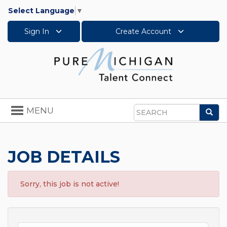
Select Language
▼
Sign In
Create Account
Toggle
MENU
Sea
navigation
Search
JOB DETAILS
Sorry, this job is not active!