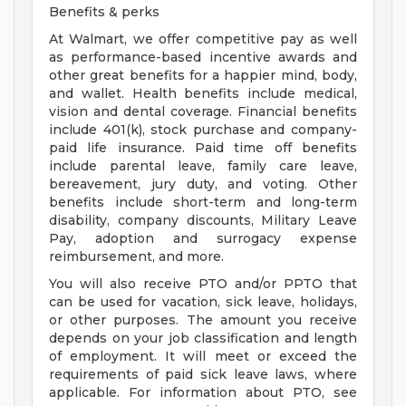
Benefits & perks
At Walmart, we offer competitive pay as well
as performance-based incentive awards and
other great benefits for a happier mind, body,
and wallet. Health benefits include medical,
vision and dental coverage. Financial benefits
include 401(k), stock purchase and company-
paid life insurance. Paid time off benefits
include parental leave, family care leave,
bereavement, jury duty, and voting. Other
benefits include short-term and long-term
disability, company discounts, Military Leave
Pay, adoption and surrogacy expense
reimbursement, and more.
You will also receive PTO and/or PPTO that
can be used for vacation, sick leave, holidays,
or other purposes. The amount you receive
depends on your job classification and length
of employment. It will meet or exceed the
requirements of paid sick leave laws, where
applicable. For information about PTO, see