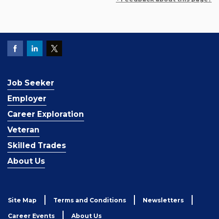
Job Seeker
Employer
Career Exploration
Veteran
Skilled Trades
About Us
Site Map
Terms and Conditions
Newsletters
Career Events
About Us