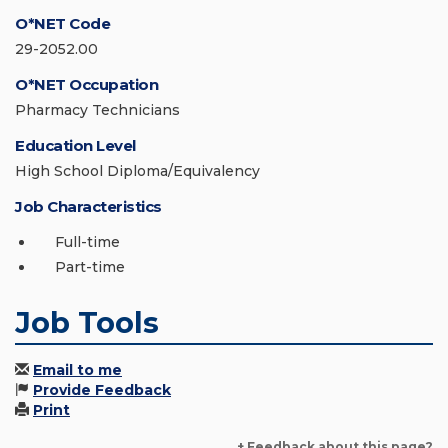
O*NET Code
29-2052.00
O*NET Occupation
Pharmacy Technicians
Education Level
High School Diploma/Equivalency
Job Characteristics
Full-time
Part-time
Job Tools
Email to me
Provide Feedback
Print
+ Feedback about this page?