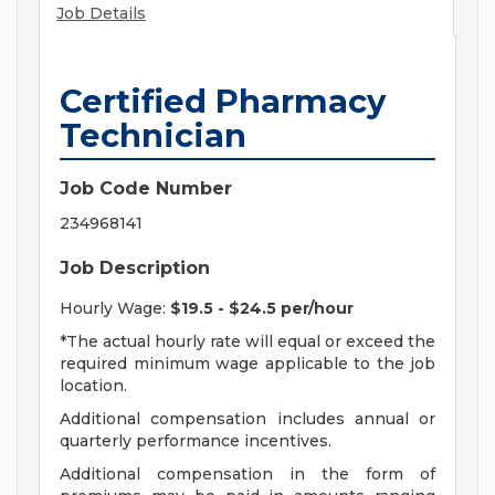
Job Details
Certified Pharmacy
Technician
Job Code Number
234968141
Job Description
Hourly Wage:
$19.5 - $24.5 per/hour
*The actual hourly rate will equal or exceed the
required minimum wage applicable to the job
location.
Additional compensation includes annual or
quarterly performance incentives.
Additional compensation in the form of