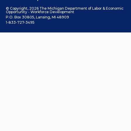
© Copyright, 2026 The Michigan Department of Labor & Economic
Opportunity - Workforce Development
P.O. Box 30805, Lansing, MI 48909
1-833-727-3495