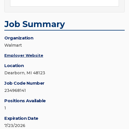
Job Summary
Organization
Walmart
Employer Website
Location
Dearborn, MI 48123
Job Code Number
234968141
Positions Available
1
Expiration Date
7/23/2026