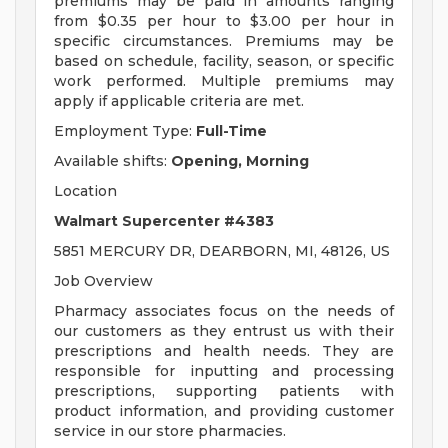
premiums may be paid in amounts ranging
from $0.35 per hour to $3.00 per hour in
specific circumstances. Premiums may be
based on schedule, facility, season, or specific
work performed. Multiple premiums may
apply if applicable criteria are met.
Employment Type:
Full-Time
Available shifts:
Opening, Morning
Location
Walmart Supercenter #4383
5851 MERCURY DR, DEARBORN, MI, 48126, US
Job Overview
Pharmacy associates focus on the needs of
our customers as they entrust us with their
prescriptions and health needs. They are
responsible for inputting and processing
prescriptions, supporting patients with
product information, and providing customer
service in our store pharmacies.