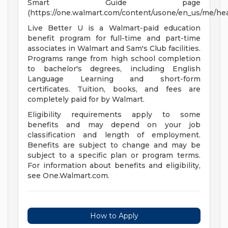
Smart Guide page
(https://one.walmart.com/content/usone/en_us/me/hea
Live Better U is a Walmart-paid education
benefit program for full-time and part-time
associates in Walmart and Sam's Club facilities.
Programs range from high school completion
to bachelor's degrees, including English
Language Learning and short-form
certificates. Tuition, books, and fees are
completely paid for by Walmart.
Eligibility requirements apply to some
benefits and may depend on your job
classification and length of employment.
Benefits are subject to change and may be
subject to a specific plan or program terms.
For information about benefits and eligibility,
see One.Walmart.com.
How to Apply