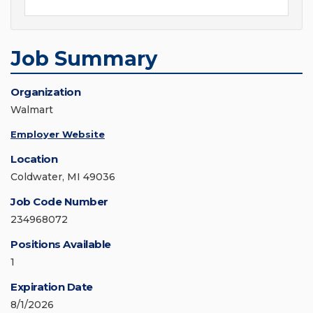
Job Summary
Organization
Walmart
Employer Website
Location
Coldwater, MI 49036
Job Code Number
234968072
Positions Available
1
Expiration Date
8/1/2026