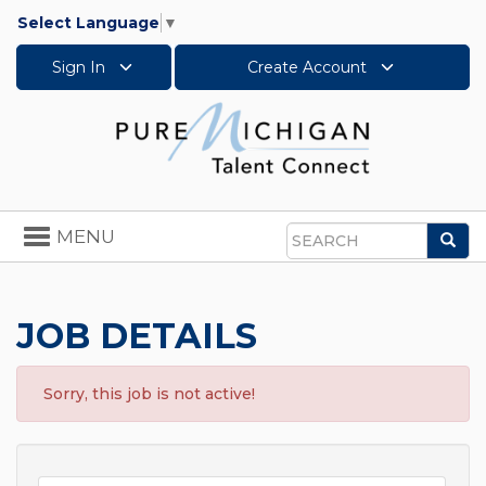
Select Language
▼
Sign In
Create Account
Toggle
MENU
Sea
navigation
Search
JOB DETAILS
Sorry, this job is not active!