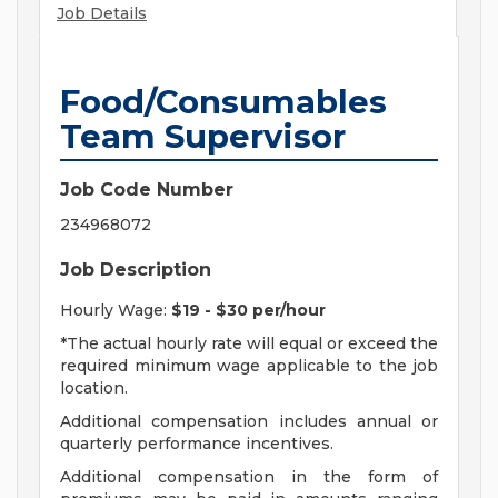
Job Details
Food/Consumables
Team Supervisor
Job Code Number
234968072
Job Description
Hourly Wage:
$19 - $30 per/hour
*The actual hourly rate will equal or exceed the
required minimum wage applicable to the job
location.
Additional compensation includes annual or
quarterly performance incentives.
Additional compensation in the form of