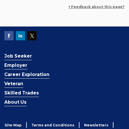
+ Feedback about this page?
Job Seeker
Employer
Career Exploration
Veteran
Skilled Trades
About Us
Site Map
Terms and Conditions
Newsletters