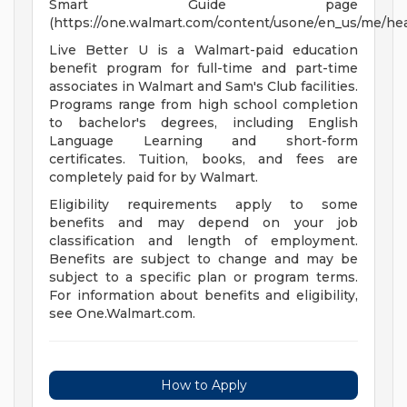
Smart Guide page
(https://one.walmart.com/content/usone/en_us/me/hea
Live Better U is a Walmart-paid education
benefit program for full-time and part-time
associates in Walmart and Sam's Club facilities.
Programs range from high school completion
to bachelor's degrees, including English
Language Learning and short-form
certificates. Tuition, books, and fees are
completely paid for by Walmart.
Eligibility requirements apply to some
benefits and may depend on your job
classification and length of employment.
Benefits are subject to change and may be
subject to a specific plan or program terms.
For information about benefits and eligibility,
see One.Walmart.com.
How to Apply