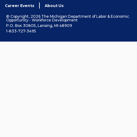
Career Events
About Us
© Copyright, 2026 The Michigan Department of Labor & Economic
Opportunity - Workforce Development
P.O. Box 30805, Lansing, MI 48909
1-833-727-3495