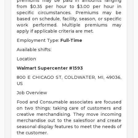
premiums may be paid in amounts ranging
from $0.35 per hour to $3.00 per hour in
specific circumstances. Premiums may be
based on schedule, facility, season, or specific
work performed. Multiple premiums may
apply if applicable criteria are met.
Employment Type:
Full-Time
Available shifts:
Location
Walmart Supercenter #1593
800 E CHICAGO ST, COLDWATER, MI, 49036,
US
Job Overview
Food and Consumable associates are focused
on two things: taking care of customers and
creative merchandising. They move incoming
merchandise out to the salesfloor and create
seasonal display features to meet the needs of
the customer.