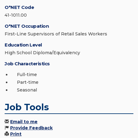
O*NET Code
41-1011.00
O*NET Occupation
First-Line Supervisors of Retail Sales Workers
Education Level
High School Diploma/Equivalency
Job Characteristics
Full-time
Part-time
Seasonal
Job Tools
Email to me
Provide Feedback
Print