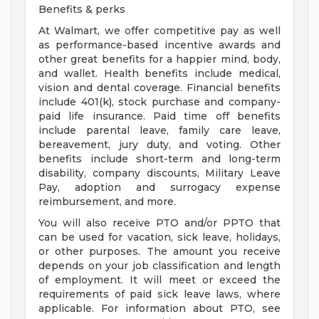
Benefits & perks
At Walmart, we offer competitive pay as well
as performance-based incentive awards and
other great benefits for a happier mind, body,
and wallet. Health benefits include medical,
vision and dental coverage. Financial benefits
include 401(k), stock purchase and company-
paid life insurance. Paid time off benefits
include parental leave, family care leave,
bereavement, jury duty, and voting. Other
benefits include short-term and long-term
disability, company discounts, Military Leave
Pay, adoption and surrogacy expense
reimbursement, and more.
You will also receive PTO and/or PPTO that
can be used for vacation, sick leave, holidays,
or other purposes. The amount you receive
depends on your job classification and length
of employment. It will meet or exceed the
requirements of paid sick leave laws, where
applicable. For information about PTO, see