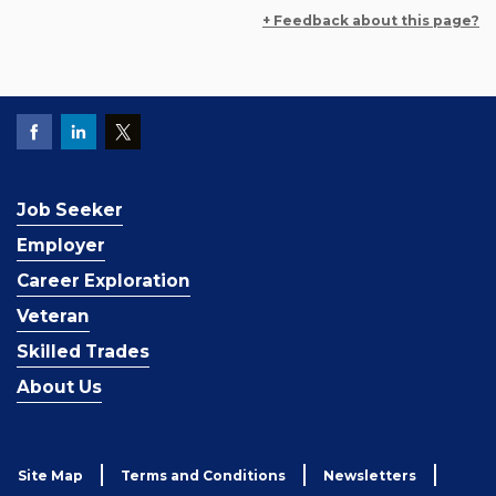
+ Feedback about this page?
Job Seeker
Employer
Career Exploration
Veteran
Skilled Trades
About Us
Site Map
Terms and Conditions
Newsletters