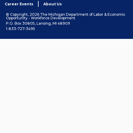
Career Events
About Us
© Copyright, 2026 The Michigan Department of Labor & Economic
Opportunity - Workforce Development
P.O. Box 30805, Lansing, MI 48909
1-833-727-3495