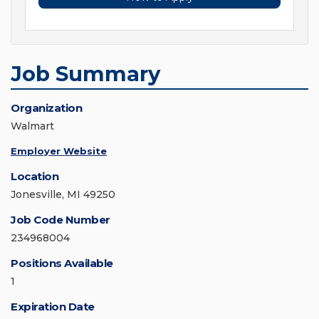
Job Summary
Organization
Walmart
Employer Website
Location
Jonesville, MI 49250
Job Code Number
234968004
Positions Available
1
Expiration Date