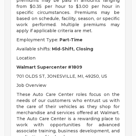
premiums may be paid in amounts ranging
from $0.35 per hour to $3.00 per hour in
specific circumstances. Premiums may be
based on schedule, facility, season, or specific
work performed. Multiple premiums may
apply if applicable criteria are met.
Employment Type:
Part-Time
Available shifts:
Mid-Shift, Closing
Location
Walmart Supercenter #1809
701 OLDS ST, JONESVILLE, MI, 49250, US
Job Overview
These Auto Care Center roles focus on the
needs of our customers who entrust us with
the care of their vehicles as they shop for
merchandise and services offered at Walmart.
The Auto Care Center is a rewarding place to
work with opportunities for advanced
associate training, business development, and