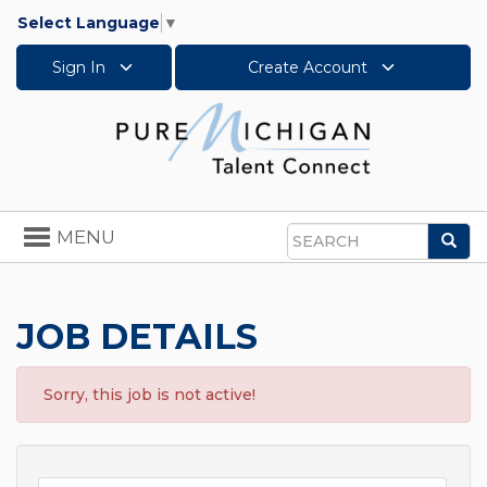
Select Language
▼
Sign In
Create Account
Toggle
MENU
Sea
navigation
Search
JOB DETAILS
Sorry, this job is not active!