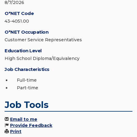
8/7/2026
O*NET Code
43-4051.00
O*NET Occupation
Customer Service Representatives
Education Level
High School Diploma/Equivalency
Job Characteristics
Full-time
Part-time
Job Tools
Email to me
Provide Feedback
Print