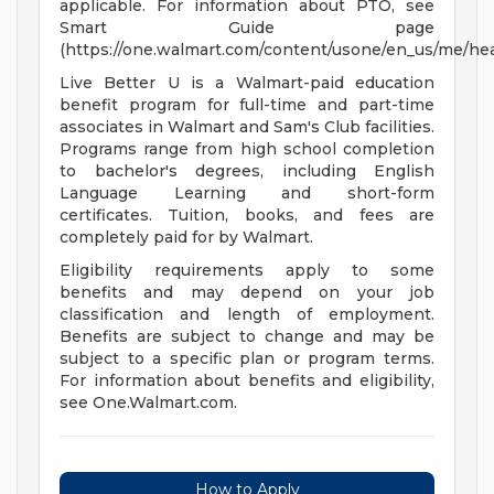
applicable. For information about PTO, see
Smart Guide page
(https://one.walmart.com/content/usone/en_us/me/hea
Live Better U is a Walmart-paid education
benefit program for full-time and part-time
associates in Walmart and Sam's Club facilities.
Programs range from high school completion
to bachelor's degrees, including English
Language Learning and short-form
certificates. Tuition, books, and fees are
completely paid for by Walmart.
Eligibility requirements apply to some
benefits and may depend on your job
classification and length of employment.
Benefits are subject to change and may be
subject to a specific plan or program terms.
For information about benefits and eligibility,
see One.Walmart.com.
How to Apply