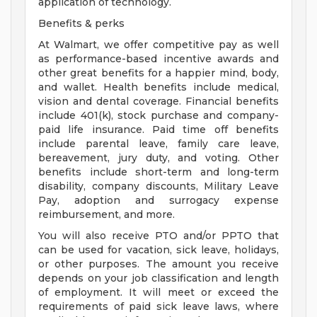
application of technology.
Benefits & perks
At Walmart, we offer competitive pay as well
as performance-based incentive awards and
other great benefits for a happier mind, body,
and wallet. Health benefits include medical,
vision and dental coverage. Financial benefits
include 401(k), stock purchase and company-
paid life insurance. Paid time off benefits
include parental leave, family care leave,
bereavement, jury duty, and voting. Other
benefits include short-term and long-term
disability, company discounts, Military Leave
Pay, adoption and surrogacy expense
reimbursement, and more.
You will also receive PTO and/or PPTO that
can be used for vacation, sick leave, holidays,
or other purposes. The amount you receive
depends on your job classification and length
of employment. It will meet or exceed the
requirements of paid sick leave laws, where