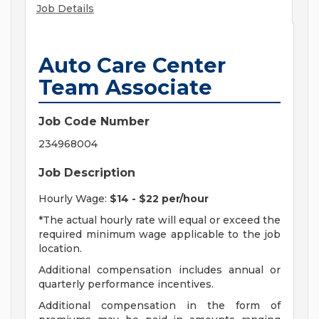
Job Details
Auto Care Center
Team Associate
Job Code Number
234968004
Job Description
Hourly Wage:
$14 - $22 per/hour
*The actual hourly rate will equal or exceed the
required minimum wage applicable to the job
location.
Additional compensation includes annual or
quarterly performance incentives.
Additional compensation in the form of