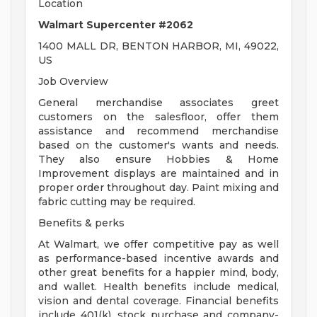
Location
Walmart Supercenter #2062
1400 MALL DR, BENTON HARBOR, MI, 49022,
US
Job Overview
General merchandise associates greet
customers on the salesfloor, offer them
assistance and recommend merchandise
based on the customer's wants and needs.
They also ensure Hobbies & Home
Improvement displays are maintained and in
proper order throughout day. Paint mixing and
fabric cutting may be required.
Benefits & perks
At Walmart, we offer competitive pay as well
as performance-based incentive awards and
other great benefits for a happier mind, body,
and wallet. Health benefits include medical,
vision and dental coverage. Financial benefits
include 401(k), stock purchase and company-