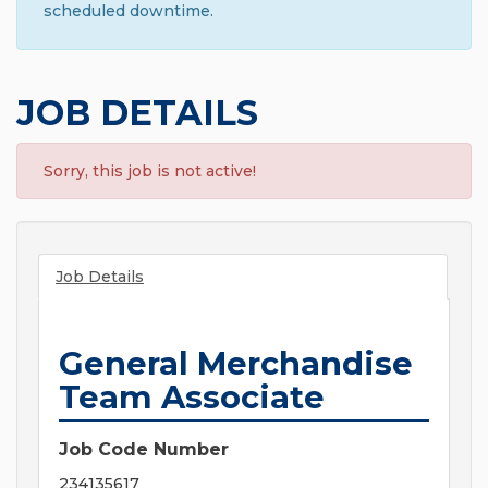
scheduled downtime.
JOB DETAILS
Sorry, this job is not active!
Job Details
General Merchandise
Team Associate
Job Code Number
234135617