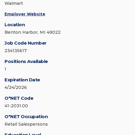
Walmart
Employer Website
Location
Benton Harbor, MI 49022
Job Code Number
234135617
Positions Available
1
Expiration Date
4/24/2026
O*NET Code
41-2031.00
O*NET Occupation
Retail Salespersons
Education Level