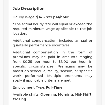
Job Description
Hourly Wage:
$14 - $22 per/hour
*The actual hourly rate will equal or exceed the
required minimum wage applicable to the job
location.
Additional compensation includes annual or
quarterly performance incentives.
Additional compensation in the form of
premiums may be paid in amounts ranging
from $0.35 per hour to $3.00 per hour in
specific circumstances. Premiums may be
based on schedule, facility, season, or specific
work performed. Multiple premiums may
apply if applicable criteria are met.
Employment Type:
Full-Time
Available shifts:
Opening, Morning, Mid-Shift,
Closing