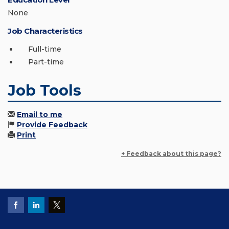
None
Job Characteristics
Full-time
Part-time
Job Tools
Email to me
Provide Feedback
Print
+ Feedback about this page?