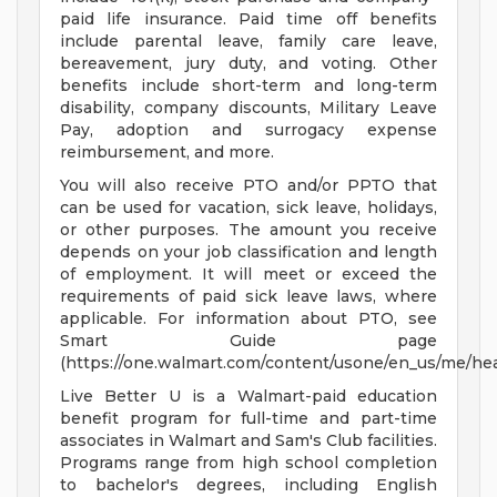
paid life insurance. Paid time off benefits
include parental leave, family care leave,
bereavement, jury duty, and voting. Other
benefits include short-term and long-term
disability, company discounts, Military Leave
Pay, adoption and surrogacy expense
reimbursement, and more.
You will also receive PTO and/or PPTO that
can be used for vacation, sick leave, holidays,
or other purposes. The amount you receive
depends on your job classification and length
of employment. It will meet or exceed the
requirements of paid sick leave laws, where
applicable. For information about PTO, see
Smart Guide page
(https://one.walmart.com/content/usone/en_us/me/hea
Live Better U is a Walmart-paid education
benefit program for full-time and part-time
associates in Walmart and Sam's Club facilities.
Programs range from high school completion
to bachelor's degrees, including English