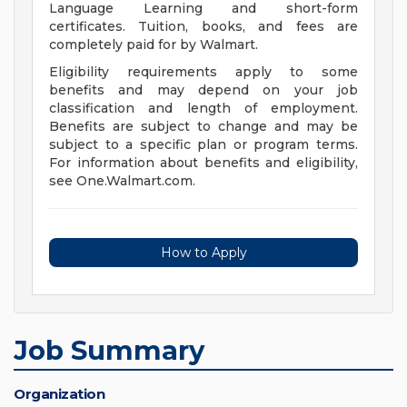
Language Learning and short-form
certificates. Tuition, books, and fees are
completely paid for by Walmart.
Eligibility requirements apply to some
benefits and may depend on your job
classification and length of employment.
Benefits are subject to change and may be
subject to a specific plan or program terms.
For information about benefits and eligibility,
see One.Walmart.com.
How to Apply
Job Summary
Organization