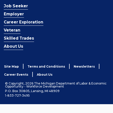
Job Seeker
Employer
Career Exploration
Veteran
Skilled Trades
About Us
Site Map
Terms and Conditions
Newsletters
Career Events
About Us
© Copyright, 2026 The Michigan Department of Labor & Economic
Opportunity - Workforce Development
P.O. Box 30805, Lansing, MI 48909
1-833-727-3495