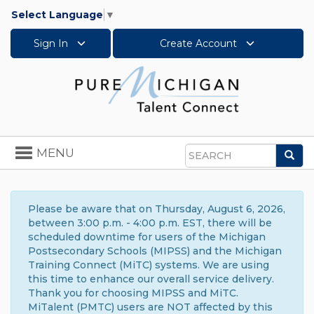
Select Language
▼
Sign In
Create Account
Toggle
MENU
Sea
navigation
Search
Please be aware that on Thursday, August 6, 2026,
between 3:00 p.m. - 4:00 p.m. EST, there will be
scheduled downtime for users of the Michigan
Postsecondary Schools (MIPSS) and the Michigan
Training Connect (MiTC) systems. We are using
this time to enhance our overall service delivery.
Thank you for choosing MIPSS and MiTC.
MiTalent (PMTC) users are NOT affected by this