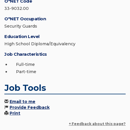
O*NET Code
33-9032.00
O*NET Occupation
Security Guards
Education Level
High School Diploma/Equivalency
Job Characteristics
Full-time
Part-time
Job Tools
Email to me
Provide Feedback
Print
+ Feedback about this page?