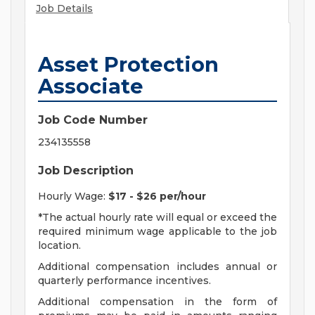
Job Details
Asset Protection
Associate
Job Code Number
234135558
Job Description
Hourly Wage:
$17 - $26 per/hour
*The actual hourly rate will equal or exceed the
required minimum wage applicable to the job
location.
Additional compensation includes annual or
quarterly performance incentives.
Additional compensation in the form of