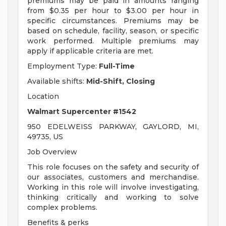
premiums may be paid in amounts ranging
from $0.35 per hour to $3.00 per hour in
specific circumstances. Premiums may be
based on schedule, facility, season, or specific
work performed. Multiple premiums may
apply if applicable criteria are met.
Employment Type:
Full-Time
Available shifts:
Mid-Shift, Closing
Location
Walmart Supercenter #1542
950 EDELWEISS PARKWAY, GAYLORD, MI,
49735, US
Job Overview
This role focuses on the safety and security of
our associates, customers and merchandise.
Working in this role will involve investigating,
thinking critically and working to solve
complex problems.
Benefits & perks