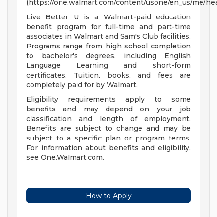
(https://one.walmart.com/content/usone/en_us/me/hea
Live Better U is a Walmart-paid education
benefit program for full-time and part-time
associates in Walmart and Sam's Club facilities.
Programs range from high school completion
to bachelor's degrees, including English
Language Learning and short-form
certificates. Tuition, books, and fees are
completely paid for by Walmart.
Eligibility requirements apply to some
benefits and may depend on your job
classification and length of employment.
Benefits are subject to change and may be
subject to a specific plan or program terms.
For information about benefits and eligibility,
see One.Walmart.com.
How to Apply