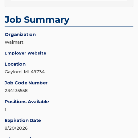
Job Summary
Organization
Walmart
Employer Website
Location
Gaylord, MI 49734
Job Code Number
234135558
Positions Available
1
Expiration Date
8/20/2026