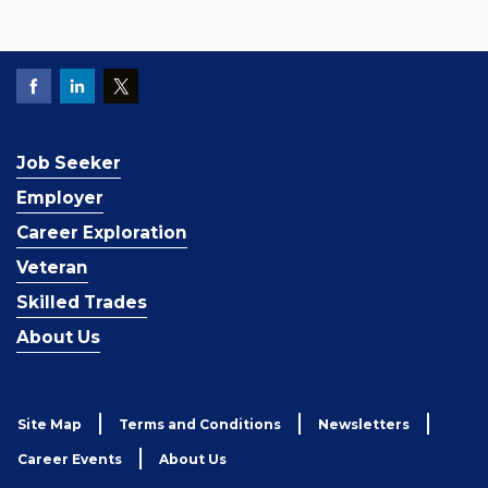
Job Seeker
Employer
Career Exploration
Veteran
Skilled Trades
About Us
Site Map
Terms and Conditions
Newsletters
Career Events
About Us