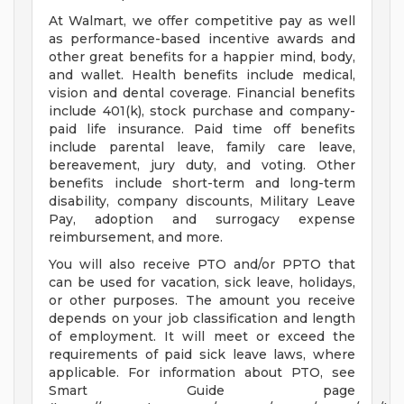
At Walmart, we offer competitive pay as well
as performance-based incentive awards and
other great benefits for a happier mind, body,
and wallet. Health benefits include medical,
vision and dental coverage. Financial benefits
include 401(k), stock purchase and company-
paid life insurance. Paid time off benefits
include parental leave, family care leave,
bereavement, jury duty, and voting. Other
benefits include short-term and long-term
disability, company discounts, Military Leave
Pay, adoption and surrogacy expense
reimbursement, and more.
You will also receive PTO and/or PPTO that
can be used for vacation, sick leave, holidays,
or other purposes. The amount you receive
depends on your job classification and length
of employment. It will meet or exceed the
requirements of paid sick leave laws, where
applicable. For information about PTO, see
Smart Guide page