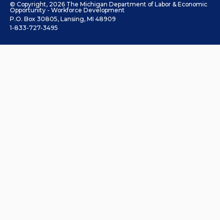
© Copyright, 2026 The Michigan Department of Labor & Economic
Opportunity - Workforce Development
P.O. Box 30805, Lansing, MI 48909
1-833-727-3495