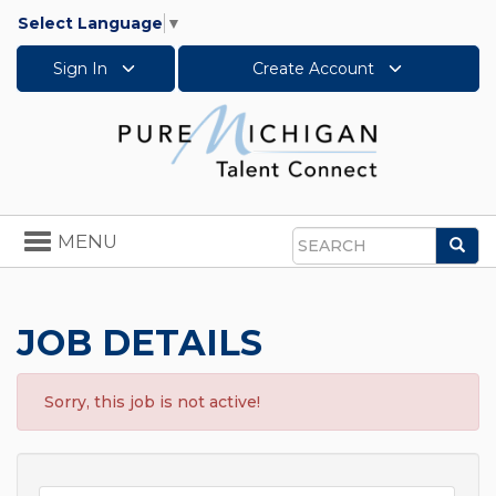
Select Language
▼
Sign In
Create Account
Toggle
MENU
Sea
navigation
Search
JOB DETAILS
Sorry, this job is not active!