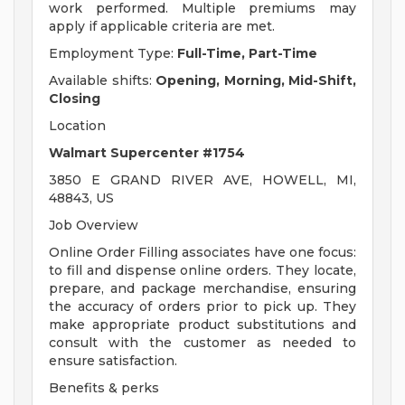
work performed. Multiple premiums may
apply if applicable criteria are met.
Employment Type:
Full-Time, Part-Time
Available shifts:
Opening, Morning, Mid-Shift,
Closing
Location
Walmart Supercenter #1754
3850 E GRAND RIVER AVE, HOWELL, MI,
48843, US
Job Overview
Online Order Filling associates have one focus:
to fill and dispense online orders. They locate,
prepare, and package merchandise, ensuring
the accuracy of orders prior to pick up. They
make appropriate product substitutions and
consult with the customer as needed to
ensure satisfaction.
Benefits & perks