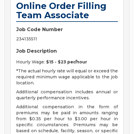
Online Order Filling
Team Associate
Job Code Number
234135511
Job Description
Hourly Wage:
$15 - $23 per/hour
*The actual hourly rate will equal or exceed the
required minimum wage applicable to the job
location.
Additional compensation includes annual or
quarterly performance incentives.
Additional compensation in the form of
premiums may be paid in amounts ranging
from $0.35 per hour to $3.00 per hour in
specific circumstances. Premiums may be
based on schedule, facility, season, or specific