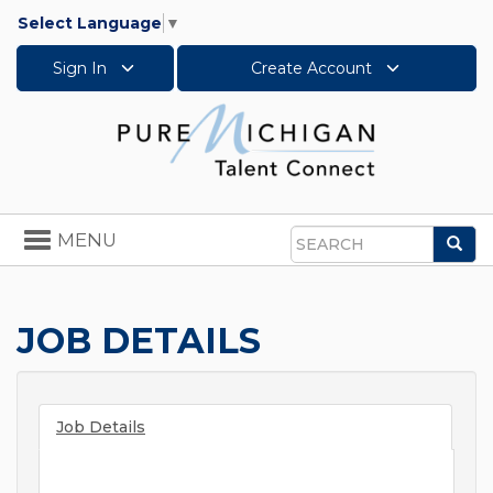
Select Language
▼
Sign In
Create Account
Toggle
MENU
Sea
navigation
Search
JOB DETAILS
Job Details