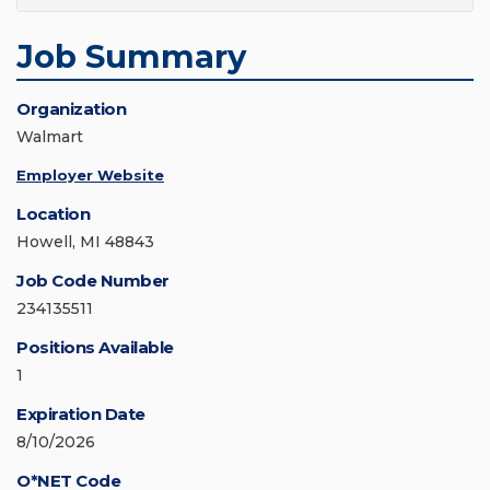
Job Summary
Organization
Walmart
Employer Website
Location
Howell, MI 48843
Job Code Number
234135511
Positions Available
1
Expiration Date
8/10/2026
O*NET Code