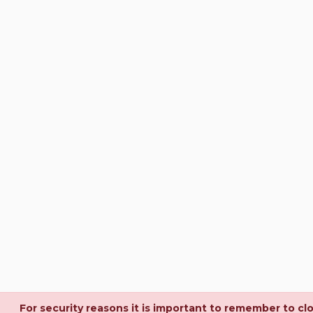
For security reasons it is important to remember to cl