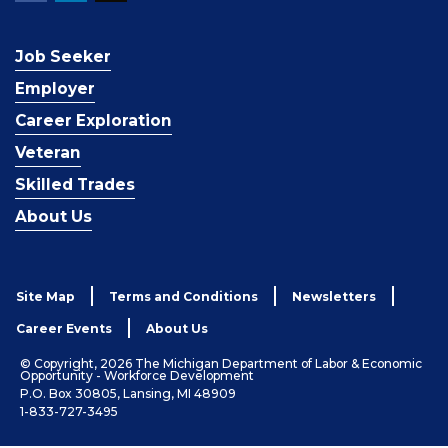
Job Seeker
Employer
Career Exploration
Veteran
Skilled Trades
About Us
Site Map
Terms and Conditions
Newsletters
Career Events
About Us
© Copyright, 2026 The Michigan Department of Labor & Economic
Opportunity - Workforce Development
P.O. Box 30805, Lansing, MI 48909
1-833-727-3495