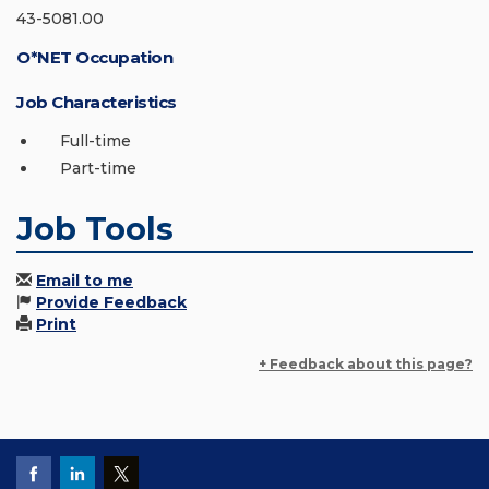
43-5081.00
O*NET Occupation
Job Characteristics
Full-time
Part-time
Job Tools
Email to me
Provide Feedback
Print
+ Feedback about this page?