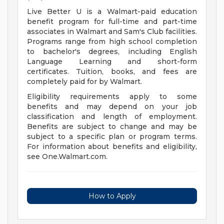
Live Better U is a Walmart-paid education
benefit program for full-time and part-time
associates in Walmart and Sam's Club facilities.
Programs range from high school completion
to bachelor's degrees, including English
Language Learning and short-form
certificates. Tuition, books, and fees are
completely paid for by Walmart.
Eligibility requirements apply to some
benefits and may depend on your job
classification and length of employment.
Benefits are subject to change and may be
subject to a specific plan or program terms.
For information about benefits and eligibility,
see One.Walmart.com.
How to Apply