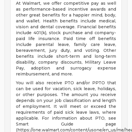
At Walmart, we offer competitive pay as well
as performance-based incentive awards and
other great benefits for a happier mind, body,
and wallet. Health benefits include medical,
vision and dental coverage. Financial benefits
include 401(k), stock purchase and company-
paid life insurance. Paid time off benefits
include parental leave, family care leave,
bereavement, jury duty, and voting. Other
benefits include short-term and long-term
disability, company discounts, Military Leave
Pay, adoption and surrogacy expense
reimbursement, and more.
You will also receive PTO and/or PPTO that
can be used for vacation, sick leave, holidays,
or other purposes. The amount you receive
depends on your job classification and length
of employment. It will meet or exceed the
requirements of paid sick leave laws, where
applicable. For information about PTO, see
Smart Guide page
(https://one.walmart.com/content/usone/en_us/me/hea