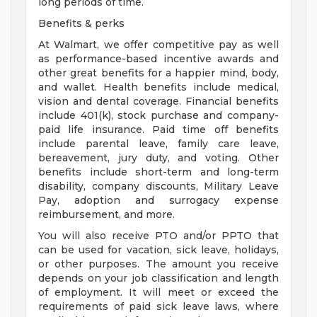
long periods of time.
Benefits & perks
At Walmart, we offer competitive pay as well
as performance-based incentive awards and
other great benefits for a happier mind, body,
and wallet. Health benefits include medical,
vision and dental coverage. Financial benefits
include 401(k), stock purchase and company-
paid life insurance. Paid time off benefits
include parental leave, family care leave,
bereavement, jury duty, and voting. Other
benefits include short-term and long-term
disability, company discounts, Military Leave
Pay, adoption and surrogacy expense
reimbursement, and more.
You will also receive PTO and/or PPTO that
can be used for vacation, sick leave, holidays,
or other purposes. The amount you receive
depends on your job classification and length
of employment. It will meet or exceed the
requirements of paid sick leave laws, where