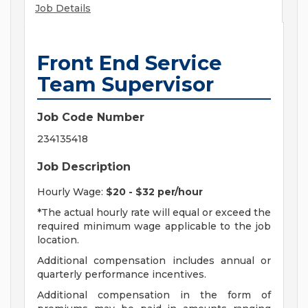
Job Details
Front End Service
Team Supervisor
Job Code Number
234135418
Job Description
Hourly Wage:
$20 - $32 per/hour
*The actual hourly rate will equal or exceed the
required minimum wage applicable to the job
location.
Additional compensation includes annual or
quarterly performance incentives.
Additional compensation in the form of