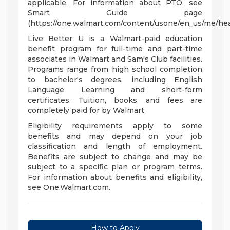
applicable. For information about PTO, see
Smart Guide page
(https://one.walmart.com/content/usone/en_us/me/hea
Live Better U is a Walmart-paid education
benefit program for full-time and part-time
associates in Walmart and Sam's Club facilities.
Programs range from high school completion
to bachelor's degrees, including English
Language Learning and short-form
certificates. Tuition, books, and fees are
completely paid for by Walmart.
Eligibility requirements apply to some
benefits and may depend on your job
classification and length of employment.
Benefits are subject to change and may be
subject to a specific plan or program terms.
For information about benefits and eligibility,
see One.Walmart.com.
How to Apply