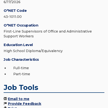
6/17/2026
O*NET Code
43-1011.00
O*NET Occupation
First-Line Supervisors of Office and Administrative
Support Workers
Education Level
High School Diploma/Equivalency
Job Characteristics
Full-time
Part-time
Job Tools
Email to me
Provide Feedback