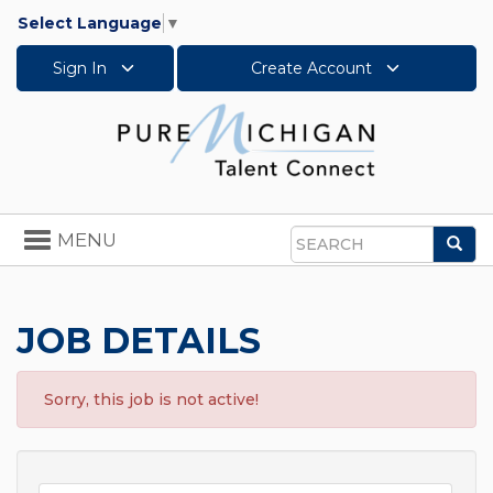
Select Language
▼
Sign In
Create Account
Toggle
MENU
Sea
navigation
Search
JOB DETAILS
Sorry, this job is not active!