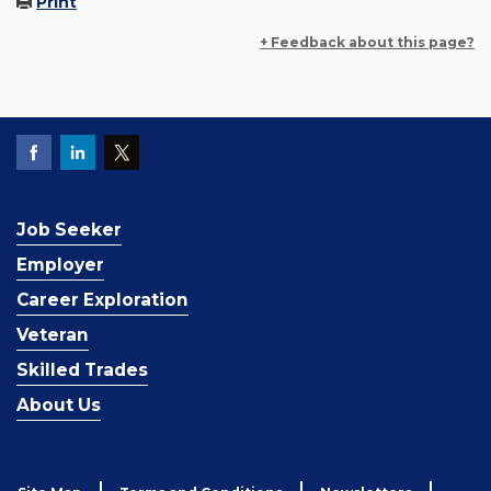
Print
+ Feedback about this page?
Job Seeker
Employer
Career Exploration
Veteran
Skilled Trades
About Us