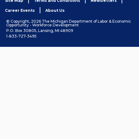
Site Map
Terms and Conditions
Newsletters
Career Events
About Us
© Copyright, 2026 The Michigan Department of Labor & Economic
Opportunity - Workforce Development
P.O. Box 30805, Lansing, MI 48909
1-833-727-3495