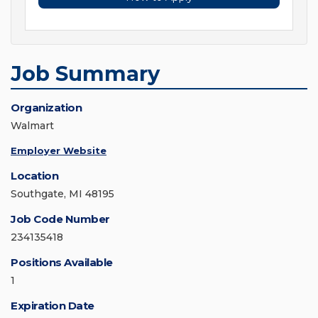
Job Summary
Organization
Walmart
Employer Website
Location
Southgate, MI 48195
Job Code Number
234135418
Positions Available
1
Expiration Date