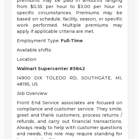
premiums may be paid in amounts ranging
from $0.35 per hour to $3.00 per hour in
specific circumstances. Premiums may be
based on schedule, facility, season, or specific
work performed. Multiple premiums may
apply if applicable criteria are met.
Employment Type:
Full-Time
Available shifts:
Location
Walmart Supercenter #5842
14900 DIX TOLEDO RD, SOUTHGATE, MI,
48195, US
Job Overview
Front End Service associates are focused on
compliance and customer service. They smile,
greet and thank customers, process returns /
refunds, and carry out financial transactions.
Always ready to help with customer questions
and needs, this role may require standing for