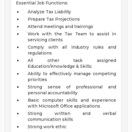
Essential Job Functions:
Analyze Tax Liability
Prepare Tax Projections
Attend meetings and trainings
Work with the Tax Team to assist in
servicing clients
Comply with all industry rules and
regulations
All other task assigned
Education/Knowledge & Skills:
Ability to effectively manage competing
priorities
Strong sense of professional and
personal accountability
Basic computer skills and experience
with Microsoft Office applications
Strong written and verbal
communication skills
Strong work ethic