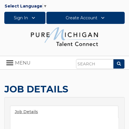
Select Language
▼
Sign In
Create Account
Toggle
MENU
Sea
navigation
Search
JOB DETAILS
Job Details