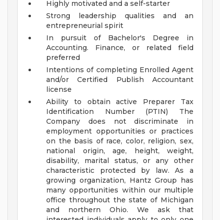
Highly motivated and a self-starter
Strong leadership qualities and an
entrepreneurial spirit
In pursuit of Bachelor's Degree in
Accounting. Finance, or related field
preferred
Intentions of completing Enrolled Agent
and/or Certified Publish Accountant
license
Ability to obtain active Preparer Tax
Identification Number (PTIN)
The
Company does not discriminate in
employment opportunities or practices
on the basis of race, color, religion, sex,
national origin, age, height, weight,
disability, marital status, or any other
characteristic protected by law.
As a
growing organization, Hantz Group has
many opportunities within our multiple
office throughout the state of Michigan
and northern Ohio. We ask that
interested individuals apply to only one