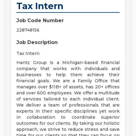
Tax Intern
Job Code Number
228748156
Job Description
Tax Intern
Hantz Group is a Michigan-based financial
company that works with individuals and
businesses to help them achieve their
financial goals. We are a Family Office that
manages over $11B+ of assets, has 20+ offices
and over 600 employees. We offer a multitude
of services tailored to each individual client.
We deliver a team of professionals that are
experts in their specific disciplines yet work
in collaboration to coordinate superior
outcomes for our clients. By taking our holistic
approach, we strive to reduce stress and save
time for our clients so that they can focus on