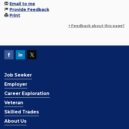
Email to me
Provide Feedback
Print
+ Feedback about this page?
Job Seeker
Employer
Career Exploration
Veteran
Skilled Trades
About Us