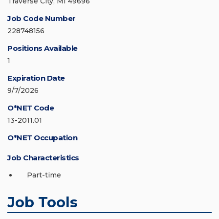
Traverse City, MI 49696
Job Code Number
228748156
Positions Available
1
Expiration Date
9/7/2026
O*NET Code
13-2011.01
O*NET Occupation
Job Characteristics
Part-time
Job Tools