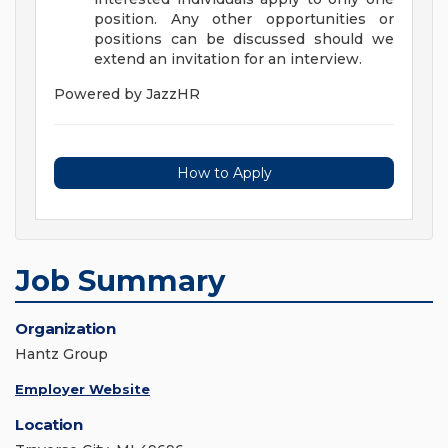
position. Any other opportunities or
positions can be discussed should we
extend an invitation for an interview.
Powered by JazzHR
How to Apply
Job Summary
Organization
Hantz Group
Employer Website
Location