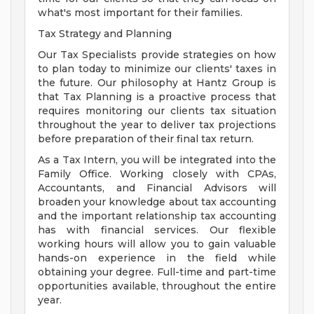
what's most important for their families.
Tax Strategy and Planning
Our Tax Specialists provide strategies on how
to plan today to minimize our clients' taxes in
the future. Our philosophy at Hantz Group is
that Tax Planning is a proactive process that
requires monitoring our clients tax situation
throughout the year to deliver tax projections
before preparation of their final tax return.
As a Tax Intern, you will be integrated into the
Family Office. Working closely with CPAs,
Accountants, and Financial Advisors will
broaden your knowledge about tax accounting
and the important relationship tax accounting
has with financial services. Our flexible
working hours will allow you to gain valuable
hands-on experience in the field while
obtaining your degree. Full-time and part-time
opportunities available, throughout the entire
year.