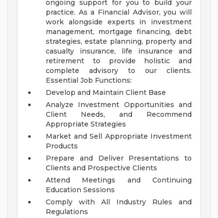
ongoing support for you to build your
practice. As a Financial Advisor, you will
work alongside experts in investment
management, mortgage financing, debt
strategies, estate planning, property and
casualty insurance, life insurance and
retirement to provide holistic and
complete advisory to our clients.
Essential Job Functions:
Develop and Maintain Client Base
Analyze Investment Opportunities and
Client Needs, and Recommend
Appropriate Strategies
Market and Sell Appropriate Investment
Products
Prepare and Deliver Presentations to
Clients and Prospective Clients
Attend Meetings and Continuing
Education Sessions
Comply with All Industry Rules and
Regulations