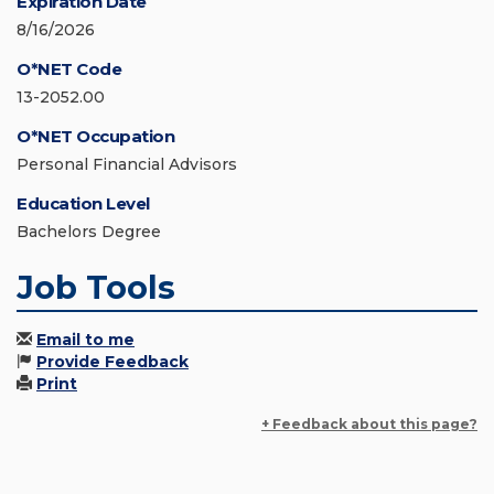
Expiration Date
8/16/2026
O*NET Code
13-2052.00
O*NET Occupation
Personal Financial Advisors
Education Level
Bachelors Degree
Job Tools
Email to me
Provide Feedback
Print
+ Feedback about this page?