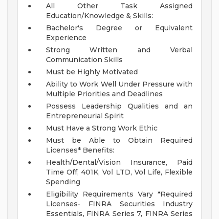
All Other Task Assigned
Education/Knowledge & Skills:
Bachelor's Degree or Equivalent
Experience
Strong Written and Verbal
Communication Skills
Must be Highly Motivated
Ability to Work Well Under Pressure with
Multiple Priorities and Deadlines
Possess Leadership Qualities and an
Entrepreneurial Spirit
Must Have a Strong Work Ethic
Must be Able to Obtain Required
Licenses*
Benefits:
Health/Dental/Vision Insurance, Paid
Time Off, 401K, Vol LTD, Vol Life, Flexible
Spending
Eligibility Requirements Vary
*Required
Licenses- FINRA Securities Industry
Essentials, FINRA Series 7, FINRA Series