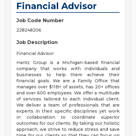
Financial Advisor
Job Code Number
228248206
Job Description
Financial Advisor
Hantz Group is a Michigan-based financial
company that works with individuals and
businesses to help them achieve their
financial goals. We are a Family Office that
manages over $11B+ of assets, has 20+ offices
and over 600 employees. We offer a multitude
of services tailored to each individual client.
We deliver a team of professionals that are
experts in their specific disciplines yet work
in collaboration to coordinate superior
outcomes for our clients. By taking our holistic
approach, we strive to reduce stress and save
time for our clients so that they can focus on