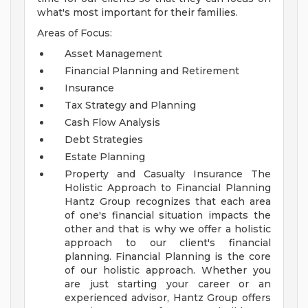
what's most important for their families.
Areas of Focus:
Asset Management
Financial Planning and Retirement
Insurance
Tax Strategy and Planning
Cash Flow Analysis
Debt Strategies
Estate Planning
Property and Casualty Insurance
The
Holistic Approach to Financial Planning
Hantz Group recognizes that each area
of one's financial situation impacts the
other and that is why we offer a holistic
approach to our client's financial
planning. Financial Planning is the core
of our holistic approach.
Whether you
are just starting your career or an
experienced advisor, Hantz Group offers