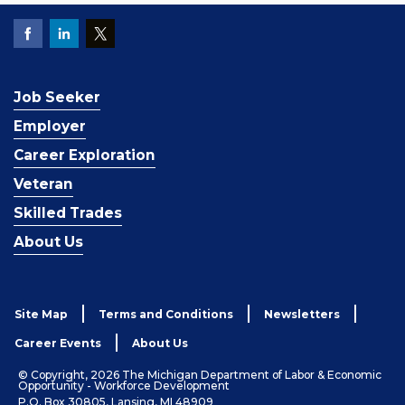
Job Seeker
Employer
Career Exploration
Veteran
Skilled Trades
About Us
Site Map
Terms and Conditions
Newsletters
Career Events
About Us
© Copyright, 2026 The Michigan Department of Labor & Economic
Opportunity - Workforce Development
P.O. Box 30805, Lansing, MI 48909