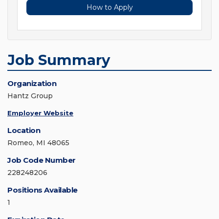
How to Apply
Job Summary
Organization
Hantz Group
Employer Website
Location
Romeo, MI 48065
Job Code Number
228248206
Positions Available
1