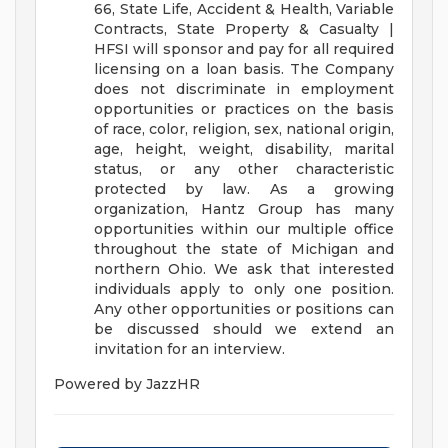
66, State Life, Accident & Health, Variable
Contracts, State Property & Casualty |
HFSI will sponsor and pay for all required
licensing on a loan basis.
The Company
does not discriminate in employment
opportunities or practices on the basis
of race, color, religion, sex, national origin,
age, height, weight, disability, marital
status, or any other characteristic
protected by law.
As a growing
organization, Hantz Group has many
opportunities within our multiple office
throughout the state of Michigan and
northern Ohio. We ask that interested
individuals apply to only one position.
Any other opportunities or positions can
be discussed should we extend an
invitation for an interview.
Powered by JazzHR