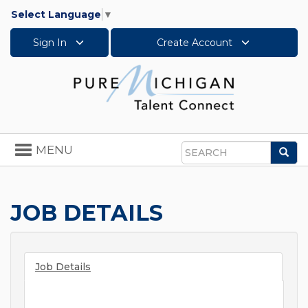
Select Language
▼
Sign In
Create Account
Toggle
MENU
Sea
navigation
Search
JOB DETAILS
Job Details