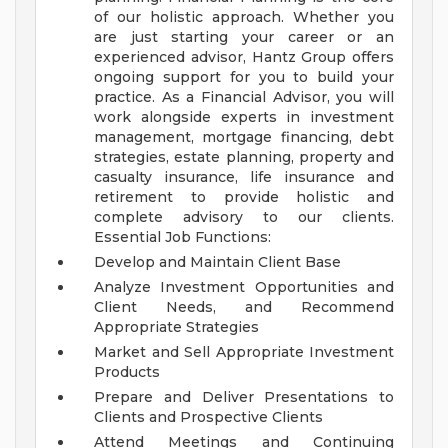
of our holistic approach.
Whether you
are just starting your career or an
experienced advisor, Hantz Group offers
ongoing support for you to build your
practice. As a Financial Advisor, you will
work alongside experts in investment
management, mortgage financing, debt
strategies, estate planning, property and
casualty insurance, life insurance and
retirement to provide holistic and
complete advisory to our clients.
Essential Job Functions:
Develop and Maintain Client Base
Analyze Investment Opportunities and
Client Needs, and Recommend
Appropriate Strategies
Market and Sell Appropriate Investment
Products
Prepare and Deliver Presentations to
Clients and Prospective Clients
Attend Meetings and Continuing