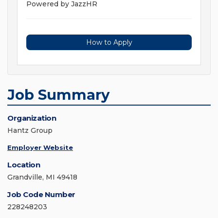
Powered by JazzHR
How to Apply
Job Summary
Organization
Hantz Group
Employer Website
Location
Grandville, MI 49418
Job Code Number
228248203