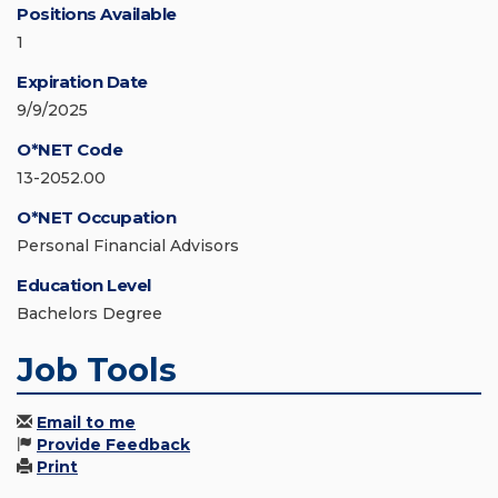
Positions Available
1
Expiration Date
9/9/2025
O*NET Code
13-2052.00
O*NET Occupation
Personal Financial Advisors
Education Level
Bachelors Degree
Job Tools
Email to me
Provide Feedback
Print