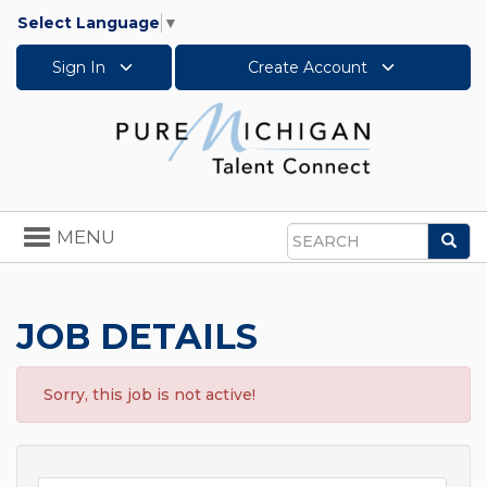
Select Language
▼
Sign In
Create Account
Toggle
MENU
Sea
navigation
Search
JOB DETAILS
Sorry, this job is not active!