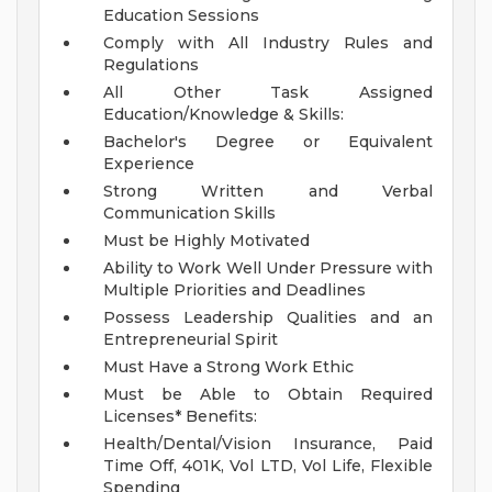
Education Sessions
Comply with All Industry Rules and
Regulations
All Other Task Assigned
Education/Knowledge & Skills:
Bachelor's Degree or Equivalent
Experience
Strong Written and Verbal
Communication Skills
Must be Highly Motivated
Ability to Work Well Under Pressure with
Multiple Priorities and Deadlines
Possess Leadership Qualities and an
Entrepreneurial Spirit
Must Have a Strong Work Ethic
Must be Able to Obtain Required
Licenses*
Benefits:
Health/Dental/Vision Insurance, Paid
Time Off, 401K, Vol LTD, Vol Life, Flexible
Spending