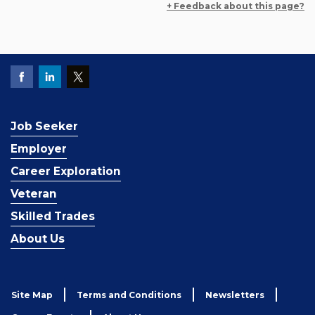
+ Feedback about this page?
Job Seeker
Employer
Career Exploration
Veteran
Skilled Trades
About Us
Site Map
Terms and Conditions
Newsletters