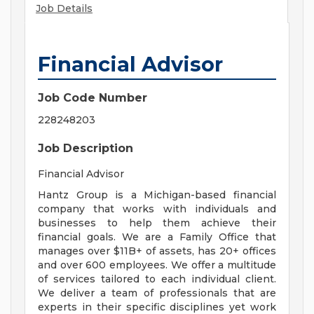
Job Details
Financial Advisor
Job Code Number
228248203
Job Description
Financial Advisor
Hantz Group is a Michigan-based financial
company that works with individuals and
businesses to help them achieve their
financial goals. We are a Family Office that
manages over $11B+ of assets, has 20+ offices
and over 600 employees. We offer a multitude
of services tailored to each individual client.
We deliver a team of professionals that are
experts in their specific disciplines yet work