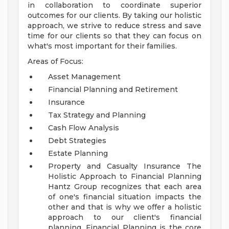
in collaboration to coordinate superior
outcomes for our clients. By taking our holistic
approach, we strive to reduce stress and save
time for our clients so that they can focus on
what's most important for their families.
Areas of Focus:
Asset Management
Financial Planning and Retirement
Insurance
Tax Strategy and Planning
Cash Flow Analysis
Debt Strategies
Estate Planning
Property and Casualty Insurance
The
Holistic Approach to Financial Planning
Hantz Group recognizes that each area
of one's financial situation impacts the
other and that is why we offer a holistic
approach to our client's financial
planning. Financial Planning is the core