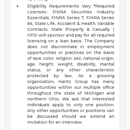
Eligibility Requirements Vary
*Required
Licenses- FINRA Securities Industry
Essentials, FINRA Series 7, FINRA Series
66, State Life, Accident & Health, Variable
Contracts, State Property & Casualty |
HFSI will sponsor and pay for all required
licensing on a loan basis.
The Company
does not discriminate in employment
opportunities or practices on the basis
of race, color, religion, sex, national origin,
age, height, weight, disability, marital
status, or any other characteristic
protected by law.
As a growing
organization, Hantz Group has many
opportunities within our multiple office
throughout the state of Michigan and
northern Ohio. We ask that interested
individuals apply to only one position.
Any other opportunities or positions can
be discussed should we extend an
invitation for an interview.