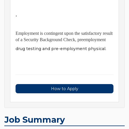
•
Employment is contingent upon the satisfactory result
of a Security Background Check, preemployment
drug testing and pre-employment physical.
How to Apply
Job Summary