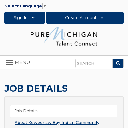
Select Language
▼
Sign In
Create Account
Toggle
MENU
Sea
navigation
Search
JOB DETAILS
Job Details
About
Keweenaw Bay Indian Community