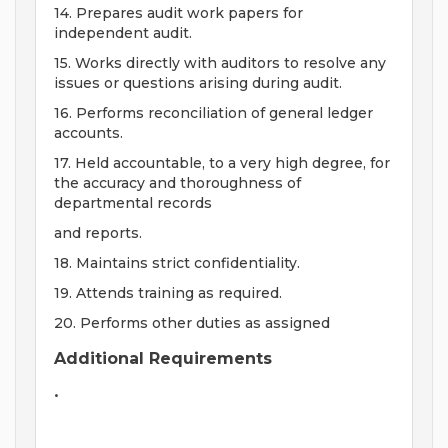
14. Prepares audit work papers for
independent audit.
15. Works directly with auditors to resolve any
issues or questions arising during audit.
16. Performs reconciliation of general ledger
accounts.
17. Held accountable, to a very high degree, for
the accuracy and thoroughness of
departmental records
and reports.
18. Maintains strict confidentiality.
19. Attends training as required.
20. Performs other duties as assigned
Additional Requirements
•