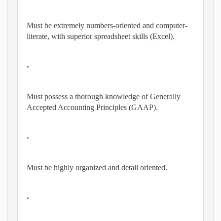
Must be extremely numbers-oriented and computer-
literate, with superior spreadsheet skills (Excel).
•
Must possess a thorough knowledge of Generally
Accepted Accounting Principles (GAAP).
•
Must be highly organized and detail oriented.
•