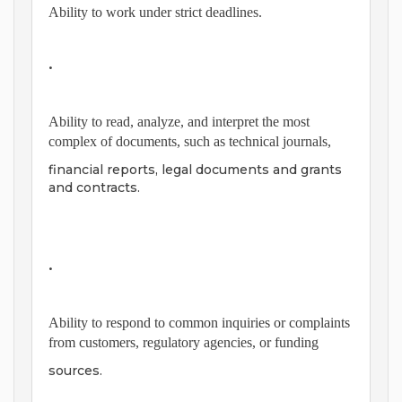
Ability to work under strict deadlines.
•
Ability to read, analyze, and interpret the most
complex of documents, such as technical journals,
financial reports, legal documents and grants
and contracts.
•
Ability to respond to common inquiries or complaints
from customers, regulatory agencies, or funding
sources.