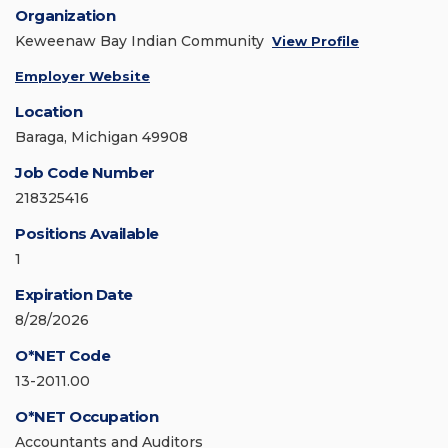
Organization
Keweenaw Bay Indian Community
View Profile
Employer Website
Location
Baraga, Michigan 49908
Job Code Number
218325416
Positions Available
1
Expiration Date
8/28/2026
O*NET Code
13-2011.00
O*NET Occupation
Accountants and Auditors