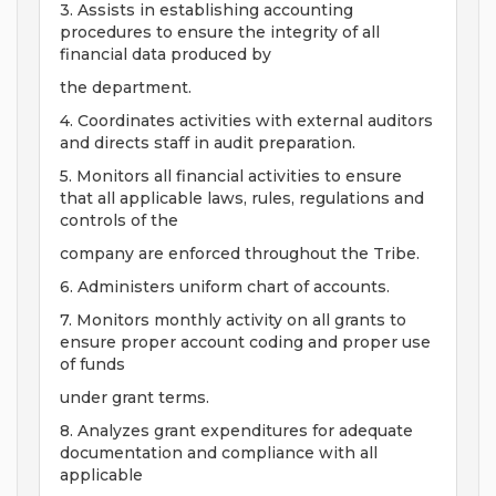
3. Assists in establishing accounting
procedures to ensure the integrity of all
financial data produced by
the department.
4. Coordinates activities with external auditors
and directs staff in audit preparation.
5. Monitors all financial activities to ensure
that all applicable laws, rules, regulations and
controls of the
company are enforced throughout the Tribe.
6. Administers uniform chart of accounts.
7. Monitors monthly activity on all grants to
ensure proper account coding and proper use
of funds
under grant terms.
8. Analyzes grant expenditures for adequate
documentation and compliance with all
applicable