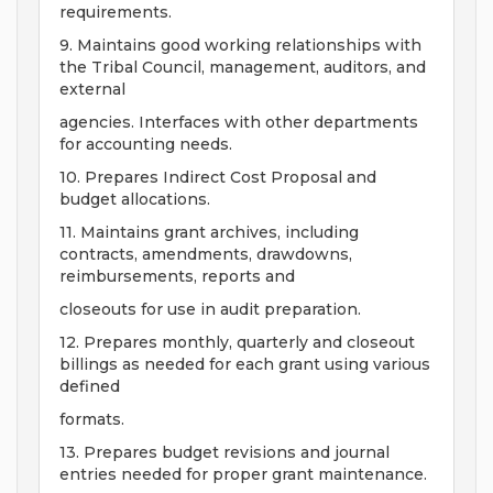
requirements.
9. Maintains good working relationships with
the Tribal Council, management, auditors, and
external
agencies. Interfaces with other departments
for accounting needs.
10. Prepares Indirect Cost Proposal and
budget allocations.
11. Maintains grant archives, including
contracts, amendments, drawdowns,
reimbursements, reports and
closeouts for use in audit preparation.
12. Prepares monthly, quarterly and closeout
billings as needed for each grant using various
defined
formats.
13. Prepares budget revisions and journal
entries needed for proper grant maintenance.