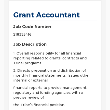
Grant Accountant
Job Code Number
218325416
Job Description
1. Overall responsibility for all financial
reporting related to grants, contracts and
Tribal programs.
2. Directs preparation and distribution of
monthly financial statements. Issues other
internal or external
financial reports to provide management,
regulatory and funding agencies with a
precise review of
the Tribe’s financial position.