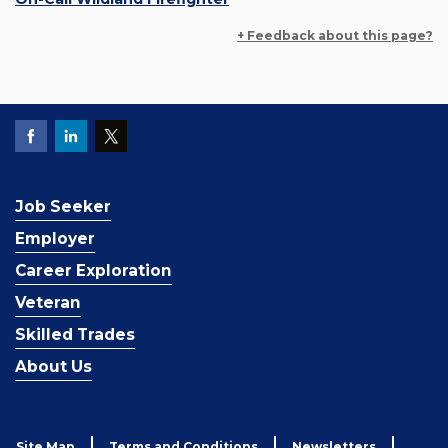
+ Feedback about this page?
Job Seeker
Employer
Career Exploration
Veteran
Skilled Trades
About Us
Site Map
Terms and Conditions
Newsletters