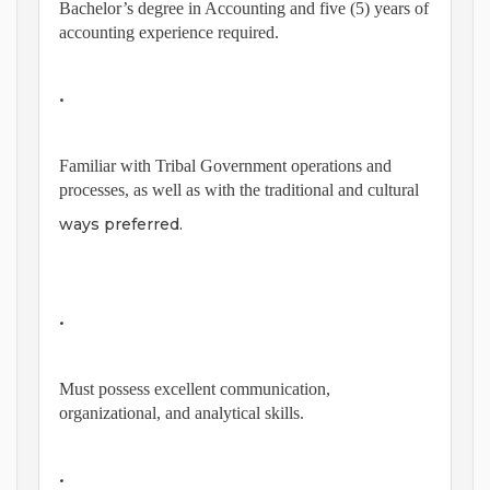
Bachelor’s degree in Accounting and five (5) years of
accounting experience required.
•
Familiar with Tribal Government operations and
processes, as well as with the traditional and cultural
ways preferred.
•
Must possess excellent communication,
organizational, and analytical skills.
•