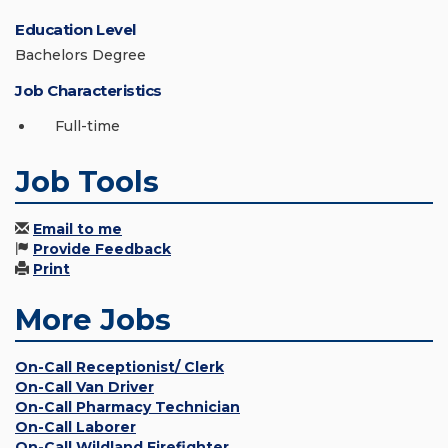
Education Level
Bachelors Degree
Job Characteristics
Full-time
Job Tools
Email to me
Provide Feedback
Print
More Jobs
On-Call Receptionist/ Clerk
On-Call Van Driver
On-Call Pharmacy Technician
On-Call Laborer
On-Call Wildland Firefighter