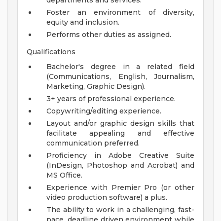
departments and services.
Foster an environment of diversity,
equity and inclusion.
Performs other duties as assigned.
Qualifications
Bachelor's degree in a related field
(Communications, English, Journalism,
Marketing, Graphic Design).
3+ years of professional experience.
Copywriting/editing experience.
Layout and/or graphic design skills that
facilitate appealing and effective
communication preferred.
Proficiency in Adobe Creative Suite
(InDesign, Photoshop and Acrobat) and
MS Office.
Experience with Premier Pro (or other
video production software) a plus.
The ability to work in a challenging, fast-
pace, deadline driven environment while