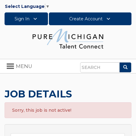
Select Language
▼
Sign In
Create Account
Toggle
MENU
Sea
navigation
Search
JOB DETAILS
Sorry, this job is not active!