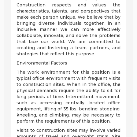
Construction respects and values the
characteristics, talents, and perspectives that
make each person unique. We believe that by
bringing diverse individuals together, in an
inclusive manner we can more effectively
collaborate, innovate, and solve the problems
that face our world. We are committed to
creating and fostering a team, partners, and
strategies that reflect this purpose.
Environmental Factors
The work environment for this position is a
typical office environment with frequent visits
to construction sites. When in the office, the
physical demands require the ability to sit for
long periods of time. Intermittent movement,
such as accessing centrally located office
equipment, lifting of 35 lbs, bending, stooping,
kneeling, and climbing, may be necessary to
perform the requirements of this position.
Visits to construction sites may involve varied
amounts of travel and overnight stays. Site