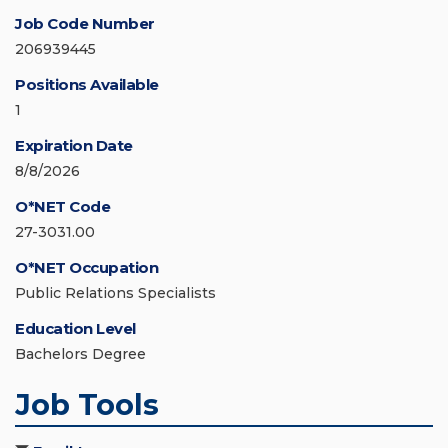
Job Code Number
206939445
Positions Available
1
Expiration Date
8/8/2026
O*NET Code
27-3031.00
O*NET Occupation
Public Relations Specialists
Education Level
Bachelors Degree
Job Tools