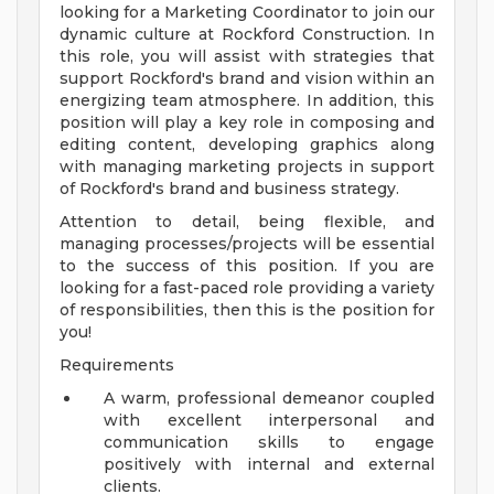
looking for a Marketing Coordinator to join our
dynamic culture at Rockford Construction. In
this role, you will assist with strategies that
support Rockford's brand and vision within an
energizing team atmosphere. In addition, this
position will play a key role in composing and
editing content, developing graphics along
with managing marketing projects in support
of Rockford's brand and business strategy.
Attention to detail, being flexible, and
managing processes/projects will be essential
to the success of this position. If you are
looking for a fast-paced role providing a variety
of responsibilities, then this is the position for
you!
Requirements
A warm, professional demeanor coupled
with excellent interpersonal and
communication skills to engage
positively with internal and external
clients.