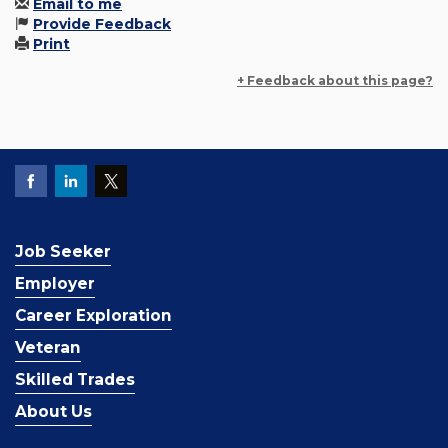
Email to me
Provide Feedback
Print
+ Feedback about this page?
Job Seeker
Employer
Career Exploration
Veteran
Skilled Trades
About Us