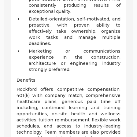
consistently producing results of
exceptional quality.
Detailed-orientation, self-motivated, and
proactive, with proven ability to
effectively take ownership, organize
work tasks and manage multiple
deadlines.
Marketing or communications
experience in the construction,
architecture or engineering industry
strongly preferred.
Benefits
Rockford offers competitive compensation,
401(k) with company match, comprehensive
healthcare plans, generous paid time off
including, continued learning and training
opportunities, on-site health and wellness
activities, tuition reimbursement, flexible work
schedules, and access to industry-leading
technology. Team members are also provided