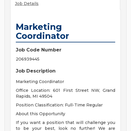
Job Details
Marketing
Coordinator
Job Code Number
206939445
Job Description
Marketing Coordinator
Office Location: 601 First Street NW, Grand
Rapids, MI 49504
Position Classification: Full-Time Regular
About this Opportunity
If you want a position that will challenge you
to be your best, look no further! We are