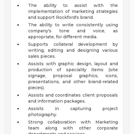
The ability to assist with the
implementation of marketing strategies
and support Rockford's brand.
The ability to write consistently using
company's tone and voice, as
appropriate, for different media.
Supports collateral development by
writing, editing and designing various
sales pieces.
Assists with graphic design, layout and
production of speciality items (site
signage, proposal graphics, icons,
presentations, and other brand-related
pieces).
Assists and coordinates client proposals
and information packages.
Assists in capturing project
photography.
Strong collaboration with Marketing
team along with other corporate