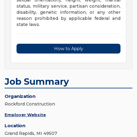
sexual orientation), height, weight, marital
status, military service, partisan consideration,
disability, genetic information, or any other
reason prohibited by applicable federal and
state laws.
How to Apply
Job Summary
Organization
Rockford Construction
Employer Website
Location
Grand Rapids, MI 49507