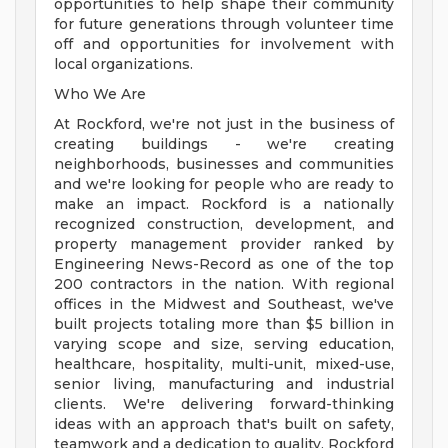
opportunities to help shape their community
for future generations through volunteer time
off and opportunities for involvement with
local organizations.
Who We Are
At Rockford, we're not just in the business of
creating buildings - we're creating
neighborhoods, businesses and communities
and we're looking for people who are ready to
make an impact. Rockford is a nationally
recognized construction, development, and
property management provider ranked by
Engineering News-Record as one of the top
200 contractors in the nation. With regional
offices in the Midwest and Southeast, we've
built projects totaling more than $5 billion in
varying scope and size, serving education,
healthcare, hospitality, multi-unit, mixed-use,
senior living, manufacturing and industrial
clients. We're delivering forward-thinking
ideas with an approach that's built on safety,
teamwork and a dedication to quality. Rockford