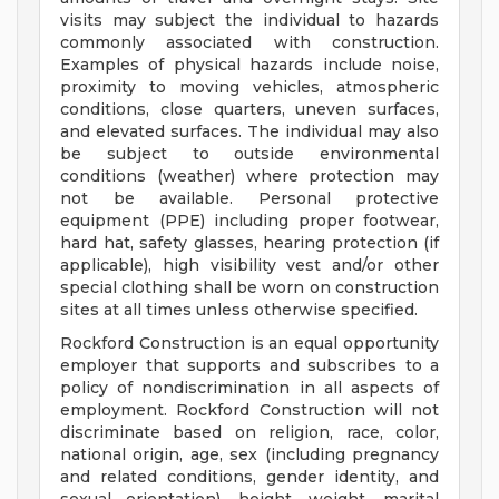
visits may subject the individual to hazards
commonly associated with construction.
Examples of physical hazards include noise,
proximity to moving vehicles, atmospheric
conditions, close quarters, uneven surfaces,
and elevated surfaces. The individual may also
be subject to outside environmental
conditions (weather) where protection may
not be available. Personal protective
equipment (PPE) including proper footwear,
hard hat, safety glasses, hearing protection (if
applicable), high visibility vest and/or other
special clothing shall be worn on construction
sites at all times unless otherwise specified.
Rockford Construction is an equal opportunity
employer that supports and subscribes to a
policy of nondiscrimination in all aspects of
employment. Rockford Construction will not
discriminate based on religion, race, color,
national origin, age, sex (including pregnancy
and related conditions, gender identity, and