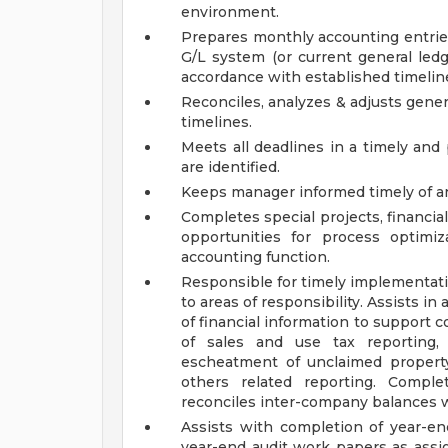
environment.
Prepares monthly accounting entries
G/L system (or current general ledg
accordance with established timelin
Reconciles, analyzes & adjusts gene
timelines.
Meets all deadlines in a timely and
are identified.
Keeps manager informed timely of an
Completes special projects, financia
opportunities for process optimi
accounting function.
Responsible for timely implementat
to areas of responsibility. Assists i
of financial information to support 
of sales and use tax reporting, 
escheatment of unclaimed propert
others related reporting. Comple
reconciles inter-company balances w
Assists with completion of year-en
year-end audit work papers as assi