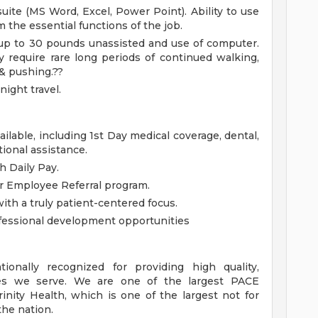
uite (MS Word, Excel, Power Point). Ability to use
 the essential functions of the job.
g, up to 30 pounds unassisted and use of computer.
 require rare long periods of continued walking,
 & pushing.??
ight travel.
lable, including 1st Day medical coverage, dental,
tional assistance.
h Daily Pay.
ur Employee Referral program.
h a truly patient-centered focus.
essional development opportunities
onally recognized for providing high quality,
es we serve. We are one of the largest PACE
inity Health, which is one of the largest not for
the nation.