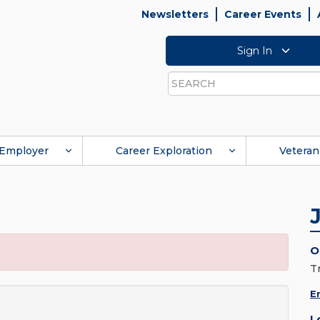
Newsletters
Career Events
Sign In
Search
Employer
Career Exploration
Veteran
O
T
E
L