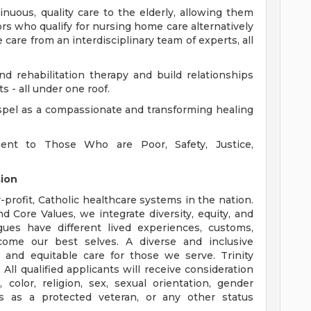
nuous, quality care to the elderly, allowing them
rs who qualify for nursing home care alternatively
are from an interdisciplinary team of experts, all
and rehabilitation therapy and build relationships
s - all under one roof.
ospel as a compassionate and transforming healing
ent to Those Who are Poor, Safety, Justice,
sion
r-profit, Catholic healthcare systems in the nation.
d Core Values, we integrate diversity, equity, and
gues have different lived experiences, customs,
ecome our best selves. A diverse and inclusive
 and equitable care for those we serve. Trinity
ll qualified applicants will receive consideration
color, religion, sex, sexual orientation, gender
tatus as a protected veteran, or any other status