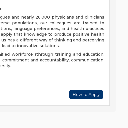
on
eagues and nearly 26,000 physicians and clinicians
erse populations, our colleagues are trained to
aditions, language preferences, and health practices
 apply that knowledge to produce positive health
us has a different way of thinking and perceiving
 lead to innovative solutions.
nified workforce (through training and education,
), commitment and accountability, communication,
rsity.
How to Apply