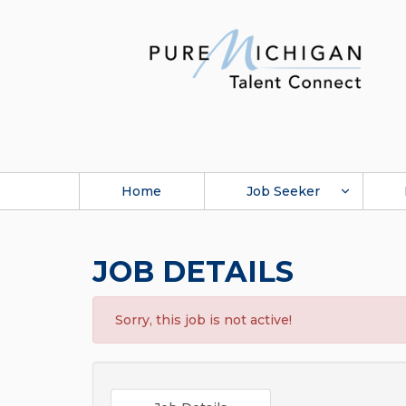
Home
Job Seeker
JOB DETAILS
Sorry, this job is not active!