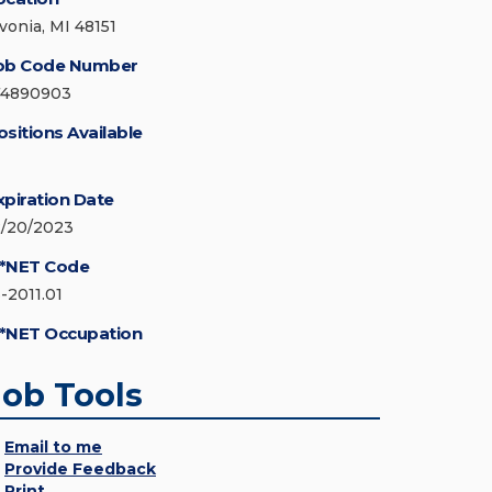
ivonia, MI 48151
ob Code Number
74890903
ositions Available
xpiration Date
2/20/2023
*NET Code
3-2011.01
*NET Occupation
Job Tools
Email to me
Provide Feedback
Print