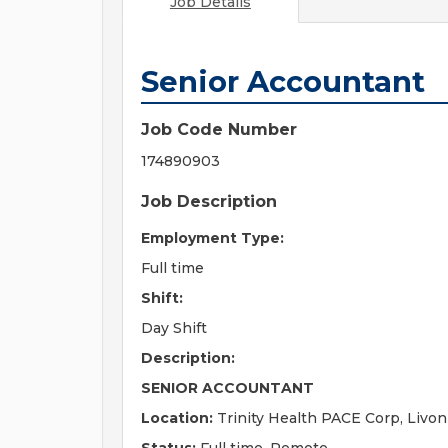
Job Details
Senior Accountant
Job Code Number
174890903
Job Description
Employment Type:
Full time
Shift:
Day Shift
Description:
SENIOR ACCOUNTANT
Location:
Trinity Health PACE Corp, Livon