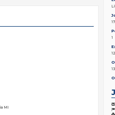
L
J
1
P
1
E
1
O
1
O
ia MI