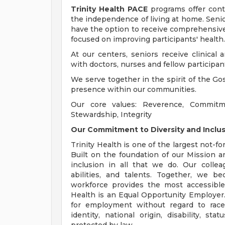
Trinity Health PACE
programs offer conti
the independence of living at home. Senio
have the option to receive comprehensive c
focused on improving participants' health.
At our centers, seniors receive clinical 
with doctors, nurses and fellow participant
We serve together in the spirit of the G
presence within our communities.
Our core values: Reverence, Commitm
Stewardship, Integrity
Our Commitment to Diversity and Inclu
Trinity Health is one of the largest not-fo
Built on the foundation of our Mission an
inclusion in all that we do. Our collea
abilities, and talents. Together, we b
workforce provides the most accessible
Health is an Equal Opportunity Employer. A
for employment without regard to race, 
identity, national origin, disability, s