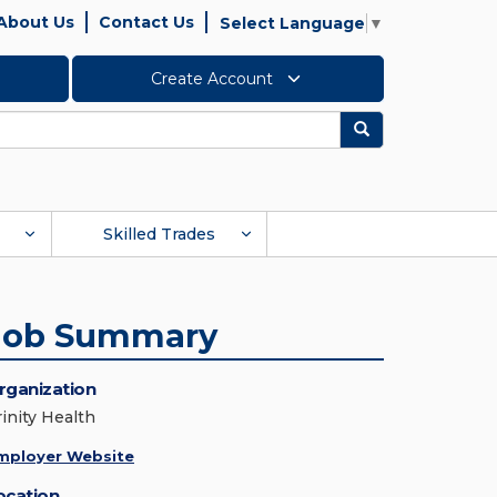
About Us
Contact Us
Select Language
▼
Create Account
Search
Skilled Trades
Job Summary
rganization
rinity Health
mployer Website
ocation