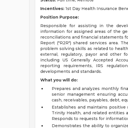
Status:
Full time, Remote
Incentives:
1st Day Health Insurance Bene
Position Purpose:
Responsible for assisting in the deve
information for assigned areas of the ge
reconciliations and financial statements f
Report ("R2R") shared services area. T
problem solving skills as related to healt
external, regulatory, payor and other f
including US Generally Accepted Accou
reporting requirements, IRS regulatio
developments and standards.
What you will do:
Prepares and analyzes monthly fina
senior management ensuring accura
cash, receivables, payables, debt, eq
Establishes and maintains positive 
Trinity Health, and related entities a
Responds to requests for informatio
Demonstrates the ability to organize,