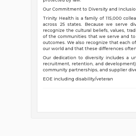
protected by law.
Our Commitment to Diversity and Inclusi
Trinity Health is a family of 115,000 coll
across 25 states. Because we serve div
recognize the cultural beliefs, values, tr
of the communities that we serve and to
outcomes. We also recognize that each of 
our world and that these differences often
Our dedication to diversity includes a u
recruitment, retention, and development
community partnerships, and supplier dive
EOE including disability/veteran