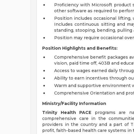
Proficiency with Microsoft product s
other software as required to perform
Position includes occasional liftin
Includes continuous sitting and may
standing, stooping, bending, pulling
Position may require occasional overn
Position Highlights and Benefits:
Comprehensive benefit packages avai
vision, paid time off, 403B and educa
Access to wages earned daily throug
Ability to earn incentives through o
Warm and supportive environment wit
Comprehensive Orientation and prof
Ministry/Facility Information
Trinity Health PACE
programs are nati
comprehensive care in the communiti
providers in the country and a part of Tr
profit, faith-based health care systems in 