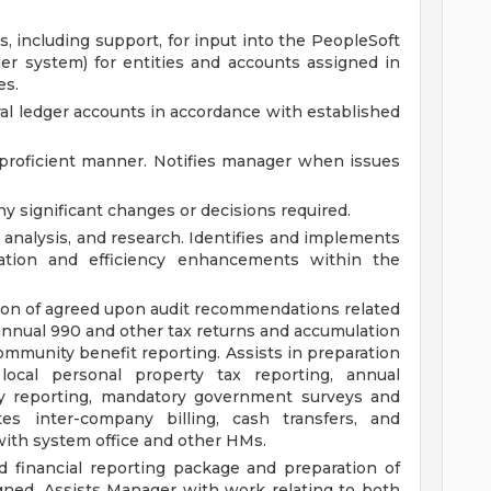
, including support, for input into the PeopleSoft
er system) for entities and accounts assigned in
es.
ral ledger accounts in accordance with established
 proficient manner. Notifies manager when issues
y significant changes or decisions required.
l analysis, and research. Identifies and implements
zation and efficiency enhancements within the
ion of agreed upon audit recommendations related
n annual 990 and other tax returns and accumulation
community benefit reporting. Assists in preparation
local personal property tax reporting, annual
y reporting, mandatory government surveys and
tes inter-company billing, cash transfers, and
ith system office and other HMs.
d financial reporting package and preparation of
gned. Assists Manager with work relating to both