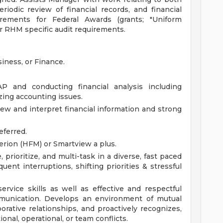
eriodic review of financial records, and financial
rements for Federal Awards (grants; "Uniform
er RHM specific audit requirements.
iness, or Finance.
 and conducting financial analysis including
zing accounting issues.
iew and interpret financial information and strong
eferred.
rion (HFM) or Smartview a plus.
 prioritize, and multi-task in a diverse, fast paced
uent interruptions, shifting priorities & stressful
rvice skills as well as effective and respectful
mmunication. Develops an environment of mutual
orative relationships, and proactively recognizes,
onal, operational, or team conflicts.