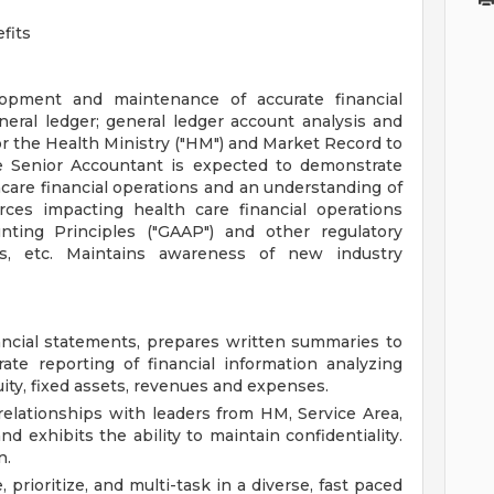
fits
lopment and maintenance of accurate financial
neral ledger; general ledger account analysis and
or the Health Ministry ("HM") and Market Record to
he Senior Accountant is expected to demonstrate
hcare financial operations and an understanding of
orces impacting health care financial operations
nting Principles ("GAAP") and other regulatory
ns, etc. Maintains awareness of new industry
ncial statements, prepares written summaries to
te reporting of financial information analyzing
uity, fixed assets, revenues and expenses.
relationships with leaders from HM, Service Area,
nd exhibits the ability to maintain confidentiality.
n.
 prioritize, and multi-task in a diverse, fast paced