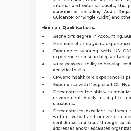
internal and external audits, the p
statements including Audit Requi
Guidance" or "Single Audit") and oth
Minimum Qualifications:
Bachelor's degree in Accounting, Bus
Minimum of three years' experience.
Experience working with US GAAP
experience in researching and analy
Must possess ability to develop, rev
analytical skills.
CPA and healthcare experience is pr
Experience with Peoplesoft GL, Hype
Demonstrates the ability to organize,
environment. Ability to adapt to freq
situations.
Demonstrates excellent customer se
written, verbal and nonverbal co
confidence and trust through collab
addresses and/or escalates organizati