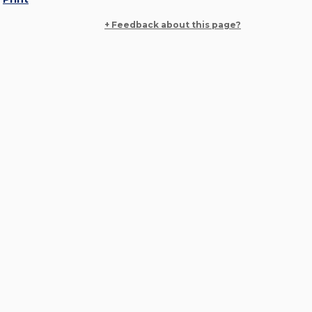
+ Feedback about this page?