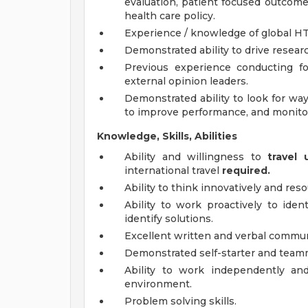
evaluation, patient focused outcomes
health care policy.
Experience / knowledge of global H
Demonstrated ability to drive resea
Previous experience conducting f
external opinion leaders.
Demonstrated ability to look for wa
to improve performance, and monitor
Knowledge, Skills, Abilities
Ability and willingness to
travel
international travel
required.
Ability to think innovatively and re
Ability to work proactively to iden
identify solutions.
Excellent written and verbal communi
Demonstrated self-starter and teamm
Ability to work independently and
environment.
Problem solving skills.