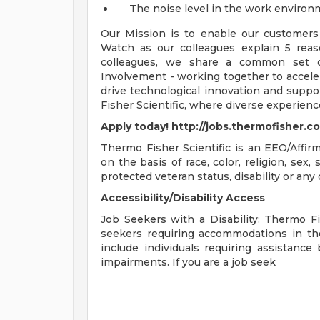
The noise level in the work environme
Our Mission is to enable our customers 
Watch as our colleagues explain 5 rea
colleagues, we share a common set of 
Involvement - working together to acceler
drive technological innovation and suppo
Fisher Scientific, where diverse experien
Apply today! http://jobs.thermofisher.c
Thermo Fisher Scientific is an EEO/Affir
on the basis of race, color, religion, sex, 
protected veteran status, disability or any 
Accessibility/Disability Access
Job Seekers with a Disability: Thermo Fish
seekers requiring accommodations in the
include individuals requiring assistance 
impairments. If you are a job seek