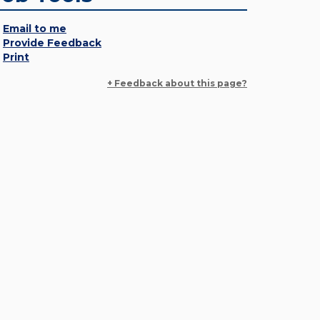
Email to me
Provide Feedback
Print
+ Feedback about this page?