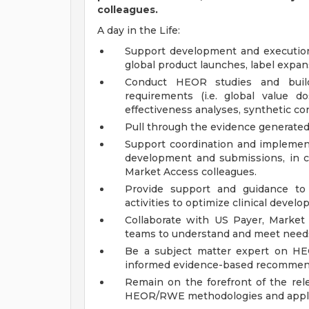
colleagues.
A day in the Life:
Support development and executio
global product launches, label expa
Conduct HEOR studies and build
requirements (i.e. global value 
effectiveness analyses, synthetic cont
Pull through the evidence generated 
Support coordination and implementa
development and submissions, in col
Market Access colleagues.
Provide support and guidance to
activities to optimize clinical devel
Collaborate with US Payer, Market 
teams to understand and meet needs 
Be a subject matter expert on H
informed evidence-based recommenda
Remain on the forefront of the rel
HEOR/RWE methodologies and appli