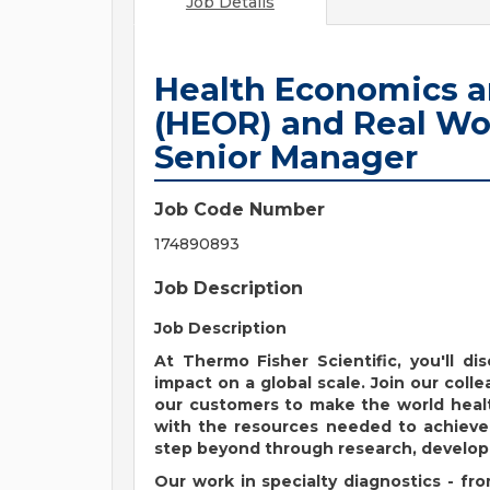
Job Details
Health Economics 
(HEOR) and Real Wo
Senior Manager
Job Code Number
174890893
Job Description
Job Description
At Thermo Fisher Scientific, you'll d
impact on a global scale. Join our colle
our customers to make the world healt
with the resources needed to achieve 
step beyond through research, developm
Our work in specialty diagnostics - fr