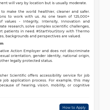
nt will vary by location but is usually moderate.
to make the world healthier, cleaner and safer.
sons to work with us. As one team of 125,000+
values - Integrity, Intensity, Innovation and
ate research, solve complex scientific challenges,
rt patients in need. #StartYourStory with Thermo
ces, backgrounds and perspectives are valued.
om
mative Action Employer and does not discriminate
sexual orientation, gender identity, national origin,
other legally protected status.
er Scientific offers accessibility service for job
 job application process. For example, this may
because of hearing, vision, mobility, or cognitive
How to Apply