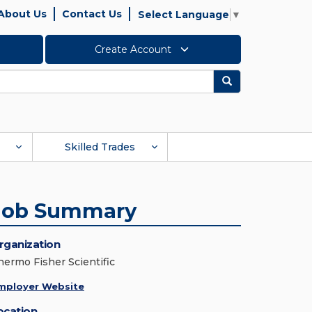
About Us
Contact Us
Select Language
▼
Create Account
Search
Skilled Trades
Job Summary
rganization
hermo Fisher Scientific
mployer Website
ocation