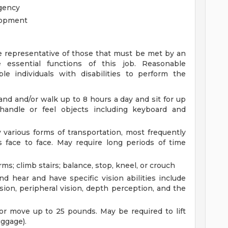
gency
elopment
 representative of those that must be met by an
 essential functions of this job. Reasonable
individuals with disabilities to perform the
and and/or walk up to 8 hours a day and sit for up
andle or feel objects including keyboard and
various forms of transportation, most frequently
s face to face. May require long periods of time
s; climb stairs; balance, stop, kneel, or crouch
nd hear and have specific vision abilities include
vision, peripheral vision, depth perception, and the
or move up to 25 pounds. May be required to lift
uggage).