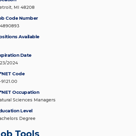
etroit, MI 48208
ob Code Number
74890893
ositions Available
xpiration Date
/23/2024
*NET Code
1-9121.00
*NET Occupation
atural Sciences Managers
ducation Level
achelors Degree
Job Tools