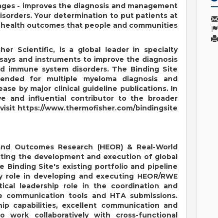
stages - improves the diagnosis and management
sorders. Your determination to put patients at
ve health outcomes that people and communities
er Scientific, is a global leader in specialty
ssays and instruments to improve the diagnosis
 immune system disorders. The Binding Site
mended for multiple myeloma diagnosis and
ase by major clinical guideline publications. In
ve and influential contributor to the broader
visit
https://www.thermofisher.com/bindingsite
and Outcomes Research (HEOR) & Real-World
orting the development and execution of global
 Binding Site's existing portfolio and pipeline
 key role in developing and executing HEOR/RWE
tical leadership role in the coordination and
ue communication tools and HTA submissions.
hip capabilities, excellent communication and
to work collaboratively with cross-functional