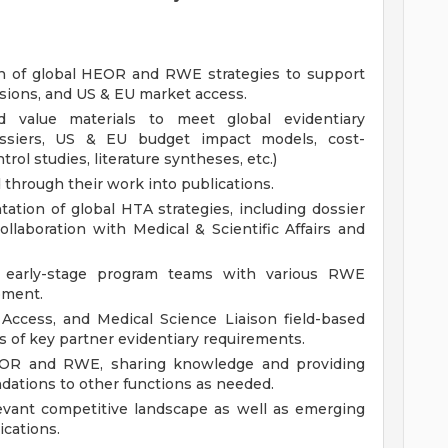
n of global HEOR and RWE strategies to support
nsions, and US & EU market access.
 value materials to meet global evidentiary
dossiers, US & EU budget impact models, cost-
rol studies, literature syntheses, etc.)
through their work into publications.
tion of global HTA strategies, including dossier
laboration with Medical & Scientific Affairs and
 early-stage program teams with various RWE
opment.
Access, and Medical Science Liaison field-based
of key partner evidentiary requirements.
EOR and RWE, sharing knowledge and providing
tions to other functions as needed.
evant competitive landscape as well as emerging
cations.