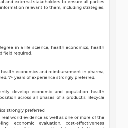
l and external stakeholders to ensure all parties
formation relevant to them, including strategies,
gree in a life science, health economics, health
d field required.
n health economics and reimbursement in pharma,
red. 7+ years of experience strongly preferred.
ently develop economic and population health
osition across all phases of a product's lifecycle
cs strongly preferred.
n real world evidence as well as one or more of the
ing, economic evaluation, cost-effectiveness