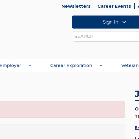
Newsletters
Career Events
Sign In
Search
Employer
Career Exploration
Veteran
O
T
E
L