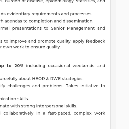
, burden of disease, epidemiology, statistics, and
TAs evidentiary requirements and processes.
rch agendas to completion and dissemination.
ormal presentations to Senior Management and
ys to improve and promote quality, apply feedback
 own work to ensure quality.
 up to 20%
including occasional weekends and
sourcefully about HEOR & RWE strategies.
tify challenges and problems. Takes initiative to
cation skills.
ate with strong interpersonal skills.
 collaboratively in a fast-paced, complex work