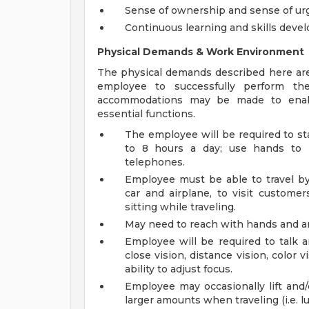
Sense of ownership and sense of ur
Continuous learning and skills dev
Physical Demands & Work Environment
The physical demands described here are
employee to successfully perform the
accommodations may be made to enable 
essential functions.
The employee will be required to st
to 8 hours a day; use hands to h
telephones.
Employee must be able to travel by 
car and airplane, to visit customer
sitting while traveling.
May need to reach with hands and arm
Employee will be required to talk a
close vision, distance vision, color 
ability to adjust focus.
Employee may occasionally lift and/
larger amounts when traveling (i.e. l