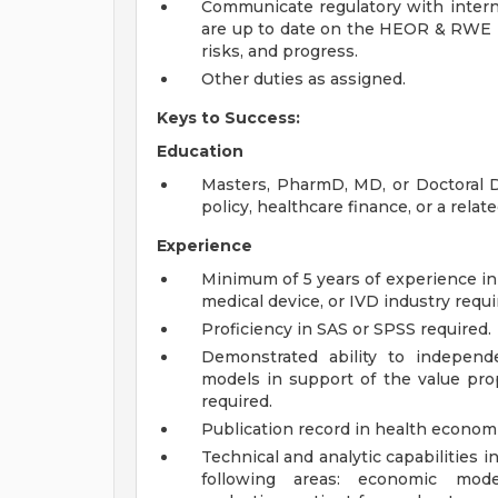
Communicate regulatory with interna
are up to date on the HEOR & RWE in
risks, and progress.
Other duties as assigned.
Keys to Success:
Education
Masters, PharmD, MD, or Doctoral De
policy, healthcare finance, or a relate
Experience
Minimum of 5 years of experience i
medical device, or IVD industry requi
Proficiency in SAS or SPSS required.
Demonstrated ability to independ
models in support of the value prop
required.
Publication record in health economi
Technical and analytic capabilities i
following areas: economic model