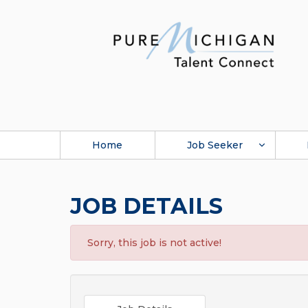
Home
Job Seeker
JOB DETAILS
Sorry, this job is not active!