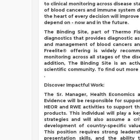
to clinical monitoring across disease 
of blood cancers and immune system di
the heart of every decision will impro
depend on - now and in the future.
The Binding Site, part of Thermo Fish
diagnostics that provides diagnostic a
and management of blood cancers and
Freelite® offering is widely recom
monitoring across all stages of the dise
addition, The Binding Site is an acti
scientific community. To find out more 
.
Discover Impactful Work:
The Sr. Manager, Health Economics 
Evidence will be responsible for supp
HEOR and RWE activities to support the
products. This individual will play a
strategies and will also assume a cri
development of country-specific val
This position requires strong leaders
presentation skills, and the ability 