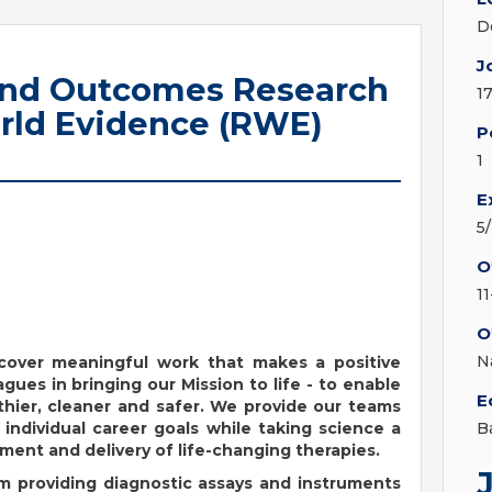
D
J
and Outcomes Research
1
rld Evidence (RWE)
P
1
E
5
O
1
O
N
iscover meaningful work that makes a positive
agues in bringing our Mission to life - to enable
E
hier, cleaner and safer. We provide our teams
individual career goals while taking science a
B
ent and delivery of life-changing therapies.
om providing diagnostic assays and instruments