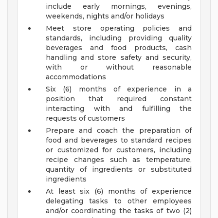
include early mornings, evenings,
weekends, nights and/or holidays
Meet store operating policies and
standards, including providing quality
beverages and food products, cash
handling and store safety and security,
with or without reasonable
accommodations
Six (6) months of experience in a
position that required constant
interacting with and fulfilling the
requests of customers
Prepare and coach the preparation of
food and beverages to standard recipes
or customized for customers, including
recipe changes such as temperature,
quantity of ingredients or substituted
ingredients
At least six (6) months of experience
delegating tasks to other employees
and/or coordinating the tasks of two (2)