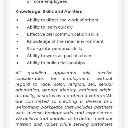
or more employees
Knowledge, Skills and Abilities
Ability to direct the work of others
Ability to learn quickly
Effective oral communication skills
Knowledge of the retail environment
Strong interpersonal skills
Ability to work as part of a team
Ability to build relationships
All qualified applicants will receive
consideration for employment without
regard to race, color, religion, sex, sexual
orientation, gender identity, national origin,
disability, or status as a protected veteran.We
are committed to creating a diverse and
welcoming workplace that includes partners
with diverse backgrounds and experiences.
We believe that enables us to better meet our
mission and values while serving customers