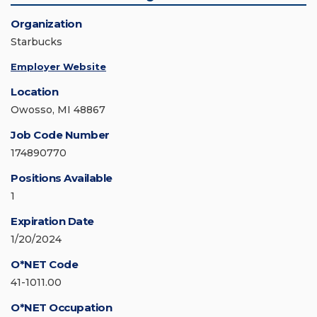
Organization
Starbucks
Employer Website
Location
Owosso, MI 48867
Job Code Number
174890770
Positions Available
1
Expiration Date
1/20/2024
O*NET Code
41-1011.00
O*NET Occupation