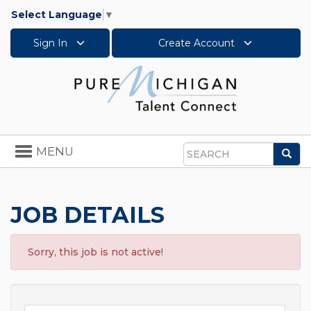
Select Language
▼
Sign In
Create Account
Toggle
MENU
Sea
navigation
Search
JOB DETAILS
Sorry, this job is not active!