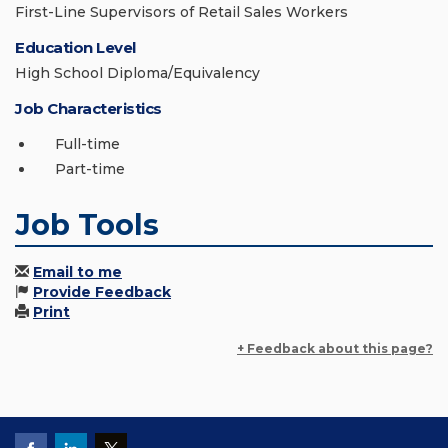
First-Line Supervisors of Retail Sales Workers
Education Level
High School Diploma/Equivalency
Job Characteristics
Full-time
Part-time
Job Tools
Email to me
Provide Feedback
Print
+ Feedback about this page?