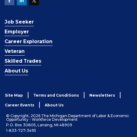
Job Seeker
Employer
Career Exploration
Veteran
Skilled Trades
About Us
Site Map
Terms and Conditions
Newsletters
Career Events
About Us
© Copyright, 2026 The Michigan Department of Labor & Economic
Opportunity - Workforce Development
P.O. Box 30805, Lansing, MI 48909
1-833-727-3495