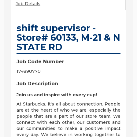
Job Details
shift supervisor -
Store# 60133, M-21 & N
STATE RD
Job Code Number
174890770
Job Description
Join us and inspire with every cup!
At Starbucks, it's all about connection. People
are at the heart of who we are, especially the
people that are a part of our store team. We
connect with each other, our customers and
our communities to make a positive impact
every day. We believe in working together to