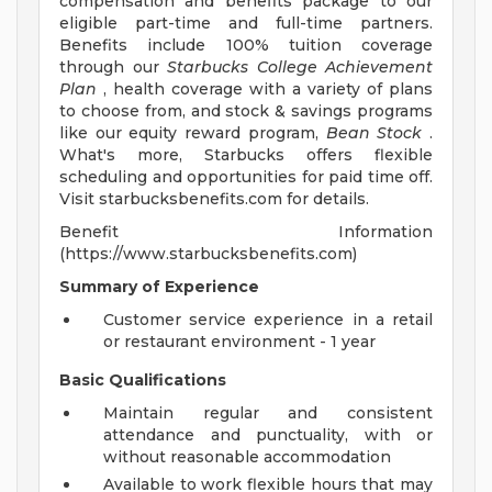
compensation and benefits package to our
eligible part-time and full-time partners.
Benefits include 100% tuition coverage
through our
Starbucks College Achievement
Plan
, health coverage with a variety of plans
to choose from, and stock & savings programs
like our equity reward program,
Bean Stock
.
What's more, Starbucks offers flexible
scheduling and opportunities for paid time off.
Visit starbucksbenefits.com for details.
Benefit Information
(https://www.starbucksbenefits.com)
Summary of Experience
Customer service experience in a retail
or restaurant environment - 1 year
Basic Qualifications
Maintain regular and consistent
attendance and punctuality, with or
without reasonable accommodation
Available to work flexible hours that may