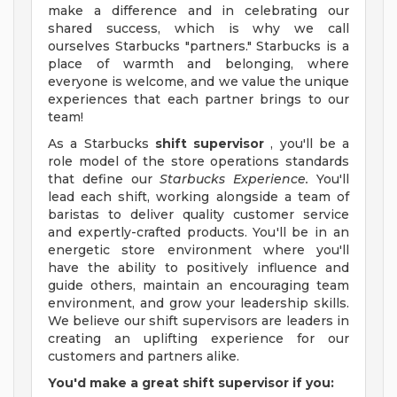
make a difference and in celebrating our
shared success, which is why we call
ourselves Starbucks "partners." Starbucks is a
place of warmth and belonging, where
everyone is welcome, and we value the unique
experiences that each partner brings to our
team!
As a Starbucks
shift supervisor
, you'll be a
role model of the store operations standards
that define our
Starbucks Experience.
You'll
lead each shift, working alongside a team of
baristas to deliver quality customer service
and expertly-crafted products. You'll be in an
energetic store environment where you'll
have the ability to positively influence and
guide others, maintain an encouraging team
environment, and grow your leadership skills.
We believe our shift supervisors are leaders in
creating an uplifting experience for our
customers and partners alike.
You'd make a great shift supervisor if you: