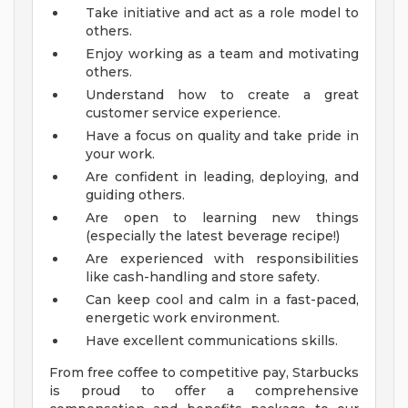
Take initiative and act as a role model to
others.
Enjoy working as a team and motivating
others.
Understand how to create a great
customer service experience.
Have a focus on quality and take pride in
your work.
Are confident in leading, deploying, and
guiding others.
Are open to learning new things
(especially the latest beverage recipe!)
Are experienced with responsibilities
like cash-handling and store safety.
Can keep cool and calm in a fast-paced,
energetic work environment.
Have excellent communications skills.
From free coffee to competitive pay, Starbucks
is proud to offer a comprehensive