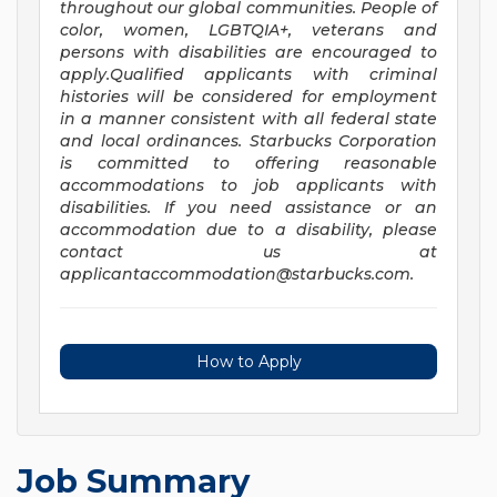
throughout our global communities. People of
color, women, LGBTQIA+, veterans and
persons with disabilities are encouraged to
apply.Qualified applicants with criminal
histories will be considered for employment
in a manner consistent with all federal state
and local ordinances. Starbucks Corporation
is committed to offering reasonable
accommodations to job applicants with
disabilities. If you need assistance or an
accommodation due to a disability, please
contact us at
applicantaccommodation@starbucks.com
.
How to Apply
Job Summary