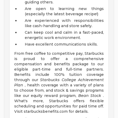
guiding others.
Are open to learning new things
(especially the latest beverage recipe!)
Are experienced with responsibilities
like cash-handling and store safety.
Can keep cool and calm in a fast-paced,
energetic work environment.
Have excellent communications skills.
From free coffee to competitive pay, Starbucks
is proud to offer a comprehensive
compensation and benefits package to our
eligible part-time and full-time partners.
Benefits include 100% tuition coverage
through our
Starbucks College Achievement
Plan
, health coverage with a variety of plans
to choose from, and stock & savings programs
like our equity reward program,
Bean Stock
.
What's more, Starbucks offers flexible
scheduling and opportunities for paid time off.
Visit starbucksbenefits.com for details.