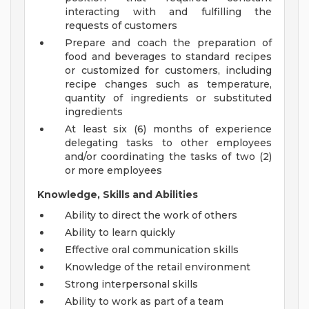
interacting with and fulfilling the
requests of customers
Prepare and coach the preparation of
food and beverages to standard recipes
or customized for customers, including
recipe changes such as temperature,
quantity of ingredients or substituted
ingredients
At least six (6) months of experience
delegating tasks to other employees
and/or coordinating the tasks of two (2)
or more employees
Knowledge, Skills and Abilities
Ability to direct the work of others
Ability to learn quickly
Effective oral communication skills
Knowledge of the retail environment
Strong interpersonal skills
Ability to work as part of a team