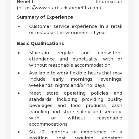
Benefit Information
(https://www.starbucksbenefits.com)
Summary of Experience
Customer service experience in a retail
or restaurant environment - 1 year
Basic Qualifications
Maintain regular and consistent
attendance and punctuality, with or
without reasonable accommodation
Available to work flexible hours that may
include early mornings, evenings,
weekends, nights and/or holidays
Meet store operating policies and
standards, including providing quality
beverages and food products, cash
handling and store safety and security,
with or without reasonable
accommodations
Six (6) months of experience in a
position that required constant