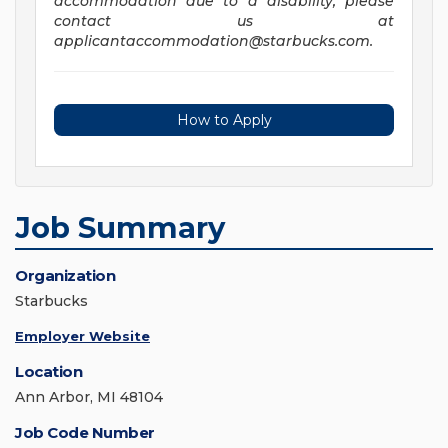
accommodation due to a disability, please
contact us at
applicantaccommodation@starbucks.com
.
How to Apply
Job Summary
Organization
Starbucks
Employer Website
Location
Ann Arbor, MI 48104
Job Code Number