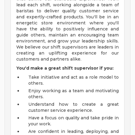
lead each shift, working alongside a team of
baristas to deliver quality customer service
and expertly-crafted products. You'll be in an
energetic store environment where you'll
have the ability to positively influence and
guide others, maintain an encouraging team
environment, and grow your leadership skills.
We believe our shift supervisors are leaders in
creating an uplifting experience for our
customers and partners alike.
You'd make a great shift supervisor if you:
Take initiative and act as a role model to
others.
Enjoy working as a team and motivating
others.
Understand how to create a great
customer service experience.
Have a focus on quality and take pride in
your work.
Are confident in leading, deploying, and