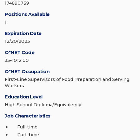
174890739
Positions Available
1
Expiration Date
12/20/2023
O*NET Code
35-1012.00
O*NET Occupation
First-Line Supervisors of Food Preparation and Serving
Workers
Education Level
High School Diploma/Equivalency
Job Characteristics
Full-time
Part-time