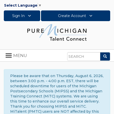
Select Language
▼
Sign In
Create Account
Toggle
MENU
Sea
navigation
Search
Please be aware that on Thursday, August 6, 2026,
between 3:00 p.m. - 4:00 p.m. EST, there will be
scheduled downtime for users of the Michigan
Postsecondary Schools (MIPSS) and the Michigan
Training Connect (MiTC) systems. We are using
this time to enhance our overall service delivery.
Thank you for choosing MIPSS and MiTC.
MiTalent (PMTC) users are NOT affected by this