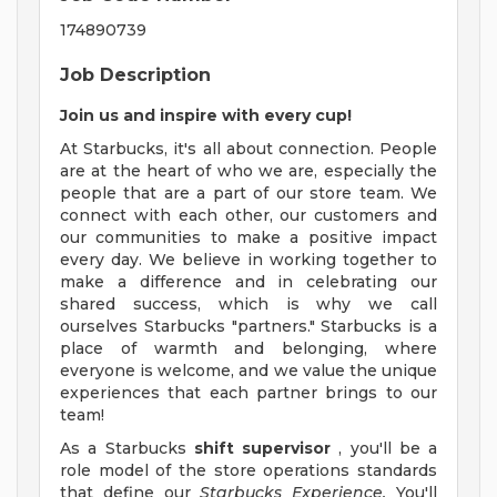
174890739
Job Description
Join us and inspire with every cup!
At Starbucks, it's all about connection. People
are at the heart of who we are, especially the
people that are a part of our store team. We
connect with each other, our customers and
our communities to make a positive impact
every day. We believe in working together to
make a difference and in celebrating our
shared success, which is why we call
ourselves Starbucks "partners." Starbucks is a
place of warmth and belonging, where
everyone is welcome, and we value the unique
experiences that each partner brings to our
team!
As a Starbucks
shift supervisor
, you'll be a
role model of the store operations standards
that define our
Starbucks Experience.
You'll