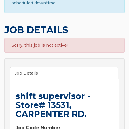
scheduled downtime.
JOB DETAILS
Sorry, this job is not active!
Job Details
shift supervisor -
Store# 13531,
CARPENTER RD.
Job Code Number