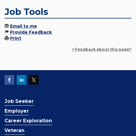
Job Tools
Email to me
Provide Feedback
Print
+ Feedback about this page?
Job Seeker
Employer
Career Exploration
Veteran