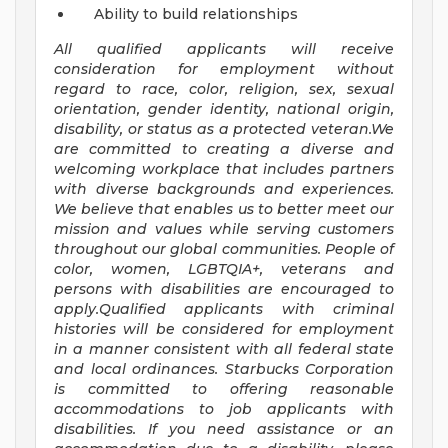
Ability to build relationships
All qualified applicants will receive
consideration for employment without
regard to race, color, religion, sex, sexual
orientation, gender identity, national origin,
disability, or status as a protected veteran.We
are committed to creating a diverse and
welcoming workplace that includes partners
with diverse backgrounds and experiences.
We believe that enables us to better meet our
mission and values while serving customers
throughout our global communities. People of
color, women, LGBTQIA+, veterans and
persons with disabilities are encouraged to
apply.Qualified applicants with criminal
histories will be considered for employment
in a manner consistent with all federal state
and local ordinances. Starbucks Corporation
is committed to offering reasonable
accommodations to job applicants with
disabilities. If you need assistance or an