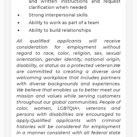
and written instructions and request
clarification when needed
Strong interpersonal skills
Ability to work as part of a team
Ability to build relationships
All qualified applicants will receive
consideration for employment without
regard to race, color, religion, sex, sexual
orientation, gender identity, national origin,
disability, or status as a protected veteran.We
are committed to creating a diverse and
welcoming workplace that includes partners
with diverse backgrounds and experiences.
We believe that enables us to better meet our
mission and values while serving customers
throughout our global communities. People of
color, women, LGBTQIA+, veterans and
persons with disabilities are encouraged to
apply.Qualified applicants with criminal
histories will be considered for employment
in a manner consistent with all federal state