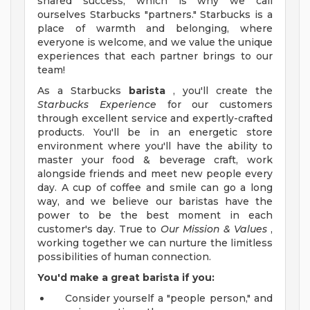
shared success, which is why we call
ourselves Starbucks "partners." Starbucks is a
place of warmth and belonging, where
everyone is welcome, and we value the unique
experiences that each partner brings to our
team!
As a Starbucks
barista
, you'll create the
Starbucks Experience
for our customers
through excellent service and expertly-crafted
products. You'll be in an energetic store
environment where you'll have the ability to
master your food & beverage craft, work
alongside friends and meet new people every
day. A cup of coffee and smile can go a long
way, and we believe our baristas have the
power to be the best moment in each
customer's day. True to
Our Mission & Values
,
working together we can nurture the limitless
possibilities of human connection.
You'd make a great barista if you:
Consider yourself a "people person," and