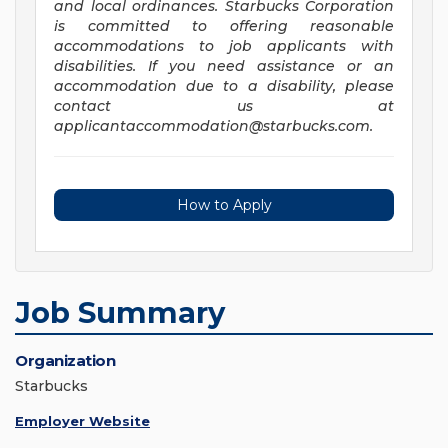
and local ordinances. Starbucks Corporation
is committed to offering reasonable
accommodations to job applicants with
disabilities. If you need assistance or an
accommodation due to a disability, please
contact us at
applicantaccommodation@starbucks.com
.
How to Apply
Job Summary
Organization
Starbucks
Employer Website