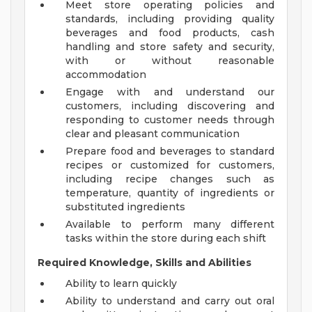
Meet store operating policies and
standards, including providing quality
beverages and food products, cash
handling and store safety and security,
with or without reasonable
accommodation
Engage with and understand our
customers, including discovering and
responding to customer needs through
clear and pleasant communication
Prepare food and beverages to standard
recipes or customized for customers,
including recipe changes such as
temperature, quantity of ingredients or
substituted ingredients
Available to perform many different
tasks within the store during each shift
Required Knowledge, Skills and Abilities
Ability to learn quickly
Ability to understand and carry out oral