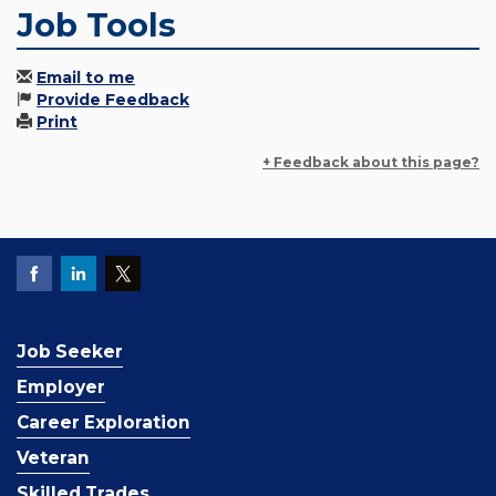
Job Tools
Email to me
Provide Feedback
Print
+ Feedback about this page?
Job Seeker
Employer
Career Exploration
Veteran
Skilled Trades