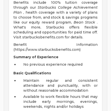
Benefits include 100% tuition coverage
through our
Starbucks College Achievement
Plan
, health coverage with a variety of plans
to choose from, and stock & savings programs
like our equity reward program,
Bean Stock
.
What's more, Starbucks offers flexible
scheduling and opportunities for paid time off.
Visit starbucksbenefits.com for details.
Benefit Information
(https://www.starbucksbenefits.com)
Summary of Experience
No previous experience required
Basic Qualifications
Maintain regular and consistent
attendance and punctuality, with or
without reasonable accommodation
Available to work flexible hours that may
include early mornings, evenings,
weekends, nights and/or holidays