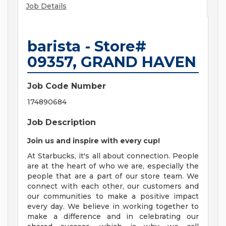
Job Details
barista - Store#
09357, GRAND HAVEN
Job Code Number
174890684
Job Description
Join us and inspire with every cup!
At Starbucks, it's all about connection. People
are at the heart of who we are, especially the
people that are a part of our store team. We
connect with each other, our customers and
our communities to make a positive impact
every day. We believe in working together to
make a difference and in celebrating our