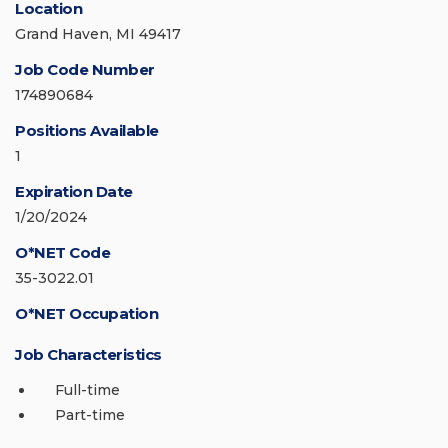
Location
Grand Haven, MI 49417
Job Code Number
174890684
Positions Available
1
Expiration Date
1/20/2024
O*NET Code
35-3022.01
O*NET Occupation
Job Characteristics
Full-time
Part-time