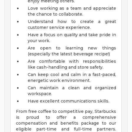
enjoy meeting others.
Love working as a team and appreciate
the chance to collaborate.
Understand how to create a great
customer service experience.
Have a focus on quality and take pride in
your work.
Are open to learning new things
(especially the latest beverage recipe!)
Are comfortable with responsibilities
like cash-handling and store safety.
Can keep cool and calm in a fast-paced,
energetic work environment.
Can maintain a clean and organized
workspace.
Have excellent communications skills.
From free coffee to competitive pay, Starbucks
is proud to offer a comprehensive
compensation and benefits package to our
eligible part-time and full-time partners.