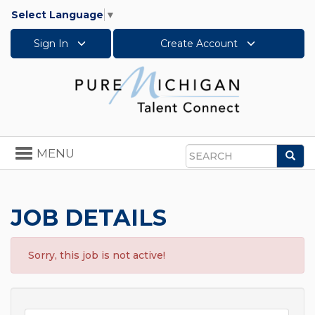
Select Language
▼
Sign In
Create Account
Toggle
MENU
Sea
navigation
Search
JOB DETAILS
Sorry, this job is not active!