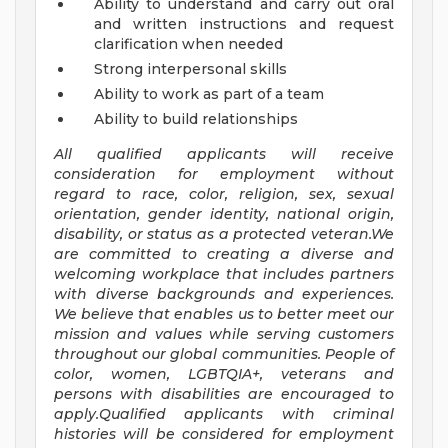
Ability to understand and carry out oral
and written instructions and request
clarification when needed
Strong interpersonal skills
Ability to work as part of a team
Ability to build relationships
All qualified applicants will receive
consideration for employment without
regard to race, color, religion, sex, sexual
orientation, gender identity, national origin,
disability, or status as a protected veteran.We
are committed to creating a diverse and
welcoming workplace that includes partners
with diverse backgrounds and experiences.
We believe that enables us to better meet our
mission and values while serving customers
throughout our global communities. People of
color, women, LGBTQIA+, veterans and
persons with disabilities are encouraged to
apply.Qualified applicants with criminal
histories will be considered for employment