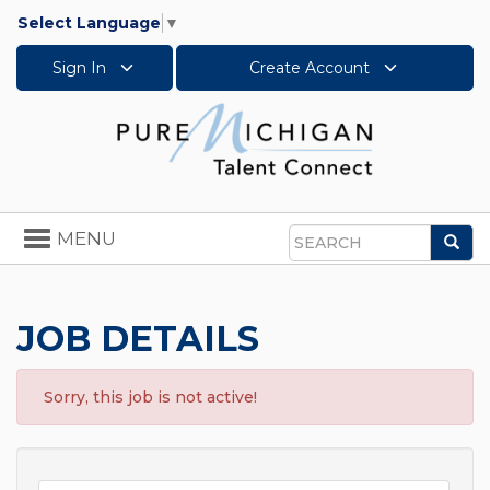
Select Language
▼
Sign In
Create Account
Toggle
MENU
Sea
navigation
Search
JOB DETAILS
Sorry, this job is not active!