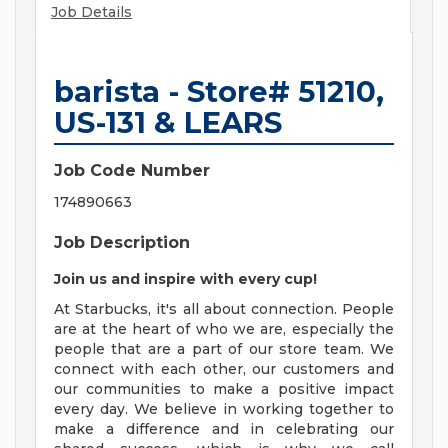
Job Details
barista - Store# 51210,
US-131 & LEARS
Job Code Number
174890663
Job Description
Join us and inspire with every cup!
At Starbucks, it's all about connection. People
are at the heart of who we are, especially the
people that are a part of our store team. We
connect with each other, our customers and
our communities to make a positive impact
every day. We believe in working together to
make a difference and in celebrating our