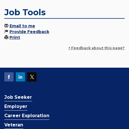
Job Tools
Email to me
Provide Feedback
Print
+ Feedback about this page?
Job Seeker
Employer
Career Exploration
Veteran