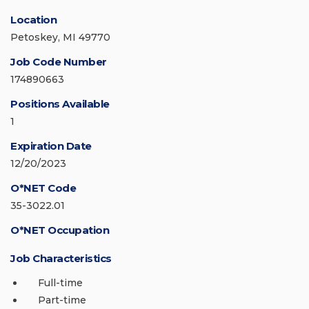
Location
Petoskey, MI 49770
Job Code Number
174890663
Positions Available
1
Expiration Date
12/20/2023
O*NET Code
35-3022.01
O*NET Occupation
Job Characteristics
Full-time
Part-time