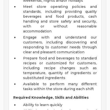
weekends, nights and/or holidays
Meet store operating policies and
standards, including providing quality
beverages and food products, cash
handling and store safety and security,
with or without reasonable
accommodation
Engage with and understand our
customers, including discovering and
responding to customer needs through
clear and pleasant communication
Prepare food and beverages to standard
recipes or customized for customers,
including recipe changes such as
temperature, quantity of ingredients or
substituted ingredients
Available to perform many different
tasks within the store during each shift
Required Knowledge, Skills and Abilities
Ability to learn quickly