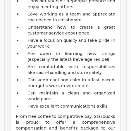
Consider yourself a "people person," and
enjoy meeting others.
Love working as a team and appreciate
the chance to collaborate.
Understand how to create a great
customer service experience.
Have a focus on quality and take pride in
your work.
Are open to learning new things
(especially the latest beverage recipe!)
Are comfortable with responsibilities
like cash-handling and store safety.
Can keep cool and calm in a fast-paced,
energetic work environment.
Can maintain a clean and organized
workspace.
Have excellent communications skills.
From free coffee to competitive pay, Starbucks
is proud to offer a comprehensive
compensation and benefits package to our