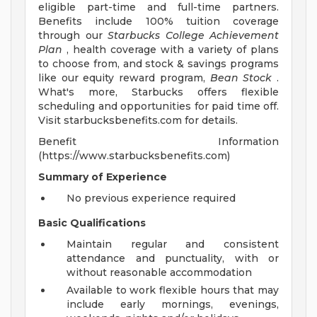
eligible part-time and full-time partners.
Benefits include 100% tuition coverage
through our
Starbucks College Achievement
Plan
, health coverage with a variety of plans
to choose from, and stock & savings programs
like our equity reward program,
Bean Stock
.
What's more, Starbucks offers flexible
scheduling and opportunities for paid time off.
Visit starbucksbenefits.com for details.
Benefit Information
(https://www.starbucksbenefits.com)
Summary of Experience
No previous experience required
Basic Qualifications
Maintain regular and consistent
attendance and punctuality, with or
without reasonable accommodation
Available to work flexible hours that may
include early mornings, evenings,