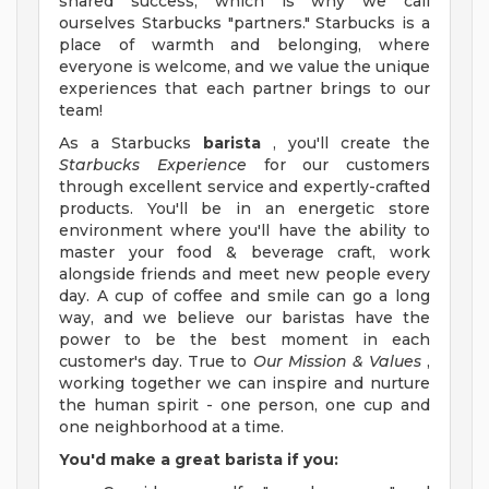
shared success, which is why we call
ourselves Starbucks "partners." Starbucks is a
place of warmth and belonging, where
everyone is welcome, and we value the unique
experiences that each partner brings to our
team!
As a Starbucks
barista
, you'll create the
Starbucks Experience
for our customers
through excellent service and expertly-crafted
products. You'll be in an energetic store
environment where you'll have the ability to
master your food & beverage craft, work
alongside friends and meet new people every
day. A cup of coffee and smile can go a long
way, and we believe our baristas have the
power to be the best moment in each
customer's day. True to
Our Mission & Values
,
working together we can inspire and nurture
the human spirit - one person, one cup and
one neighborhood at a time.
You'd make a great barista if you: