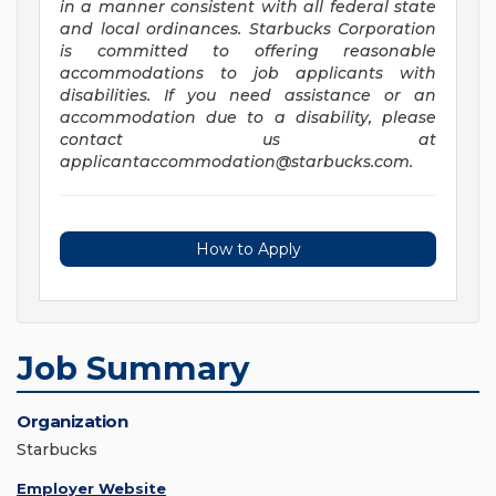
in a manner consistent with all federal state
and local ordinances. Starbucks Corporation
is committed to offering reasonable
accommodations to job applicants with
disabilities. If you need assistance or an
accommodation due to a disability, please
contact us at
applicantaccommodation@starbucks.com
.
How to Apply
Job Summary
Organization
Starbucks
Employer Website