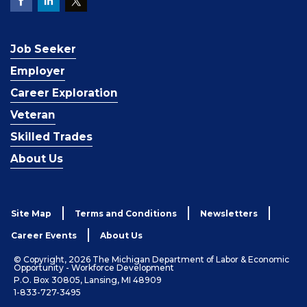
Job Seeker
Employer
Career Exploration
Veteran
Skilled Trades
About Us
Site Map
Terms and Conditions
Newsletters
Career Events
About Us
© Copyright, 2026 The Michigan Department of Labor & Economic
Opportunity - Workforce Development
P.O. Box 30805, Lansing, MI 48909
1-833-727-3495