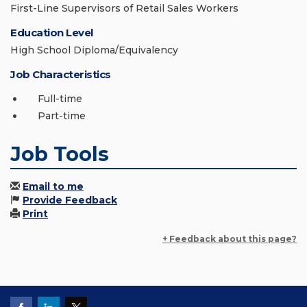
First-Line Supervisors of Retail Sales Workers
Education Level
High School Diploma/Equivalency
Job Characteristics
Full-time
Part-time
Job Tools
Email to me
Provide Feedback
Print
+ Feedback about this page?