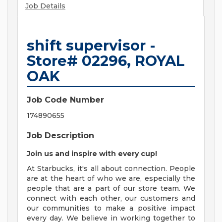
Job Details
shift supervisor -
Store# 02296, ROYAL
OAK
Job Code Number
174890655
Job Description
Join us and inspire with every cup!
At Starbucks, it's all about connection. People
are at the heart of who we are, especially the
people that are a part of our store team. We
connect with each other, our customers and
our communities to make a positive impact
every day. We believe in working together to