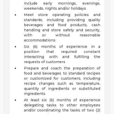
include early mornings, evenings,
weekends, nights and/or holidays
Meet store operating policies and
standards, including providing quality
beverages and food products, cash
handling and store safety and security,
with or without reasonable
accommodations
Six (6) months of experience in a
position that required constant
interacting with and fulfilling the
requests of customers
Prepare and coach the preparation of
food and beverages to standard recipes
or customized for customers, including
recipe changes such as temperature,
quantity of ingredients or substituted
ingredients
At least six (6) months of experience
delegating tasks to other employees
and/or coordinating the tasks of two (2)