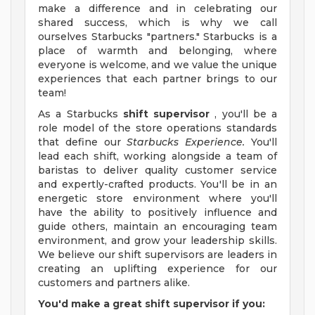
make a difference and in celebrating our
shared success, which is why we call
ourselves Starbucks "partners." Starbucks is a
place of warmth and belonging, where
everyone is welcome, and we value the unique
experiences that each partner brings to our
team!
As a Starbucks
shift supervisor
, you'll be a
role model of the store operations standards
that define our
Starbucks Experience.
You'll
lead each shift, working alongside a team of
baristas to deliver quality customer service
and expertly-crafted products. You'll be in an
energetic store environment where you'll
have the ability to positively influence and
guide others, maintain an encouraging team
environment, and grow your leadership skills.
We believe our shift supervisors are leaders in
creating an uplifting experience for our
customers and partners alike.
You'd make a great shift supervisor if you: