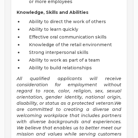
or more employees
Knowledge, Skills and Abilities
Ability to direct the work of others
Ability to learn quickly
Effective oral communication skills
Knowledge of the retail environment
Strong interpersonal skills
Ability to work as part of a team
Ability to build relationships
All qualified applicants will receive
consideration for employment without
regard to race, color, religion, sex, sexual
orientation, gender identity, national origin,
disability, or status as a protected veteran.We
are committed to creating a diverse and
welcoming workplace that includes partners
with diverse backgrounds and experiences.
We believe that enables us to better meet our
mission and values while serving customers