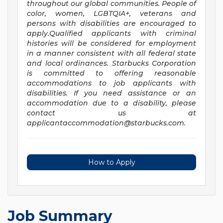
throughout our global communities. People of
color, women, LGBTQIA+, veterans and
persons with disabilities are encouraged to
apply.Qualified applicants with criminal
histories will be considered for employment
in a manner consistent with all federal state
and local ordinances. Starbucks Corporation
is committed to offering reasonable
accommodations to job applicants with
disabilities. If you need assistance or an
accommodation due to a disability, please
contact us at
applicantaccommodation@starbucks.com
.
How to Apply
Job Summary