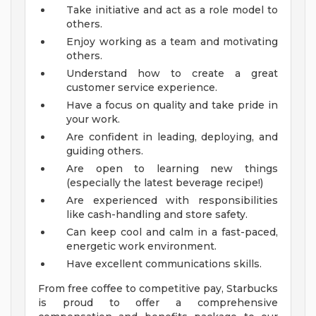
Take initiative and act as a role model to
others.
Enjoy working as a team and motivating
others.
Understand how to create a great
customer service experience.
Have a focus on quality and take pride in
your work.
Are confident in leading, deploying, and
guiding others.
Are open to learning new things
(especially the latest beverage recipe!)
Are experienced with responsibilities
like cash-handling and store safety.
Can keep cool and calm in a fast-paced,
energetic work environment.
Have excellent communications skills.
From free coffee to competitive pay, Starbucks
is proud to offer a comprehensive