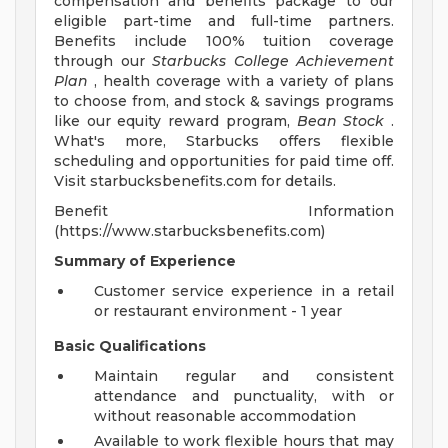
compensation and benefits package to our
eligible part-time and full-time partners.
Benefits include 100% tuition coverage
through our
Starbucks College Achievement
Plan
, health coverage with a variety of plans
to choose from, and stock & savings programs
like our equity reward program,
Bean Stock
.
What's more, Starbucks offers flexible
scheduling and opportunities for paid time off.
Visit starbucksbenefits.com for details.
Benefit Information
(https://www.starbucksbenefits.com)
Summary of Experience
Customer service experience in a retail
or restaurant environment - 1 year
Basic Qualifications
Maintain regular and consistent
attendance and punctuality, with or
without reasonable accommodation
Available to work flexible hours that may