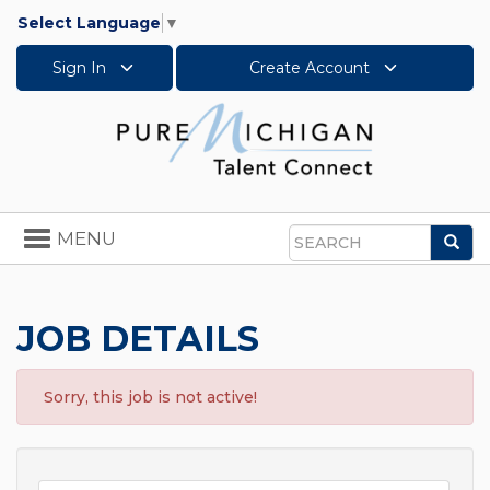
Select Language
▼
Sign In
Create Account
Toggle
MENU
Sea
navigation
Search
JOB DETAILS
Sorry, this job is not active!