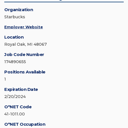
Organization
Starbucks
Employer Website
Location
Royal Oak, MI 48067
Job Code Number
174890655
Positions Available
1
Expiration Date
2/20/2024
O*NET Code
41-1011.00
O*NET Occupation