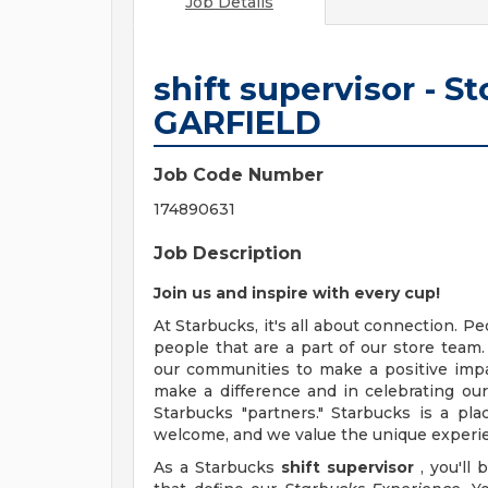
Job Details
shift supervisor - S
GARFIELD
Job Code Number
174890631
Job Description
Join us and inspire with every cup!
At Starbucks, it's all about connection. P
people that are a part of our store tea
our communities to make a positive impa
make a difference and in celebrating ou
Starbucks "partners." Starbucks is a p
welcome, and we value the unique experie
As a Starbucks
shift supervisor
, you'll 