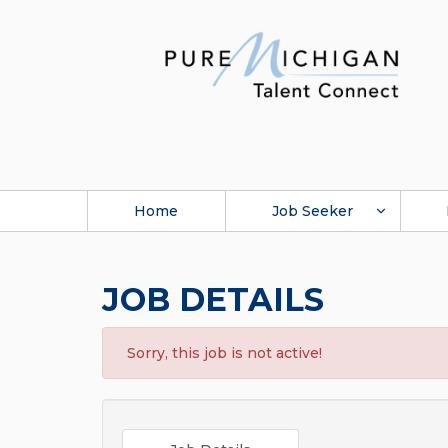
Home
Job Seeker
JOB DETAILS
Sorry, this job is not active!