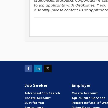
ordinances. Starbucks Corporation is c
to job applicants with disabilities. If 
disability, please contact us at
applicant
Job Seeker
Employer
Employer
Advanced Job Search
Create
Account
Job
Create
Account
Agriculture Services
Seeker
Just for You
Report Refusal of Wo
Employer
Agriculture
Other
Resources