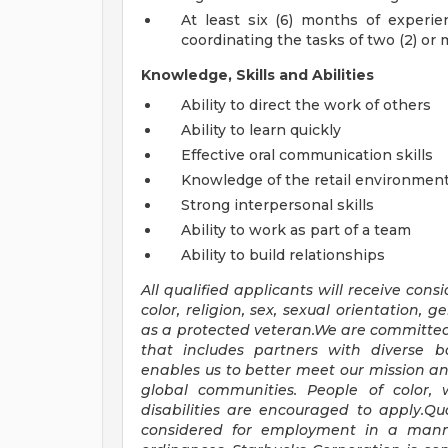
At least six (6) months of experi
coordinating the tasks of two (2) o
Knowledge, Skills and Abilities
Ability to direct the work of others
Ability to learn quickly
Effective oral communication skills
Knowledge of the retail environmen
Strong interpersonal skills
Ability to work as part of a team
Ability to build relationships
All qualified applicants will receive con
color, religion, sex, sexual orientation, ge
as a protected veteran.We are committe
that includes partners with diverse 
enables us to better meet our mission a
global communities. People of color,
disabilities are encouraged to apply.Qua
considered for employment in a manner