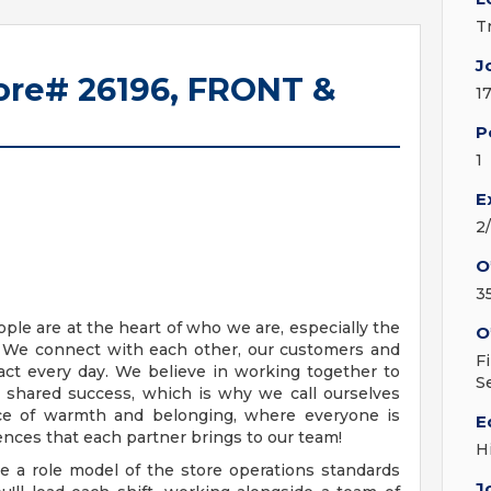
T
J
tore# 26196, FRONT &
1
P
1
E
2
O
3
eople are at the heart of who we are, especially the
O
m. We connect with each other, our customers and
F
ct every day. We believe in working together to
S
r shared success, which is why we call ourselves
lace of warmth and belonging, where everyone is
E
nces that each partner brings to our team!
H
be a role model of the store operations standards
J