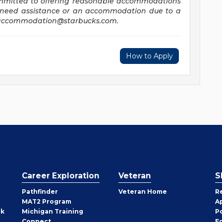
ommitted to offering reasonable accommodations
you need assistance or an accommodation due to a
accommodation@starbucks.com
.
How to Apply
Career Exploration
Veteran
S
Pathfinder
Veteran Home
R
MAT2 Program
A
rk
Michigan Training
P
Connect
E