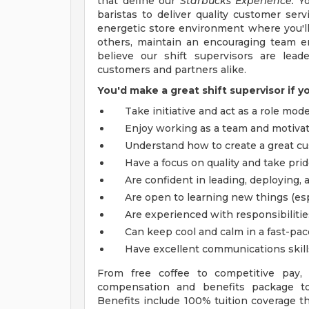
that define our
Starbucks Experience.
Yo
baristas to deliver quality customer serv
energetic store environment where you'll 
others, maintain an encouraging team e
believe our shift supervisors are lead
customers and partners alike.
You'd make a great shift supervisor if y
Take initiative and act as a role mode
Enjoy working as a team and motivat
Understand how to create a great cu
Have a focus on quality and take prid
Are confident in leading, deploying, 
Are open to learning new things (esp
Are experienced with responsibilitie
Can keep cool and calm in a fast-pa
Have excellent communications skill
From free coffee to competitive pay,
compensation and benefits package to 
Benefits include 100% tuition coverage 