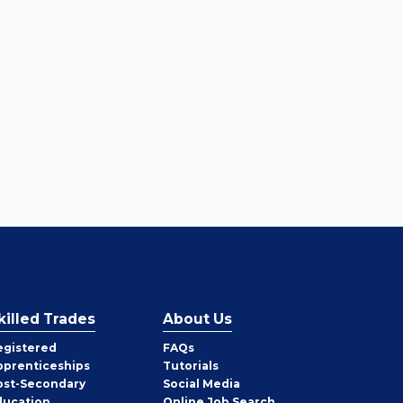
killed Trades
About Us
egistered
FAQs
pprenticeships
Tutorials
ost-Secondary
Social Media
ducation
Online Job Search