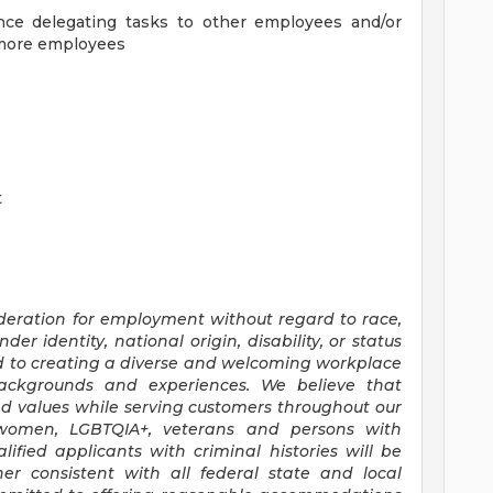
ence delegating tasks to other employees and/or
r more employees
t
sideration for employment without regard to race,
nder identity, national origin, disability, or status
d to creating a diverse and welcoming workplace
backgrounds and experiences. We believe that
nd values while serving customers throughout our
 women, LGBTQIA+, veterans and persons with
lified applicants with criminal histories will be
 consistent with all federal state and local