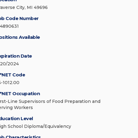
raverse City, MI 49696
ob Code Number
74890631
ositions Available
xpiration Date
/20/2024
*NET Code
5-1012.00
*NET Occupation
irst-Line Supervisors of Food Preparation and
erving Workers
ducation Level
igh School Diploma/Equivalency
ob Characteristics