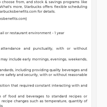
to choose from, and stock & savings programs like
What's more, Starbucks offers flexible scheduling
starbucksbenefits.com for details.
ksbenefits.com)
ail or restaurant environment - 1 year
 attendance and punctuality, with or without
at may include early mornings, evenings, weekends,
andards, including providing quality beverages and
re safety and security, with or without reasonable
sition that required constant interacting with and
n of food and beverages to standard recipes or
 recipe changes such as temperature, quantity of
ts