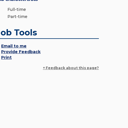
Full-time
Part-time
Job Tools
Email to me
Provide Feedback
Print
+ Feedback about this page?