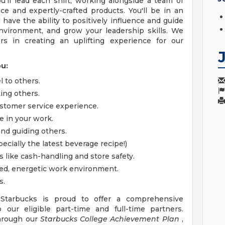
u'll lead each shift, working alongside a team of
ice and expertly-crafted products. You'll be in an
have the ability to positively influence and guide
nvironment, and grow your leadership skills. We
ers in creating an uplifting experience for our
ou:
l to others.
ing others.
stomer service experience.
e in your work.
and guiding others.
ecially the latest beverage recipe!)
s like cash-handling and store safety.
ced, energetic work environment.
s.
 Starbucks is proud to offer a comprehensive
our eligible part-time and full-time partners.
through our
Starbucks College Achievement Plan
,