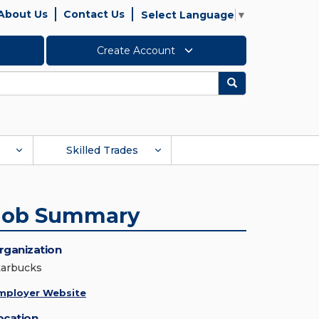
About Us
Contact Us
Select Language
▼
Create Account
Search
Skilled Trades
Job Summary
rganization
tarbucks
mployer Website
ocation