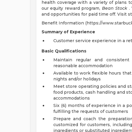
health coverage with a variety of plans 
our equity reward program,
Bean Stock
. 
and opportunities for paid time off. Visit 
Benefit Information (https://www.starbuc
Summary of Experience
Customer service experience in a ret
Basic Qualifications
Maintain regular and consistent
reasonable accommodation
Available to work flexible hours th
nights and/or holidays
Meet store operating policies and st
food products, cash handling and sto
accommodations
Six (6) months of experience in a po
fulfilling the requests of customers
Prepare and coach the preparatio
customized for customers, including
ingredients or substituted ingredien