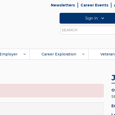
Newsletters
Career Events
Sign In
Search
Employer
Career Exploration
Veteran
O
S
E
L