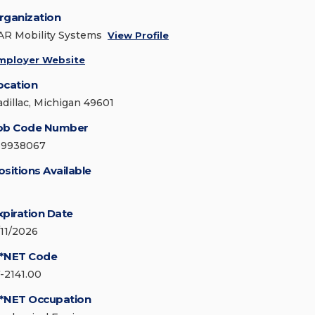
rganization
AR Mobility Systems
View Profile
mployer Website
ocation
adillac, Michigan 49601
ob Code Number
69938067
ositions Available
xpiration Date
/11/2026
*NET Code
7-2141.00
*NET Occupation