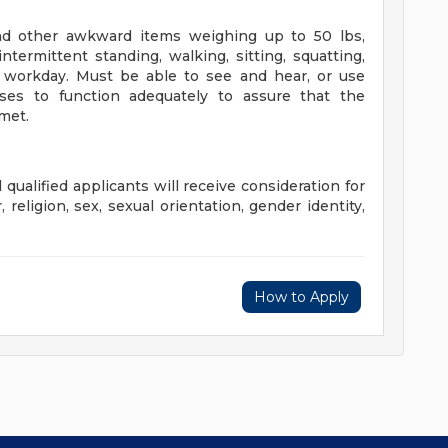
and other awkward items weighing up to 50 lbs,
termittent standing, walking, sitting, squatting,
 workday. Must be able to see and hear, or use
nses to function adequately to assure that the
 met.
qualified applicants will receive consideration for
religion, sex, sexual orientation, gender identity,
How to Apply