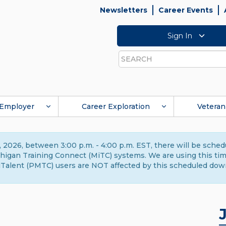
Newsletters
Career Events
Sign In
Search
Employer
Career Exploration
Veteran
 2026, between 3:00 p.m. - 4:00 p.m. EST, there will be sche
gan Training Connect (MiTC) systems. We are using this time 
Talent (PMTC) users are NOT affected by this scheduled dow