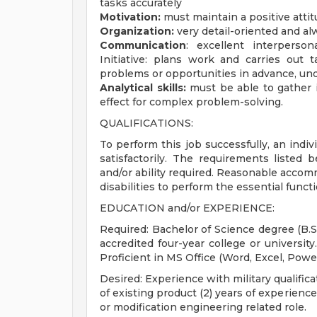
tasks accurately
Motivation:
must maintain a positive atti
Organization:
very detail-oriented and a
Communication
: excellent interperso
Initiative: plans work and carries out t
problems or opportunities in advance, und
Analytical skills:
must be able to gather 
effect for complex problem-solving.
QUALIFICATIONS:
To perform this job successfully, an indi
satisfactorily. The requirements listed 
and/or ability required. Reasonable acco
disabilities to perform the essential funct
EDUCATION and/or EXPERIENCE:
Required: Bachelor of Science degree (B.S
accredited four-year college or university
Proficient in MS Office (Word, Excel, Powe
Desired: Experience with military qualifi
of existing product (2) years of experienc
or modification engineering related role.