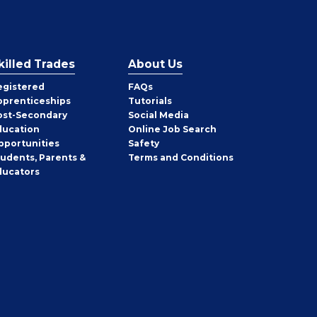
killed Trades
About Us
egistered
FAQs
pprenticeships
Tutorials
ost-Secondary
Social Media
ducation
Online Job Search
pportunities
Safety
tudents, Parents &
Terms and Conditions
ducators