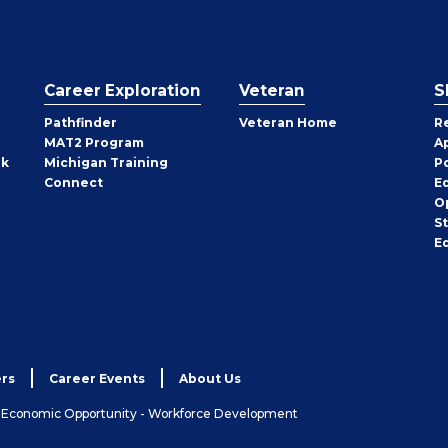
Career Exploration
Veteran
S
Pathfinder
Veteran Home
R
MAT2 Program
A
rk
Michigan Training
P
Connect
E
O
S
E
rs
Career Events
About Us
& Economic Opportunity - Workforce Development