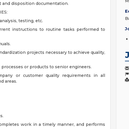
M
st and disposition documentation.
E
ES:
B
alysis, testing, etc.
J
rent instructions to routine tasks performed to
uals.
ardization projects necessary to achieve quality,
c processes or products to senior engineers.
pany or customer quality requirements in all
nd areas.
s.
completes work in a timely manner, and performs