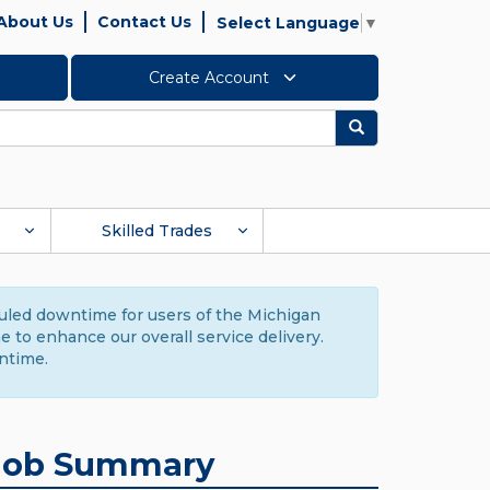
About Us
Contact Us
Select Language
▼
Create Account
Search
Skilled Trades
duled downtime for users of the Michigan
to enhance our overall service delivery.
ntime.
Job Summary