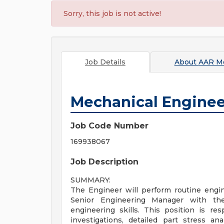
Sorry, this job is not active!
Job Details
About
AAR Mo
Mechanical Enginee
Job Code Number
169938067
Job Description
SUMMARY:
The Engineer will perform routine engin
Senior Engineering Manager with th
engineering skills. This position is re
investigations, detailed part stress an