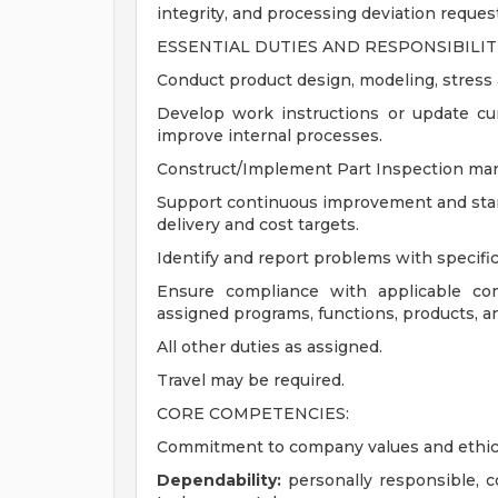
integrity, and processing deviation reque
ESSENTIAL DUTIES AND RESPONSIBILITI
Conduct product design, modeling, stress an
Develop work instructions or update cur
improve internal processes.
Construct/Implement Part Inspection man
Support continuous improvement and stand
delivery and cost targets.
Identify and report problems with specifi
Ensure compliance with applicable com
assigned programs, functions, products, a
All other duties as assigned.
Travel may be required.
CORE COMPETENCIES:
Commitment to company values and ethic
Dependability:
personally responsible, 