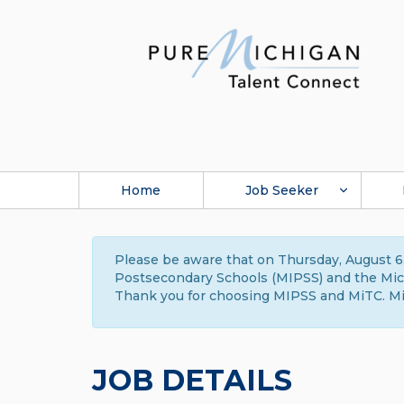
Home
Job Seeker
Please be aware that on Thursday, August 6,
Postsecondary Schools (MIPSS) and the Michi
Thank you for choosing MIPSS and MiTC. Mi
JOB DETAILS