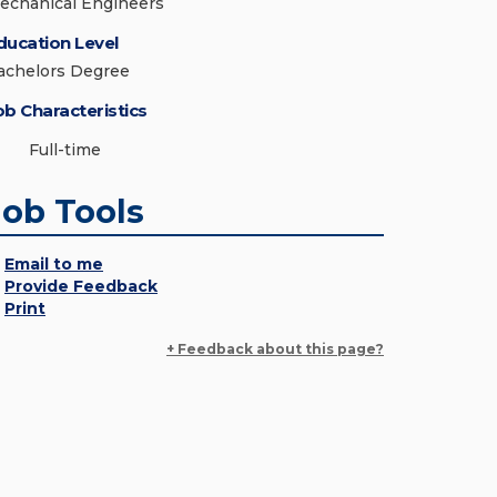
echanical Engineers
ducation Level
achelors Degree
ob Characteristics
Full-time
Job Tools
Email to me
Provide Feedback
Print
+ Feedback about this page?