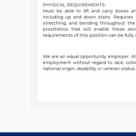
PHYSICAL REQUIREMENTS:
Must be able to lift and carry boxes 
including up and down stairs. Requires in
stretching, and bending throughout the
prosthetics that will enable these se
requirements of this position can be fully
We are an equal opportunity employer. All 
employment without regard to race, color, 
national origin, disability or veteran status.