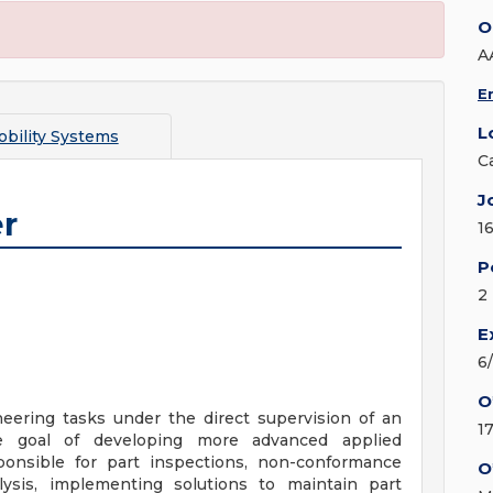
O
A
E
L
bility Systems
C
J
r
1
P
2
E
6
O
eering tasks under the direct supervision of an
1
e goal of developing more advanced applied
sponsible for part inspections, non-conformance
O
alysis, implementing solutions to maintain part