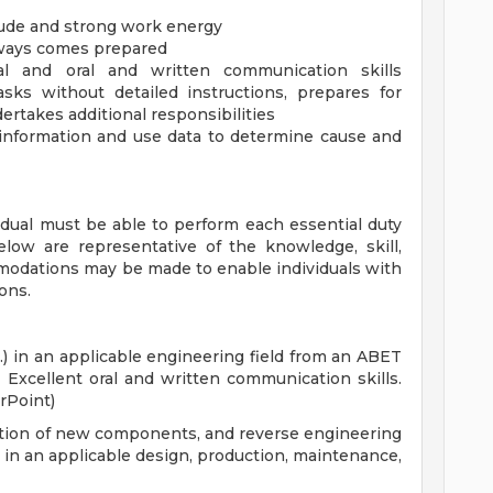
tude and strong work energy
lways comes prepared
nal and oral and written communication skills
asks without detailed instructions, prepares for
ertakes additional responsibilities
information and use data to determine cause and
vidual must be able to perform each essential duty
below are representative of the knowledge, skill,
mmodations may be made to enable individuals with
ions.
.) in an applicable engineering field from an ABET
. Excellent oral and written communication skills.
rPoint)
cation of new components, and reverse engineering
e in an applicable design, production, maintenance,