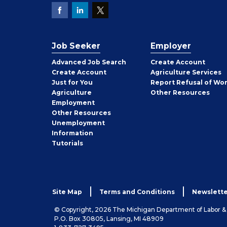
Job Seeker
Employer
Employer
Advanced Job Search
Create
Account
Job
Create
Account
Agriculture Services
Seeker
Just for You
Report Refusal of Wo
Employer
Agriculture
Other
Resources
Employment
Job
Other
Resources
Seeker
Unemployment
Information
Tutorials
Site Map
Terms and Conditions
Newslette
© Copyright, 2026 The Michigan Department of Labor 
P.O. Box 30805, Lansing, MI 48909