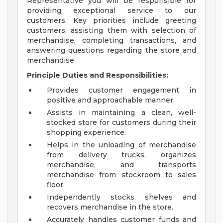
Representative you will be responsible for
providing exceptional service to our
customers. Key priorities include greeting
customers, assisting them with selection of
merchandise, completing transactions, and
answering questions regarding the store and
merchandise.
Principle Duties and Responsibilities:
Provides customer engagement in
positive and approachable manner.
Assists in maintaining a clean, well-
stocked store for customers during their
shopping experience.
Helps in the unloading of merchandise
from delivery trucks, organizes
merchandise, and transports
merchandise from stockroom to sales
floor.
Independently stocks shelves and
recovers merchandise in the store.
Accurately handles customer funds and