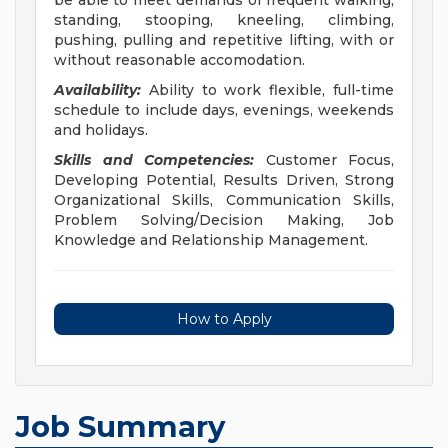
be able to meet demands of frequent walking,
standing, stooping, kneeling, climbing,
pushing, pulling and repetitive lifting, with or
without reasonable accomodation.
Availability:
Ability to work flexible, full-time
schedule to include days, evenings, weekends
and holidays.
Skills and Competencies:
Customer Focus,
Developing Potential, Results Driven, Strong
Organizational Skills, Communication Skills,
Problem Solving/Decision Making, Job
Knowledge and Relationship Management.
How to Apply
Job Summary