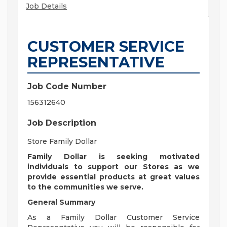
Job Details
CUSTOMER SERVICE
REPRESENTATIVE
Job Code Number
156312640
Job Description
Store Family Dollar
Family Dollar is seeking motivated
individuals to support our Stores as we
provide essential products at great values
to the communities we serve.
General Summary
As a Family Dollar Customer Service