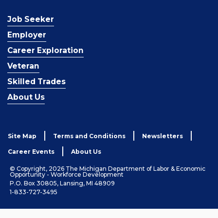
Job Seeker
Employer
Career Exploration
Veteran
Skilled Trades
About Us
Site Map
Terms and Conditions
Newsletters
Career Events
About Us
© Copyright, 2026 The Michigan Department of Labor & Economic
Opportunity - Workforce Development
P.O. Box 30805, Lansing, MI 48909
1-833-727-3495