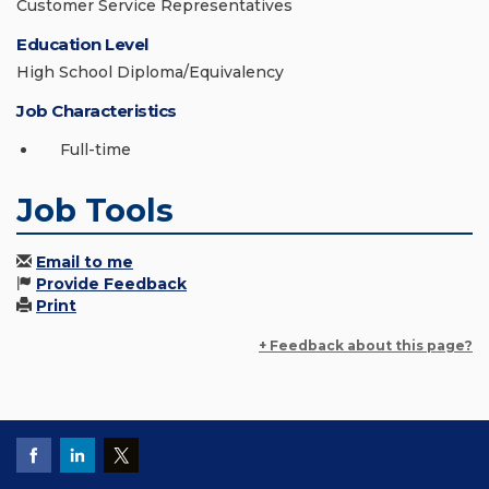
Customer Service Representatives
Education Level
High School Diploma/Equivalency
Job Characteristics
Full-time
Job Tools
Email to me
Provide Feedback
Print
+ Feedback about this page?