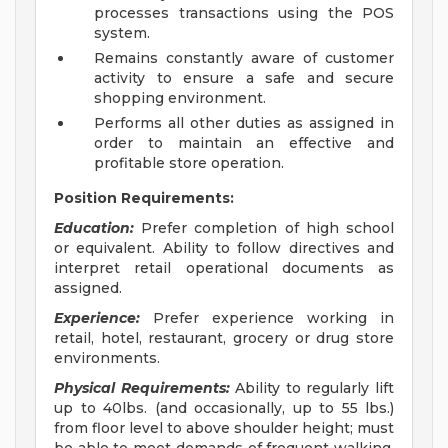
processes transactions using the POS
system.
Remains constantly aware of customer
activity to ensure a safe and secure
shopping environment.
Performs all other duties as assigned in
order to maintain an effective and
profitable store operation.
Position Requirements:
Education:
Prefer completion of high school
or equivalent. Ability to follow directives and
interpret retail operational documents as
assigned.
Experience:
Prefer experience working in
retail, hotel, restaurant, grocery or drug store
environments.
Physical Requirements:
Ability to regularly lift
up to 40lbs. (and occasionally, up to 55 lbs.)
from floor level to above shoulder height; must