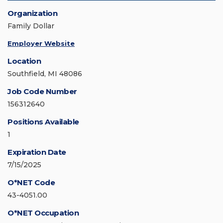
Organization
Family Dollar
Employer Website
Location
Southfield, MI 48086
Job Code Number
156312640
Positions Available
1
Expiration Date
7/15/2025
O*NET Code
43-4051.00
O*NET Occupation