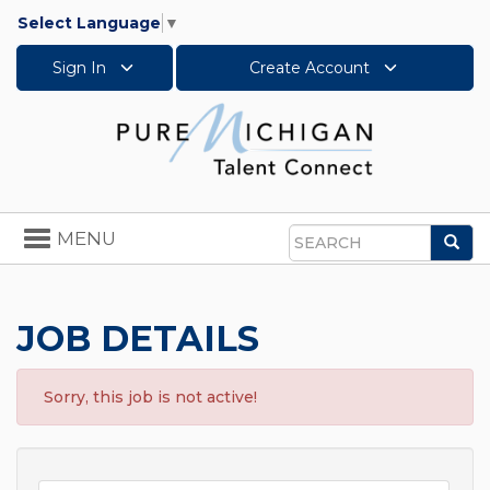
Select Language
▼
Sign In
Create Account
Toggle
MENU
Sea
navigation
Search
JOB DETAILS
Sorry, this job is not active!