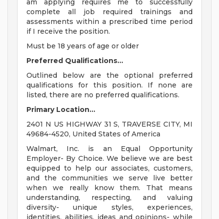
am applying requires me to successfully
complete all job required trainings and
assessments within a prescribed time period
if I receive the position.
Must be 18 years of age or older
Preferred Qualifications...
Outlined below are the optional preferred
qualifications for this position. If none are
listed, there are no preferred qualifications.
Primary Location...
2401 N US HIGHWAY 31 S, TRAVERSE CITY, MI
49684-4520, United States of America
Walmart, Inc. is an Equal Opportunity
Employer- By Choice. We believe we are best
equipped to help our associates, customers,
and the communities we serve live better
when we really know them. That means
understanding, respecting, and valuing
diversity- unique styles, experiences,
identities, abilities, ideas and opinions- while