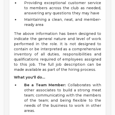
Providing exceptional customer service
to members across the club as needed,
answering any questions they may have
Maintaining a clean, neat, and member-
ready area
The above information has been designed to
indicate the general nature and level of work
performed in the role. It is not designed to
contain or be interpreted as a comprehensive
inventory of all duties, responsibilities and
qualifications required of employees assigned
to this job. The full job description can be
made available as part of the hiring process.
What you'll do...
Be a Team Member:
Collaborates with
other associates to build a strong meat
team; communicating with the members
of the team; and being flexible to the
needs of the business to work in other
areas.