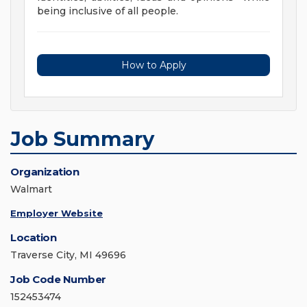
being inclusive of all people.
How to Apply
Job Summary
Organization
Walmart
Employer Website
Location
Traverse City, MI 49696
Job Code Number
152453474