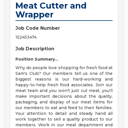
Meat Cutter and
Wrapper
Job Code Number
152453474
Job Description
Position Summary...
Why do people love shopping for fresh food at
Sam's Club? Our members tell us one of the
biggest reasons is our hard-working and
happy-to-help fresh food associates. Join our
meat team and you won't just cut meat, you'll
make important decisions about the quality,
packaging, and display of our meat items for
our members to eat and feed to their families.
Your attention to detail and steady hand all
work together to sell a quality product to our
members. Work in our meat department and