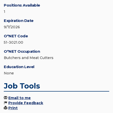
Positions Available
1
Expiration Date
9/7/2026
O*NET Code
51-3021.00
O*NET Occupation
Butchers and Meat Cutters
Education Level
None
Job Tools
Email to me
Provide Feedback
Print