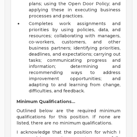
plans; using the Open Door Policy; and
applying these in executing business
processes and practices.
Completes work assignments and
priorities by using policies, data, and
resources; collaborating with managers,
co-workers, customers, and other
business partners; identifying priorities,
deadlines, and expectations; carrying out
tasks; communicating progress and
information; determining and
recommending ways to address
improvement opportunities; and
adapting to and learning from change,
difficulties, and feedback.
Minimum Qualifications...
Outlined below are the required minimum
qualifications for this position. If none are
listed, there are no minimum qualifications.
I acknowledge that the position for which I