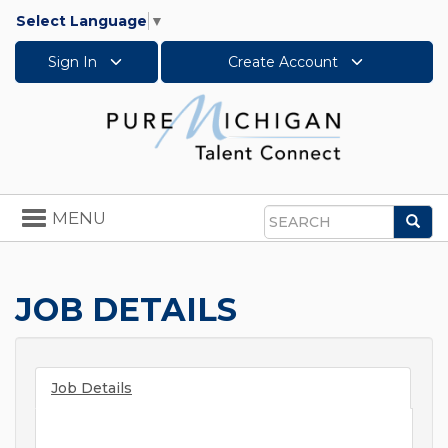
Select Language
▼
Sign In
Create Account
Toggle
MENU
Sea
navigation
Search
JOB DETAILS
Job Details