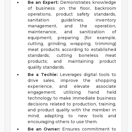
Be an Expert:
Demonstrates knowledge
of business on the floor, backroom
operations, product safety standards,
sanitation guidelines, inventory
management, and the operation,
maintenance, and sanitization of
equipment; preparing (for example,
cutting, grinding, wrapping, trimming)
meat products according to established
standards; cutting boneless meat
products; and maintaining product
quality standards.
Be a Techie:
Leverages digital tools to
drive sales, improve the shopping
experience, and elevate associate
engagement; utilizing hand held
technology to make immediate business
decisions related to production, training,
and product quality with the member in
mind; adapting to new tools and
encouraging others to use them.
Be an Owner:
Ensures commitment to