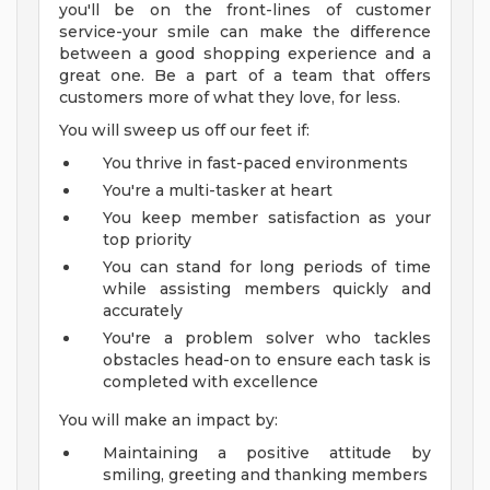
you'll be on the front-lines of customer
service-your smile can make the difference
between a good shopping experience and a
great one. Be a part of a team that offers
customers more of what they love, for less.
You will sweep us off our feet if:
You thrive in fast-paced environments
You're a multi-tasker at heart
You keep member satisfaction as your
top priority
You can stand for long periods of time
while assisting members quickly and
accurately
You're a problem solver who tackles
obstacles head-on to ensure each task is
completed with excellence
You will make an impact by:
Maintaining a positive attitude by
smiling, greeting and thanking members