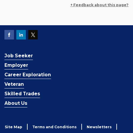
+ Feedback about this page?
Job Seeker
Employer
Career Exploration
Veteran
Skilled Trades
About Us
Site Map
Terms and Conditions
Newsletters