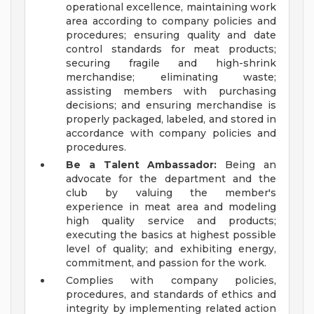
operational excellence, maintaining work
area according to company policies and
procedures; ensuring quality and date
control standards for meat products;
securing fragile and high-shrink
merchandise; eliminating waste;
assisting members with purchasing
decisions; and ensuring merchandise is
properly packaged, labeled, and stored in
accordance with company policies and
procedures.
Be a Talent Ambassador:
Being an
advocate for the department and the
club by valuing the member's
experience in meat area and modeling
high quality service and products;
executing the basics at highest possible
level of quality; and exhibiting energy,
commitment, and passion for the work.
Complies with company policies,
procedures, and standards of ethics and
integrity by implementing related action