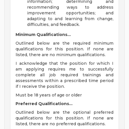
information; determining and
recommending ways to address
improvement opportunities; and
adapting to and learning from change,
difficulties, and feedback.
Minimum Qualifications...
Outlined below are the required minimum
qualifications for this position. If none are
listed, there are no minimum qualifications.
I acknowledge that the position for which I
am applying requires me to successfully
complete all job required trainings and
assessments within a prescribed time period
if I receive the position.
Must be 18 years of age or older
Preferred Qualifications...
Outlined below are the optional preferred
qualifications for this position. If none are
listed, there are no preferred qualifications.