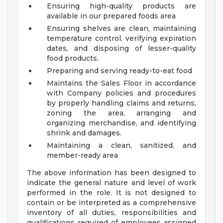
Ensuring high-quality products are
available in our prepared foods area
Ensuring shelves are clean, maintaining
temperature control, verifying expiration
dates, and disposing of lesser-quality
food products.
Preparing and serving ready-to-eat food
Maintains the Sales Floor in accordance
with Company policies and procedures
by properly handling claims and returns,
zoning the area, arranging and
organizing merchandise, and identifying
shrink and damages.
Maintaining a clean, sanitized, and
member-ready area
The above information has been designed to
indicate the general nature and level of work
performed in the role. It is not designed to
contain or be interpreted as a comprehensive
inventory of all duties, responsibilities and
qualifications required of employees assigned