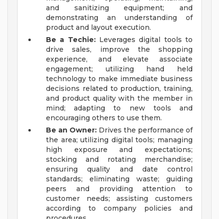
and sanitizing equipment; and
demonstrating an understanding of
product and layout execution.
Be a Techie:
Leverages digital tools to
drive sales, improve the shopping
experience, and elevate associate
engagement; utilizing hand held
technology to make immediate business
decisions related to production, training,
and product quality with the member in
mind; adapting to new tools and
encouraging others to use them.
Be an Owner:
Drives the performance of
the area; utilizing digital tools; managing
high exposure and expectations;
stocking and rotating merchandise;
ensuring quality and date control
standards; eliminating waste; guiding
peers and providing attention to
customer needs; assisting customers
according to company policies and
procedures.