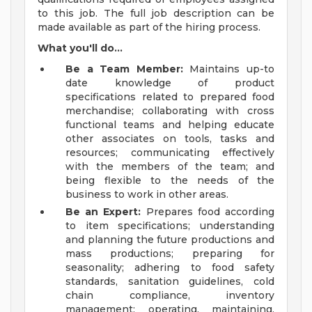
to this job. The full job description can be
made available as part of the hiring process.
What you'll do...
Be a Team Member:
Maintains up-to
date knowledge of product
specifications related to prepared food
merchandise; collaborating with cross
functional teams and helping educate
other associates on tools, tasks and
resources; communicating effectively
with the members of the team; and
being flexible to the needs of the
business to work in other areas.
Be an Expert:
Prepares food according
to item specifications; understanding
and planning the future productions and
mass productions; preparing for
seasonality; adhering to food safety
standards, sanitation guidelines, cold
chain compliance, inventory
management; operating, maintaining,