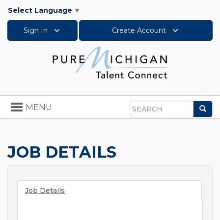
Select Language
▼
Sign In
Create Account
Toggle
MENU
Sea
navigation
Search
JOB DETAILS
Job Details