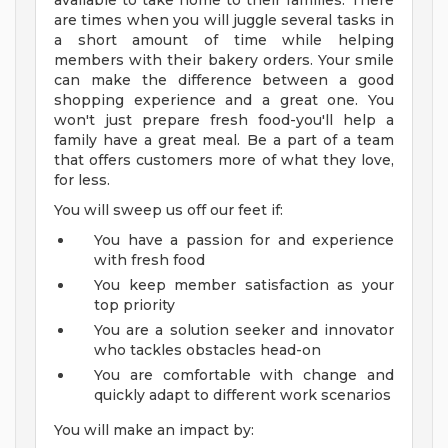
available to take home to their families. There
are times when you will juggle several tasks in
a short amount of time while helping
members with their bakery orders. Your smile
can make the difference between a good
shopping experience and a great one. You
won't just prepare fresh food-you'll help a
family have a great meal. Be a part of a team
that offers customers more of what they love,
for less.
You will sweep us off our feet if:
You have a passion for and experience
with fresh food
You keep member satisfaction as your
top priority
You are a solution seeker and innovator
who tackles obstacles head-on
You are comfortable with change and
quickly adapt to different work scenarios
You will make an impact by: