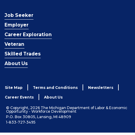
Job Seeker
Employer
Career Exploration
Veteran
Skilled Trades
About Us
Site Map
Terms and Conditions
Newsletters
Career Events
About Us
© Copyright, 2026 The Michigan Department of Labor & Economic
Opportunity - Workforce Development
P.O. Box 30805, Lansing, MI 48909
1-833-727-3495