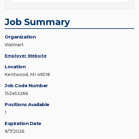
Job Summary
Organization
Walmart
Employer Website
Location
Kentwood, MI 49518
Job Code Number
152453266
Positions Available
1
Expiration Date
9/7/2026