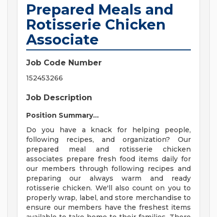
Prepared Meals and
Rotisserie Chicken
Associate
Job Code Number
152453266
Job Description
Position Summary...
Do you have a knack for helping people,
following recipes, and organization? Our
prepared meal and rotisserie chicken
associates prepare fresh food items daily for
our members through following recipes and
preparing our always warm and ready
rotisserie chicken. We'll also count on you to
properly wrap, label, and store merchandise to
ensure our members have the freshest items