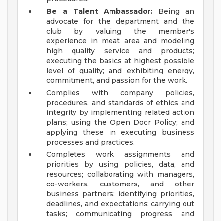
Be a Talent Ambassador:
Being an
advocate for the department and the
club by valuing the member's
experience in meat area and modeling
high quality service and products;
executing the basics at highest possible
level of quality; and exhibiting energy,
commitment, and passion for the work.
Complies with company policies,
procedures, and standards of ethics and
integrity by implementing related action
plans; using the Open Door Policy; and
applying these in executing business
processes and practices.
Completes work assignments and
priorities by using policies, data, and
resources; collaborating with managers,
co-workers, customers, and other
business partners; identifying priorities,
deadlines, and expectations; carrying out
tasks; communicating progress and