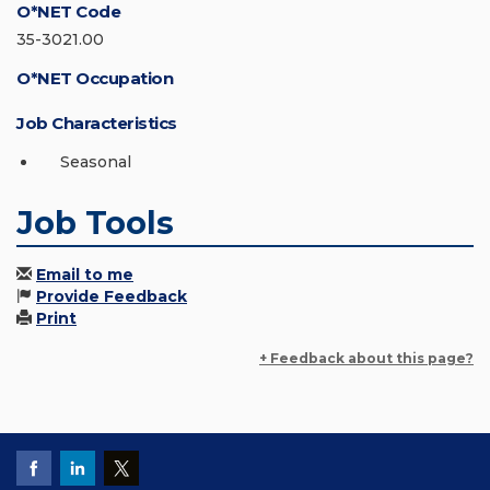
O*NET Code
35-3021.00
O*NET Occupation
Job Characteristics
Seasonal
Job Tools
Email to me
Provide Feedback
Print
+ Feedback about this page?