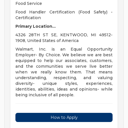
Food Service
Food Handler Certification (Food Safety) -
Certification
Primary Location...
4326 28TH ST SE, KENTWOOD, MI 49512-
1908, United States of America
Walmart, Inc. is an Equal Opportunity
Employer- By Choice. We believe we are best
equipped to help our associates, customers,
and the communities we serve live better
when we really know them. That means
understanding, respecting, and valuing
diversity- unique styles, experiences,
identities, abilities, ideas and opinions- while
being inclusive of all people.
How to Apply