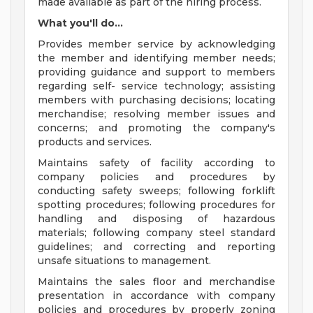
made available as part of the hiring process.
What you'll do...
Provides member service by acknowledging
the member and identifying member needs;
providing guidance and support to members
regarding self- service technology; assisting
members with purchasing decisions; locating
merchandise; resolving member issues and
concerns; and promoting the company's
products and services.
Maintains safety of facility according to
company policies and procedures by
conducting safety sweeps; following forklift
spotting procedures; following procedures for
handling and disposing of hazardous
materials; following company steel standard
guidelines; and correcting and reporting
unsafe situations to management.
Maintains the sales floor and merchandise
presentation in accordance with company
policies and procedures by properly zoning