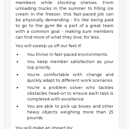
members while stocking shelves. From
unloading trucks in the summer to filling ice
cream in the freezer, this fast-paced job can
be physically demanding - it's like being paid
to go to the gym! Be a part of a great team
with a common goal - making sure members
can find more of what they love, for less.
You will sweep us off our feet if:
You thrive in fast-paced environments
You keep member satisfaction as your
top priority
You're comfortable with change and
quickly adapt to different work scenarios
You're a problem solver who tackles
obstacles head-on to ensure each task is
completed with excellence
You are able to pick up boxes and other
heavy objects weighing more than 25
pounds
You will make an impact by: