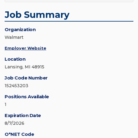
Job Summary
Organization
Walmart
Employer Website
Location
Lansing, MI 48915
Job Code Number
152453203
Positions Available
1
Expiration Date
8/7/2026
O*NET Code