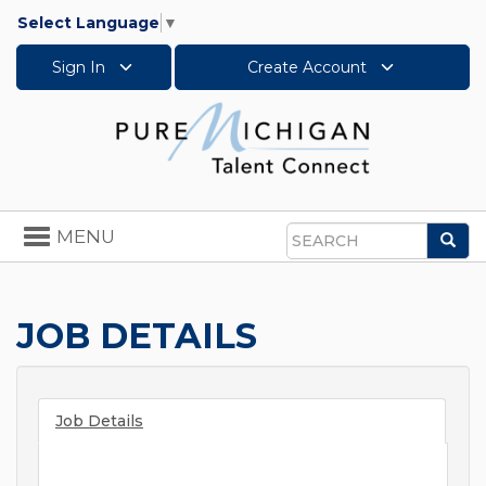
Select Language
▼
Sign In
Create Account
Toggle
MENU
Sea
navigation
Search
JOB DETAILS
Job Details