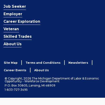
Job Seeker
Employer
Career Exploration
Veteran
Skilled Trades
About Us
Site Map
Terms and Conditions
Newsletters
Career Events
About Us
© Copyright, 2026 The Michigan Department of Labor & Economic
Opportunity - Workforce Development
P.O. Box 30805, Lansing, MI 48909
1-833-727-3495