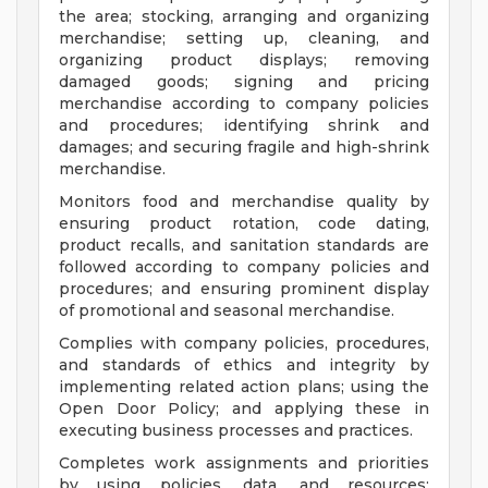
the area; stocking, arranging and organizing
merchandise; setting up, cleaning, and
organizing product displays; removing
damaged goods; signing and pricing
merchandise according to company policies
and procedures; identifying shrink and
damages; and securing fragile and high-shrink
merchandise.
Monitors food and merchandise quality by
ensuring product rotation, code dating,
product recalls, and sanitation standards are
followed according to company policies and
procedures; and ensuring prominent display
of promotional and seasonal merchandise.
Complies with company policies, procedures,
and standards of ethics and integrity by
implementing related action plans; using the
Open Door Policy; and applying these in
executing business processes and practices.
Completes work assignments and priorities
by using policies, data, and resources;