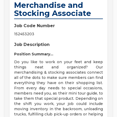
Merchandise and
Stocking Associate
Job Code Number
152453203
Job Description
Position Summary...
Do you like to work on your feet and keep
things neat and organized? Our
merchandising & stocking associates connect
all of the dots to make sure members can find
everything they have on their shopping list.
From every day needs to special occasions,
members need you, as their mini tour guide, to
take them that special product. Depending on
the shift you work, your job could include
moving inventory in the backroom, unloading
trucks, fulfilling club pick-up orders or helping