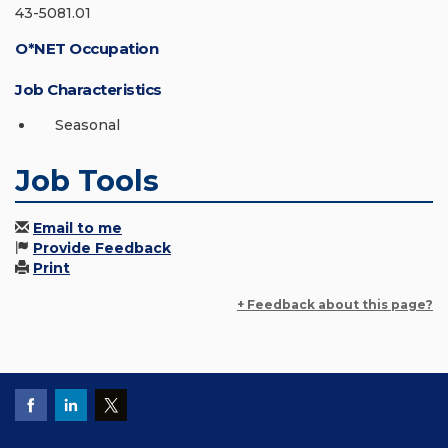
43-5081.01
O*NET Occupation
Job Characteristics
Seasonal
Job Tools
Email to me
Provide Feedback
Print
+ Feedback about this page?