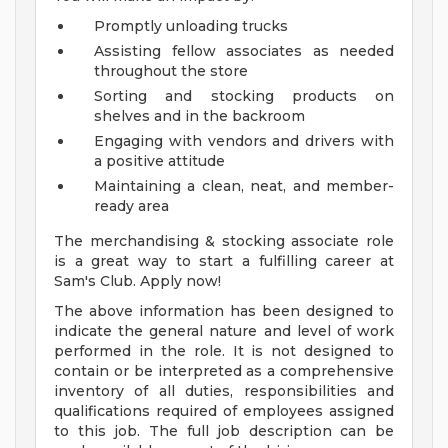
Promptly unloading trucks
Assisting fellow associates as needed
throughout the store
Sorting and stocking products on
shelves and in the backroom
Engaging with vendors and drivers with
a positive attitude
Maintaining a clean, neat, and member-
ready area
The merchandising & stocking associate role
is a great way to start a fulfilling career at
Sam's Club. Apply now!
The above information has been designed to
indicate the general nature and level of work
performed in the role. It is not designed to
contain or be interpreted as a comprehensive
inventory of all duties, responsibilities and
qualifications required of employees assigned
to this job. The full job description can be