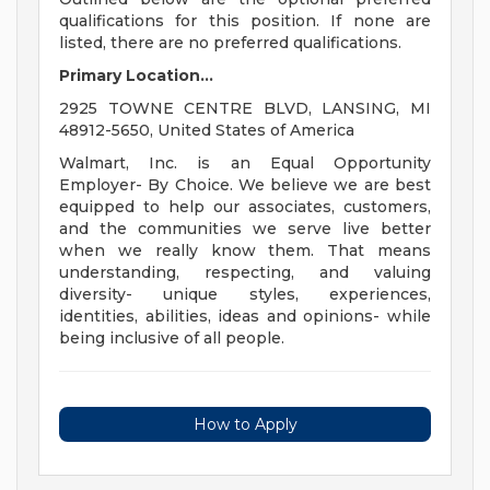
qualifications for this position. If none are
listed, there are no preferred qualifications.
Primary Location...
2925 TOWNE CENTRE BLVD, LANSING, MI
48912-5650, United States of America
Walmart, Inc. is an Equal Opportunity
Employer- By Choice. We believe we are best
equipped to help our associates, customers,
and the communities we serve live better
when we really know them. That means
understanding, respecting, and valuing
diversity- unique styles, experiences,
identities, abilities, ideas and opinions- while
being inclusive of all people.
How to Apply