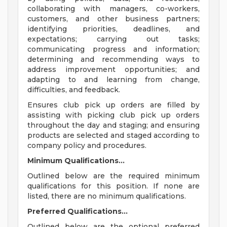
collaborating with managers, co-workers,
customers, and other business partners;
identifying priorities, deadlines, and
expectations; carrying out tasks;
communicating progress and information;
determining and recommending ways to
address improvement opportunities; and
adapting to and learning from change,
difficulties, and feedback.
Ensures club pick up orders are filled by
assisting with picking club pick up orders
throughout the day and staging; and ensuring
products are selected and staged according to
company policy and procedures.
Minimum Qualifications...
Outlined below are the required minimum
qualifications for this position. If none are
listed, there are no minimum qualifications.
Preferred Qualifications...
Outlined below are the optional preferred