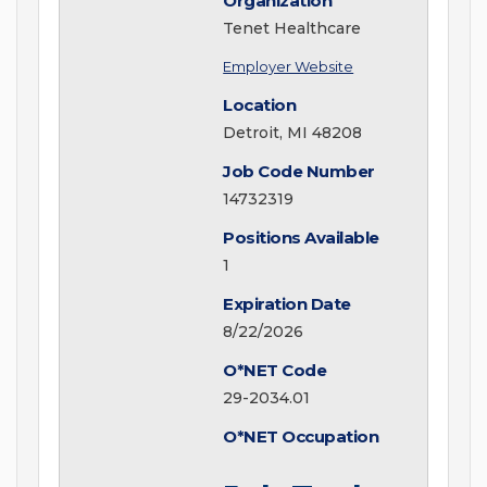
Organization
Tenet Healthcare
Employer Website
Location
Detroit, MI 48208
Job Code Number
14732319
Positions Available
1
Expiration Date
8/22/2026
O*NET Code
29-2034.01
O*NET Occupation