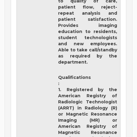
to quality of care,
patient flow, reject-
repeat analysis and
patient satisfaction.
Provides imaging
education to residents,
student technologists
and new employees.
Able to take call/standby
as required by the
department.
Qualifications
:
1. Registered by the
American Registry of
Radiologic Technologist
(ARRT) in Radiology (R)
or Magnetic Resonance
Imaging (MR) or
American Registry of
Magnetic Resonance