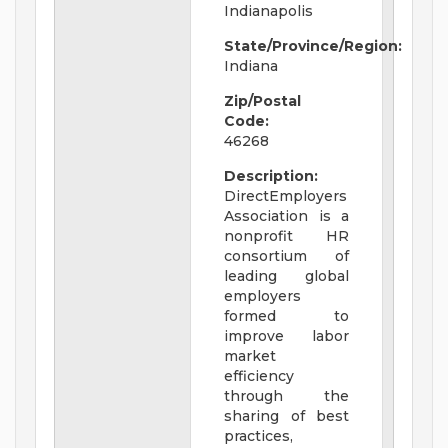
Indianapolis
State/Province/Region:
Indiana
Zip/Postal
Code:
46268
Description:
DirectEmployers
Association is a
nonprofit HR
consortium of
leading global
employers
formed to
improve labor
market
efficiency
through the
sharing of best
practices,