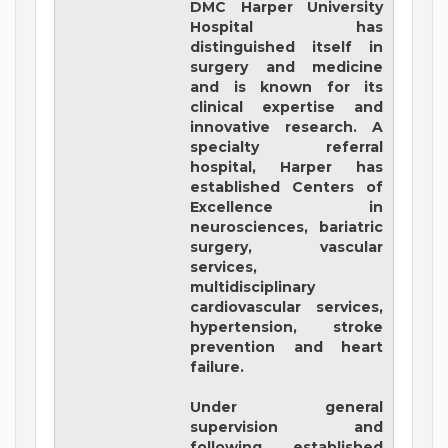
DMC Harper University
Hospital
has
distinguished itself in
surgery and medicine
and is known for its
clinical expertise and
innovative research. A
specialty referral
hospital, Harper has
established Centers of
Excellence in
neurosciences, bariatric
surgery, vascular
services,
multidisciplinary
cardiovascular services,
hypertension, stroke
prevention and heart
failure.
Under general
supervision and
following established