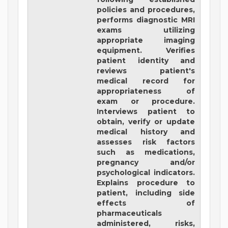
policies and procedures,
performs diagnostic MRI
exams utilizing
appropriate imaging
equipment. Verifies
patient identity and
reviews patient's
medical record for
appropriateness of
exam or procedure.
Interviews patient to
obtain, verify or update
medical history and
assesses risk factors
such as medications,
pregnancy and/or
psychological indicators.
Explains procedure to
patient, including side
effects of
pharmaceuticals
administered, risks,