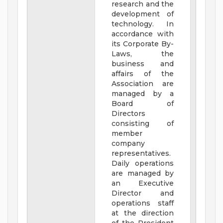
research and the
development of
technology. In
accordance with
its Corporate By-
Laws, the
business and
affairs of the
Association are
managed by a
Board of
Directors
consisting of
member
company
representatives.
Daily operations
are managed by
an Executive
Director and
operations staff
at the direction