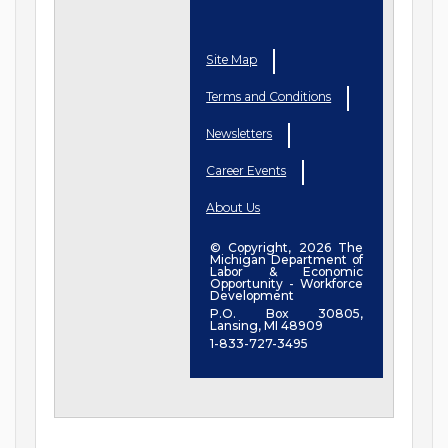
Site Map
Terms and Conditions
Newsletters
Career Events
About Us
© Copyright, 2026 The
Michigan Department of
Labor & Economic
Opportunity - Workforce
Development
P.O. Box 30805,
Lansing, MI 48909
1-833-727-3495