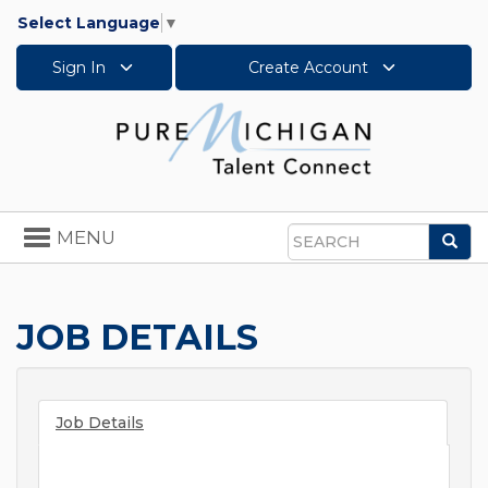
Select Language
▼
Sign In
Create Account
Toggle
MENU
Sea
navigation
Search
JOB DETAILS
Job Details