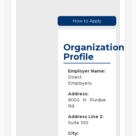
How to Apply
Organization
Profile
Employer Name:
Direct
Employers
Address:
9002 N. Purdue
Rd.
Address Line 2:
Suite 100
City: