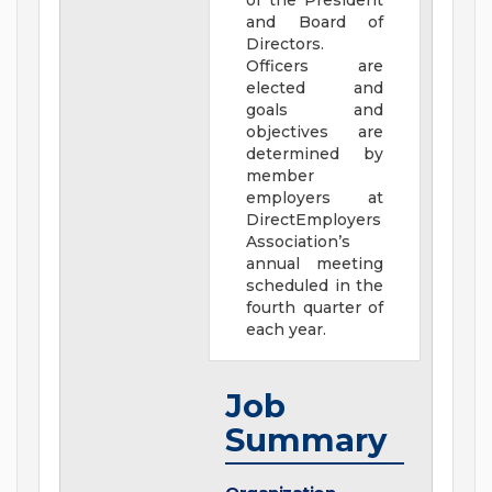
of the President
and Board of
Directors.
Officers are
elected and
goals and
objectives are
determined by
member
employers at
DirectEmployers
Association’s
annual meeting
scheduled in the
fourth quarter of
each year.
Job
Summary