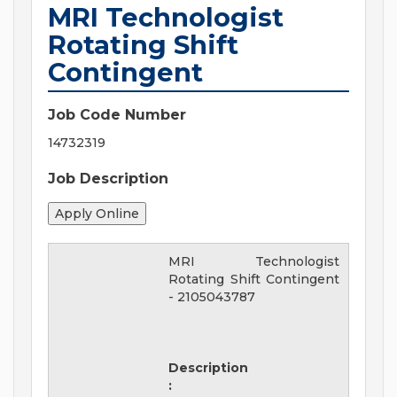
MRI Technologist
Rotating Shift
Contingent
Job Code Number
14732319
Job Description
MRI Technologist
Rotating Shift Contingent
-
2105043787
Description
: