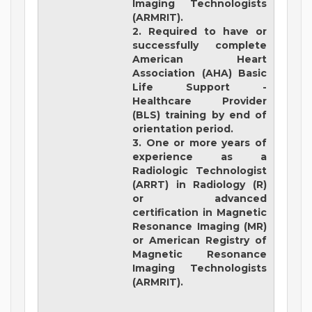
Imaging Technologists
(ARMRIT).
2. Required to have or
successfully complete
American Heart
Association (AHA) Basic
Life Support -
Healthcare Provider
(BLS) training by end of
orientation period.
3. One or more years of
experience as a
Radiologic Technologist
(ARRT) in Radiology (R)
or advanced
certification in Magnetic
Resonance Imaging (MR)
or American Registry of
Magnetic Resonance
Imaging Technologists
(ARMRIT).