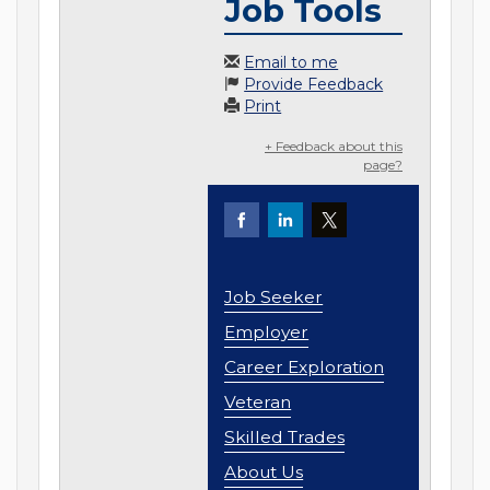
Job Tools
Email to me
Provide Feedback
Print
+ Feedback about this
page?
Job Seeker
Employer
Career Exploration
Veteran
Skilled Trades
About Us