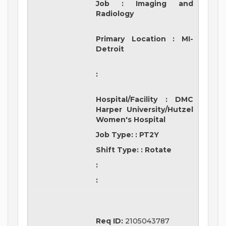
Job
:
Imaging and
Radiology
Primary Location
:
MI-
Detroit
:
Hospital/Facility
:
DMC
Harper University/Hutzel
Women's Hospital
Job Type:
:
PT2Y
Shift Type:
:
Rotate
:
:
Req ID:
2105043787