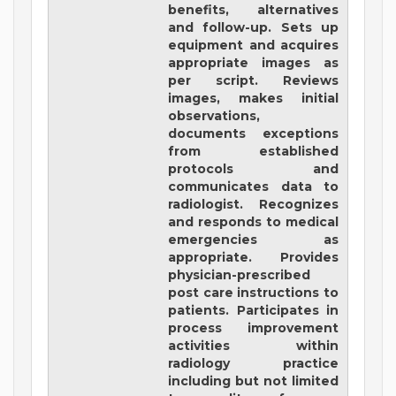
benefits, alternatives
and follow-up. Sets up
equipment and acquires
appropriate images as
per script. Reviews
images, makes initial
observations,
documents exceptions
from established
protocols and
communicates data to
radiologist. Recognizes
and responds to medical
emergencies as
appropriate. Provides
physician-prescribed
post care instructions to
patients. Participates in
process improvement
activities within
radiology practice
including but not limited