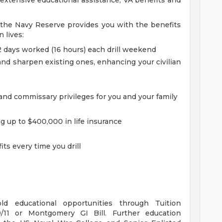
o extensive educational assistance, VA benefits and
, the Navy Reserve provides you with the benefits
n lives:
 2 days worked (16 hours) each drill weekend
and sharpen existing ones, enhancing your civilian
nd commissary privileges for you and your family
g up to $400,000 in life insurance
ts every time you drill
d educational opportunities through Tuition
/11 or Montgomery GI Bill. Further education