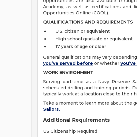
opportunities are also available throu
Academy, as well as certifications and l
Opportunities Online (COOL).
QUALIFICATIONS AND REQUIREMENTS
U.S. citizen or equivalent
High school graduate or equivalent
17 years of age or older
General qualifications may vary dependi
you’ve served before
or whether
you’ve
WORK ENVIRONMENT
Serving part-time as a Navy Reserve Sai
scheduled drilling and training periods. D
typically work at a location close to their
Take a moment to learn more about the
g
Sailors.
Additional Requirements
US Citizenship Required