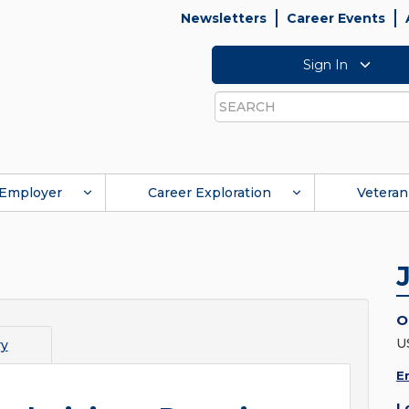
Newsletters
Career Events
Sign In
Search
Employer
Career Exploration
Veteran
O
U
vy
E
L