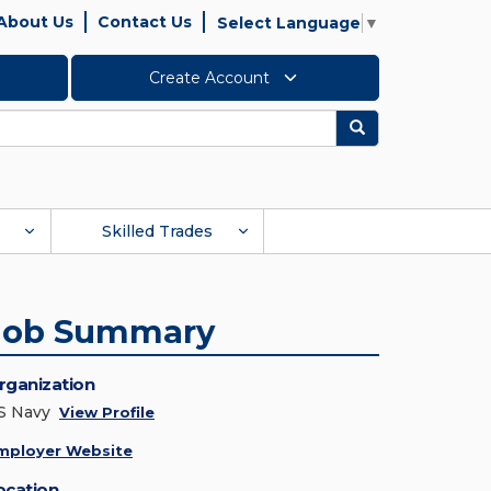
About Us
Contact Us
Select Language
▼
Create Account
Search
Skilled Trades
Job Summary
rganization
S Navy
View Profile
mployer Website
ocation