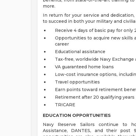
benefits, from state-of-the-art training t
more.
In return for your service and dedication
to succeed in both your military and civilia
Receive 4 days of basic pay for only
Opportunities to acquire new skills 
career
Educational assistance
Tax-free, worldwide Navy Exchange a
VA guaranteed home loans
Low-cost insurance options, includin
Travel opportunities
Earn points toward retirement benefi
Retirement after 20 qualifying years
TRICARE
EDUCATION OPPORTUNITIES
Navy Reserve Sailors continue to hol
Assistance, DANTES, and their post 9