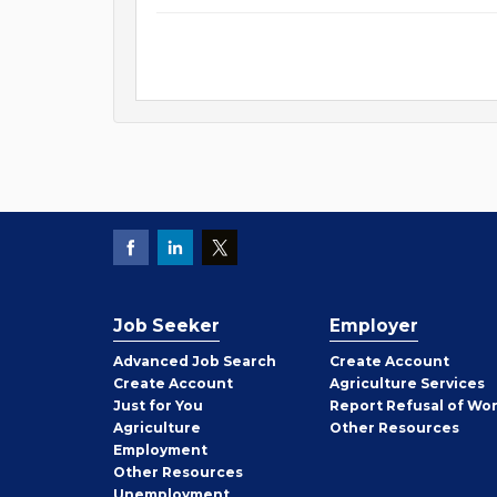
Job Seeker
Employer
Employer
Advanced Job Search
Create
Account
Job
Create
Account
Agriculture Services
Seeker
Just for You
Report Refusal of Wo
Employer
Agriculture
Other
Resources
Employment
Job
Other
Resources
Seeker
Unemployment