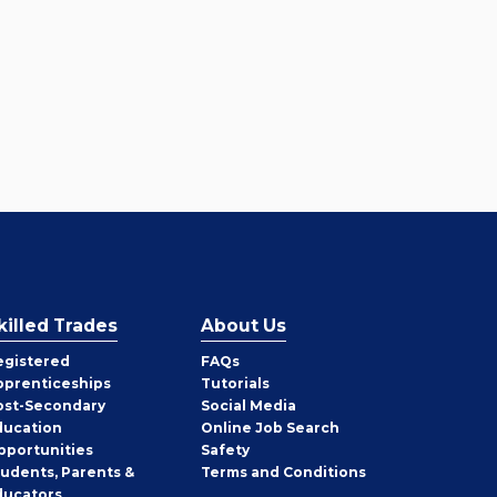
killed Trades
About Us
egistered
FAQs
pprenticeships
Tutorials
ost-Secondary
Social Media
ducation
Online Job Search
pportunities
Safety
tudents, Parents &
Terms and Conditions
ducators