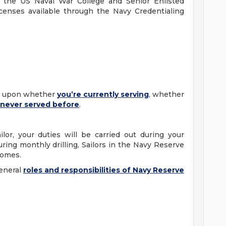
gh the US Naval War College and Senior Enlisted
icenses available through the Navy Credentialing
ng upon whether
you’re
currently serving
, whether
never served before
.
lor, your duties will be carried out during your
uring monthly drilling, Sailors in the Navy Reserve
 homes.
eneral
roles and responsibilities of Navy Reserve