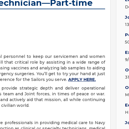
Technician—Part-time
D
J
1
P
5
E
ical personnel to keep our servicemen and women
9
l that critical role by assisting in a wide range of
ing vaccines and analyzing lab samples to aiding
O
gency surgeries. You’ll get to try your hand at just
3
erence for the Sailors you serve.
APPLY HERE.
O
provide strategic depth and deliver operational
 team and Joint forces, in times of peace or war.
M
nd actively aid that mission, all while continuing
E
civilian world.
H
J
e professionals in providing medical care to Navy
ction as clinical or specialty technicians, medical