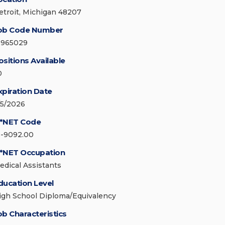
etroit, Michigan 48207
ob Code Number
3965029
ositions Available
0
xpiration Date
/5/2026
*NET Code
1-9092.00
*NET Occupation
edical Assistants
ducation Level
igh School Diploma/Equivalency
ob Characteristics