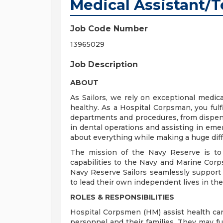
Medical Assistant/
Job Code Number
13965029
Job Description
ABOUT
As Sailors, we rely on exceptional med
healthy. As a Hospital Corpsman, you fulfil
departments and procedures, from dispens
in dental operations and assisting in emer
about everything while making a huge diff
The mission of the Navy Reserve is to 
capabilities to the Navy and Marine Corps
Navy Reserve Sailors seamlessly support a
to lead their own independent lives in the 
ROLES & RESPONSIBILITIES
Hospital Corpsmen (HM) assist health car
personnel and their families. They may fun