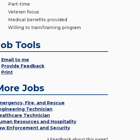
Part-time
Veteran focus
Medical benefits provided
Willing to train/training program
Job Tools
Email to me
Provide Feedback
Print
More Jobs
mergency, Fire, and Rescue
ngineering Technician
ealthcare Technician
uman Resources and Hospitality
aw Enforcement and Security
+ Feedback about this page?