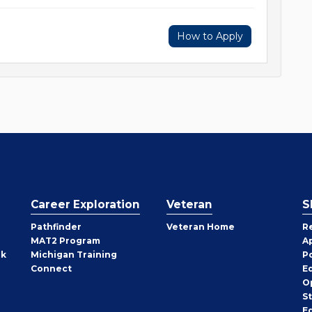
How to Apply
Career Exploration
Veteran
S
Pathfinder
Veteran Home
R
MAT2 Program
A
rk
Michigan Training
P
Connect
E
O
S
E