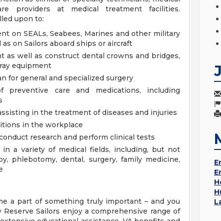
re providers at medical treatment facilities.
lled upon to:
t on SEALs, Seabees, Marines and other military
l as on Sailors aboard ships or aircraft
 as well as construct dental crowns and bridges,
-ray equipment
n for general and specialized surgery
 preventive care and medications, including
s
sisting in the treatment of diseases and injuries
itions in the workplace
conduct research and perform clinical tests
n a variety of medical fields, including, but not
apy, phlebotomy, dental, surgery, family medicine,
E
e
E
H
H
e a part of something truly important – and you
L
y Reserve Sailors enjoy a comprehensive range of