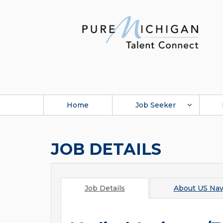
Home
Job Seeker
JOB DETAILS
Job Details
About
US Na