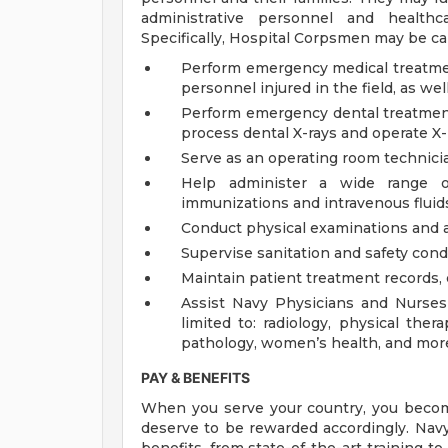
administrative personnel and healthca
Specifically, Hospital Corpsmen may be ca
Perform emergency medical treatmen
personnel injured in the field, as wel
Perform emergency dental treatment
process dental X-rays and operate X
Serve as an operating room technicia
Help administer a wide range of
immunizations and intravenous fluid
Conduct physical examinations and as
Supervise sanitation and safety cond
Maintain patient treatment records, 
Assist Navy Physicians and Nurses i
limited to: radiology, physical ther
pathology, women’s health, and mor
PAY & BENEFITS
When you serve your country, you becom
deserve to be rewarded accordingly. Nav