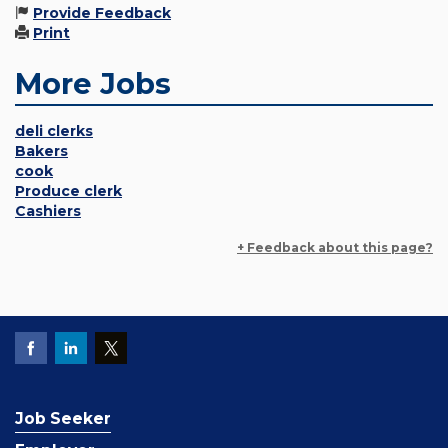
Provide Feedback
Print
More Jobs
deli clerks
Bakers
cook
Produce clerk
Cashiers
+ Feedback about this page?
Job Seeker