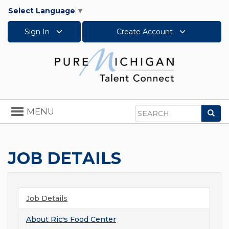
Select Language
▼
Sign In
Create Account
Toggle
MENU
Sea
navigation
Search
JOB DETAILS
Job Details
About
Ric's Food Center