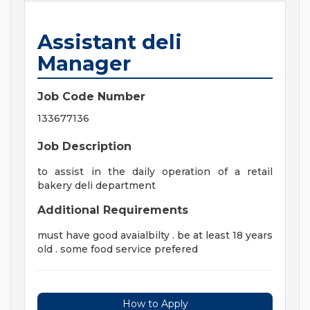
Assistant deli
Manager
Job Code Number
133677136
Job Description
to assist in the daily operation of a retail
bakery deli department
Additional Requirements
must have good avaialbilty . be at least 18 years
old . some food service prefered
How to Apply