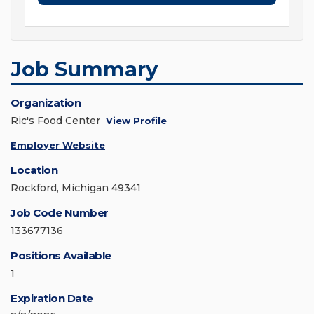
Job Summary
Organization
Ric's Food Center
View Profile
Employer Website
Location
Rockford, Michigan 49341
Job Code Number
133677136
Positions Available
1
Expiration Date