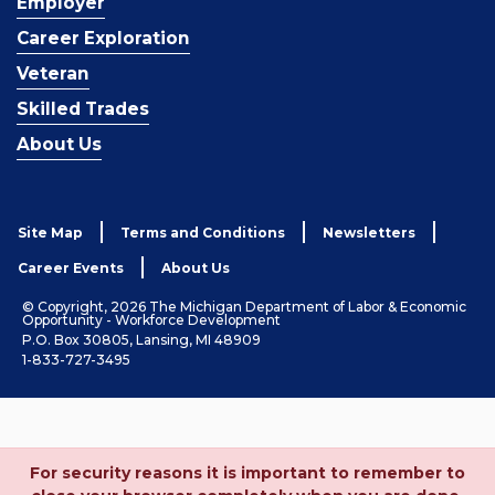
Employer
Career Exploration
Veteran
Skilled Trades
About Us
Site Map
Terms and Conditions
Newsletters
Career Events
About Us
© Copyright, 2026 The Michigan Department of Labor & Economic
Opportunity - Workforce Development
P.O. Box 30805, Lansing, MI 48909
1-833-727-3495
For security reasons it is important to remember to