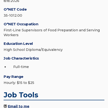
8/8/2026
O*NET Code
35-1012.00
O*NET Occupation
First-Line Supervisors of Food Preparation and Serving
Workers
Education Level
High School Diploma/Equivalency
Job Characteristics
Full-time
Pay Range
Hourly: $15 to $25
Job Tools
Email to me