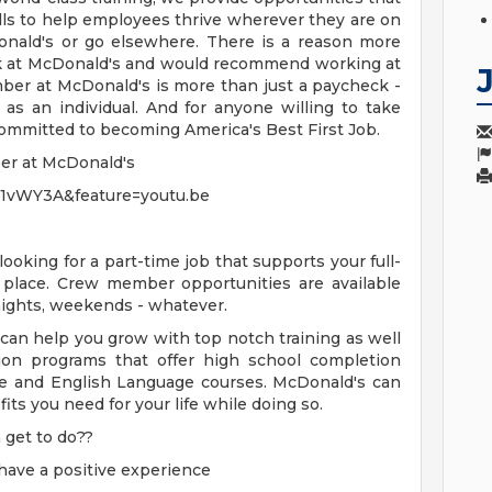
ills to help employees thrive wherever they are on
onald's or go elsewhere. There is a reason more
k at McDonald's and would recommend working at
ber at McDonald's is more than just a paycheck -
w as an individual. And for anyone willing to take
committed to becoming America's Best First Job.
ber at McDonald's
61vWY3A&feature=youtu.be
 looking for a part-time job that supports your full-
 place. Crew member opportunities are available
 nights, weekends - whatever.
 can help you grow with top notch training as well
ion programs that offer high school completion
nce and English Language courses. McDonald's can
ts you need for your life while doing so.
get to do??
have a positive experience