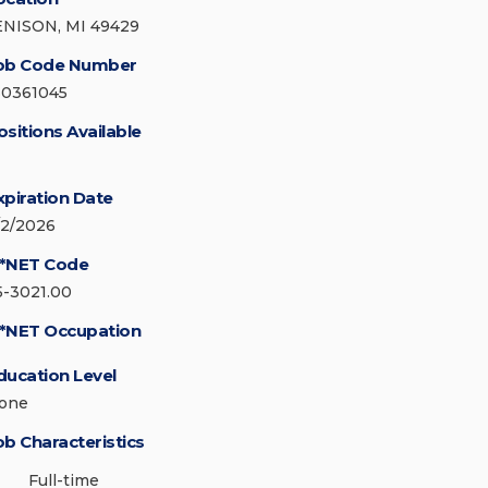
ENISON, MI 49429
ob Code Number
30361045
ositions Available
xpiration Date
/2/2026
*NET Code
5-3021.00
*NET Occupation
ducation Level
one
ob Characteristics
Full-time