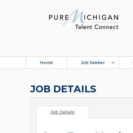
Home
Job Seeker
JOB DETAILS
Job Details