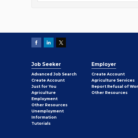
Job Seeker
Employer
Employer
Advanced Job Search
Create
Account
Job
Create
Account
Agriculture Services
Seeker
Just for You
Report Refusal of Wo
Employer
Agriculture
Other
Resources
Employment
Job
Other
Resources
Seeker
Unemployment
Information
Tutorials