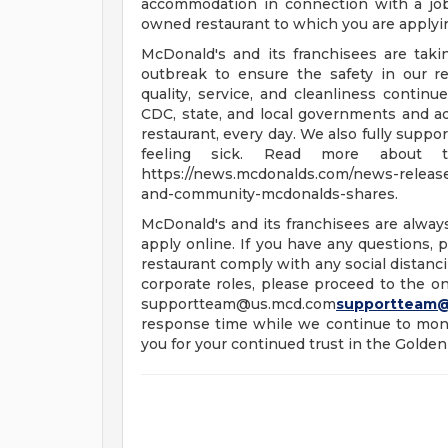
accommodation in connection with a jo
owned restaurant to which you are applyi
McDonald's and its franchisees are tak
outbreak to ensure the safety in our re
quality, service, and cleanliness continu
CDC, state, and local governments and a
restaurant, every day. We also fully supp
feeling sick. Read more about t
https://news.mcdonalds.com/news-releases
and-community-mcdonalds-shares.
McDonald's and its franchisees are alway
apply online. If you have any questions, pl
restaurant comply with any social distanci
corporate roles, please proceed to the onl
supportteam@us.mcd.com
supportteam
response time while we continue to moni
you for your continued trust in the Golden