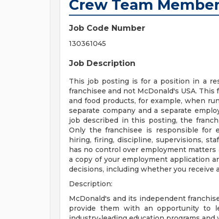
Crew Team Membe
Job Code Number
130361045
Job Description
This job posting is for a position in a
franchisee and not McDonald's USA. This 
and food products, for example, when runn
separate company and a separate employe
job described in this posting, the franc
Only the franchisee is responsible for 
hiring, firing, discipline, supervisions, 
has no control over employment matters a
a copy of your employment application a
decisions, including whether you receive a
Description:
McDonald's and its independent franchis
provide them with an opportunity to l
industry-leading education programs and w