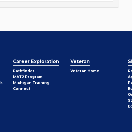
Career Exploration
Veteran
S
Pathfinder
Veteran Home
R
MAT2 Program
A
rk
Michigan Training
P
Connect
E
O
S
E