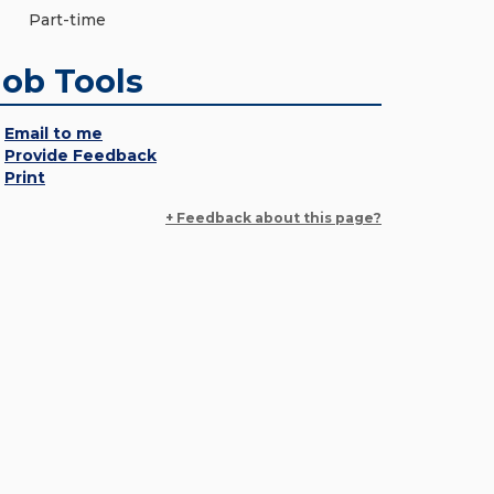
Part-time
Job Tools
Email to me
Provide Feedback
Print
+ Feedback about this page?