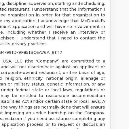
g, discipline, supervision, staffing and scheduling.
ated restaurant, I understand that the information I
ee organization in order for that organization to
e my application. I acknowledge that McDonald's
ment application and will have no involvement in
, including whether I receive an interview or
chisee. I understand that I need to contact the
t its privacy practices.
B4-991D-9F851BC6A76A_81117
 USA, LLC (the "Company") are committed to a
nd will not discriminate against an applicant or
corporate-owned restaurant, on the basis of age,
d, religion, ethnicity, national origin, alienage or
teran or military status, genetic information, or any
under federal, state or local laws, regulations or
es may be entitled to reasonable accommodation
bilities Act and/or certain state or local laws. A
the way things are normally done that will ensure
ut imposing an undue hardship on the Company.
us.mcd.com
if you need assistance completing any
 application process or to request or discuss an