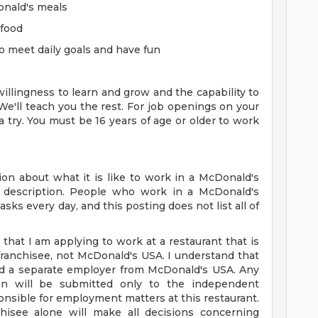
onald's meals
 food
o meet daily goals and have fun
 willingness to learn and grow and the capability to
We'll teach you the rest. For job openings on your
 a try. You must be 16 years of age or older to work
on about what it is like to work in a McDonald's
ob description. People who work in a McDonald's
sks every day, and this posting does not list all of
 that I am applying to work at a restaurant that is
anchisee, not McDonald's USA. I understand that
nd a separate employer from McDonald's USA. Any
tion will be submitted only to the independent
nsible for employment matters at this restaurant.
hisee alone will make all decisions concerning