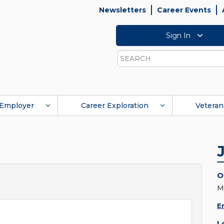
Newsletters
Career Events
Sign In
Search
Employer
Career Exploration
Veteran
O
M
E
L