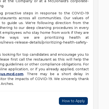
b at the Company or at a McDonald's corporate-
ng.
ing proactive steps in response to the COVID-19
staurants across all communities. Our values of
e to guide us. We're following direction from the
dhering to our deep cleaning procedures in every
ort employees who stay home from work if they are
he ways we are prioritizing health at
/news-release-details/prioritizing-health-safety-
s looking for top candidates and encourage you to
ease first call the restaurant as this will help the
ng guidelines or other compliance obligations. For
ine application, or if you already applied, contact
@us.mcd.com
. There may be a short delay in
tor the impacts of COVID-19. We sincerely thank
 Arches.
How to Apply