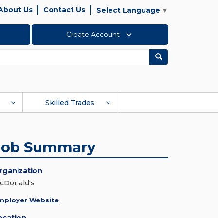
About Us
Contact Us
Select Language
▼
Create Account
Search
Skilled Trades
Job Summary
rganization
cDonald's
mployer Website
ocation