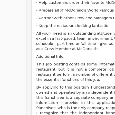
• Help customers order their favorite McD
• Prepare all of McDonald's World Famous
• Partner with other Crew and Managers t
• Keep the restaurant looking fantastic
All you'll need is an outstanding attitude,
excel in a fast-paced, team environment. 
schedule - part time or full time - give us
as a Crew Member at McDonald's.
Additional Info:
This job posting contains some informati
restaurant, but it is not a complete j
restaurant perform a number of different ta
the essential functions of this job.
By applying to this position, I understand
owned and operated by an independent fr
this franchisee is a separate company a
information I provide in this applica
franchisee, who is the only company respo
I recognize that the independent franc