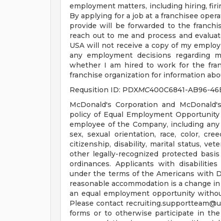
employment matters, including hiring, firin
By applying for a job at a franchisee oper
provide will be forwarded to the franchis
reach out to me and process and evaluat
USA will not receive a copy of my employ
any employment decisions regarding me
whether I am hired to work for the fran
franchise organization for information abou
Requsition ID: PDX
MC
400C6841-AB96-46
McDonald's Corporation and McDonald's
policy of Equal Employment Opportunity a
employee of the Company, including any 
sex, sexual orientation, race, color, cree
citizenship, disability, marital status, ve
other legally-recognized protected basis 
ordinances. Applicants with disabiliti
under the terms of the Americans with Disa
reasonable accommodation is a change in 
an equal employment opportunity witho
Please contact
recruiting.supportteam@
forms or to otherwise participate in the