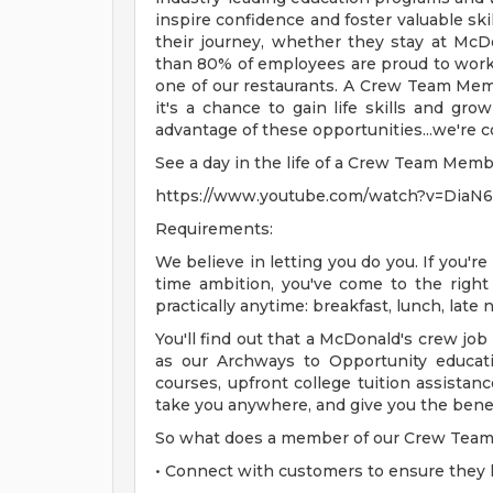
inspire confidence and foster valuable sk
their journey, whether they stay at McD
than 80% of employees are proud to wor
one of our restaurants. A Crew Team Mem
it's a chance to gain life skills and gro
advantage of these opportunities...we're 
See a day in the life of a Crew Team Mem
https://www.youtube.com/watch?v=DiaN
Requirements:
We believe in letting you do you. If you're
time ambition, you've come to the right
practically anytime: breakfast, lunch, late
You'll find out that a McDonald's crew job
as our Archways to Opportunity educat
courses, upfront college tuition assista
take you anywhere, and give you the benefi
So what does a member of our Crew Team 
• Connect with customers to ensure they 