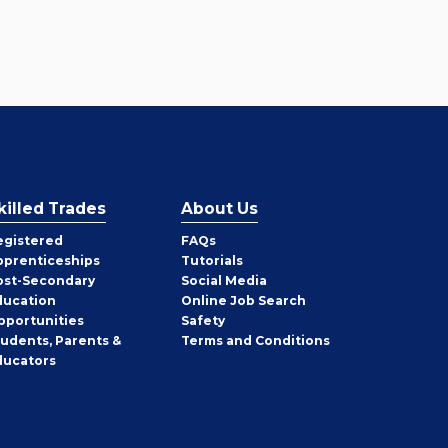
killed Trades
About Us
egistered
FAQs
pprenticeships
Tutorials
ost-Secondary
Social Media
ducation
Online Job Search
pportunities
Safety
tudents, Parents &
Terms and Conditions
ducators