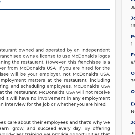
r
J
J
1
P
1
 restaurant owned and operated by an independent
E
franchisee owns a license to use McDonald's logos
ing the restaurant. However, this franchisee is a
9
r from McDonald's USA. If you are hired for the
O
hisee will be your employer, not McDonald's USA.
employment matters at the restaurant, including
3
staffing, and scheduling employees. McDonald's USA
O
t the restaurant. McDonald's USA will not receive
nd it will have no involvement in any employment
E
n interview for the job or whether you are hired.
N
J
ees care about their employees and that's why we
earn, grow, and succeed every day. By offering
orld-class training, we provide opportunities that