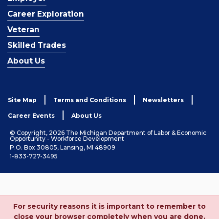
Career Exploration
Veteran
Skilled Trades
About Us
Site Map
Terms and Conditions
Newsletters
Career Events
About Us
© Copyright, 2026 The Michigan Department of Labor & Economic
Opportunity - Workforce Development
P.O. Box 30805, Lansing, MI 48909
1-833-727-3495
For security reasons it is important to remember to
close your browser completely when you are done.