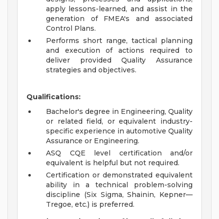
apply lessons-learned, and assist in the
generation of FMEA's and associated
Control Plans.
Performs short range, tactical planning
and execution of actions required to
deliver provided Quality Assurance
strategies and objectives.
Qualifications:
Bachelor's degree in Engineering, Quality
or related field, or equivalent industry-
specific experience in automotive Quality
Assurance or Engineering.
ASQ CQE level certification and/or
equivalent is helpful but not required.
Certification or demonstrated equivalent
ability in a technical problem-solving
discipline (Six Sigma, Shainin, Kepner—
Tregoe, etc.) is preferred.