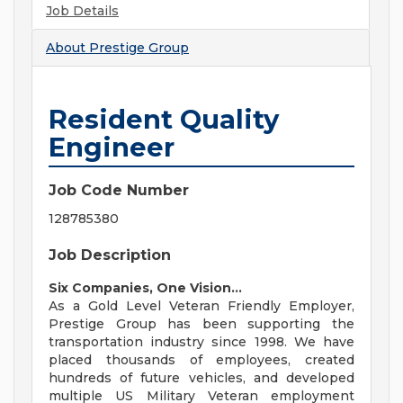
Job Details
About
Prestige Group
Resident Quality
Engineer
Job Code Number
128785380
Job Description
Six Companies, One Vision...
As a Gold Level Veteran Friendly Employer,
Prestige Group has been supporting the
transportation industry since 1998. We have
placed thousands of employees, created
hundreds of future vehicles, and developed
multiple US Military Veteran employment