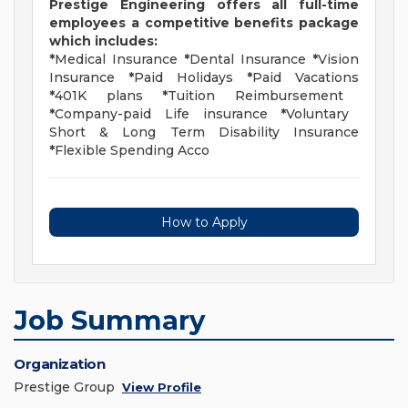
Prestige Engineering offers all full-time
employees a competitive benefits package
which includes:
*
Medical Insurance
*
Dental Insurance
*
Vision
Insurance
*
Paid Holidays
*
Paid Vacations
*
401K plans
*
Tuition Reimbursement
*
Company-paid Life insurance
*
Voluntary
Short & Long Term Disability Insurance
*
Flexible Spending Acco
How to Apply
Job Summary
Organization
Prestige Group
View Profile