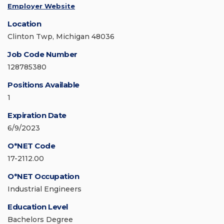
Employer Website
Location
Clinton Twp, Michigan 48036
Job Code Number
128785380
Positions Available
1
Expiration Date
6/9/2023
O*NET Code
17-2112.00
O*NET Occupation
Industrial Engineers
Education Level
Bachelors Degree