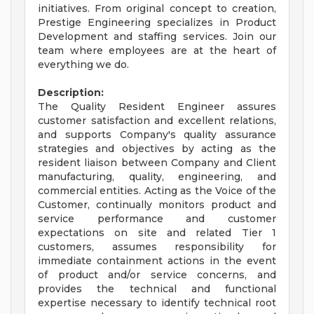
initiatives. From original concept to creation,
Prestige Engineering specializes in Product
Development and staffing services. Join our
team where employees are at the heart of
everything we do.
Description:
The Quality Resident Engineer assures
customer satisfaction and excellent relations,
and supports Company's quality assurance
strategies and objectives by acting as the
resident liaison between Company and Client
manufacturing, quality, engineering, and
commercial entities. Acting as the Voice of the
Customer, continually monitors product and
service performance and customer
expectations on site and related Tier 1
customers, assumes responsibility for
immediate containment actions in the event
of product and/or service concerns, and
provides the technical and functional
expertise necessary to identify technical root