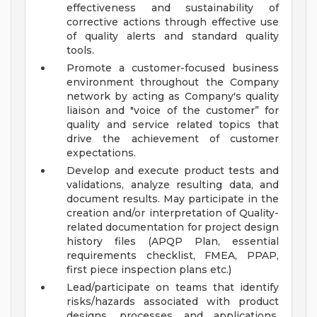
effectiveness and sustainability of
corrective actions through effective use
of quality alerts and standard quality
tools.
Promote a customer-focused business
environment throughout the Company
network by acting as Company's quality
liaison and "voice of the customer” for
quality and service related topics that
drive the achievement of customer
expectations.
Develop and execute product tests and
validations, analyze resulting data, and
document results. May participate in the
creation and/or interpretation of Quality-
related documentation for project design
history files (APQP Plan, essential
requirements checklist, FMEA, PPAP,
first piece inspection plans etc.)
Lead/participate on teams that identify
risks/hazards associated with product
designs, processes and applications,