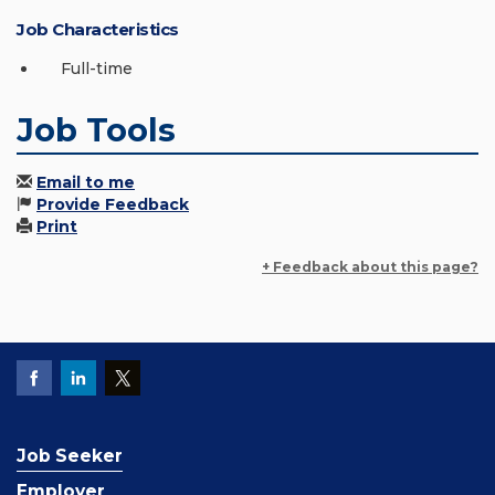
Job Characteristics
Full-time
Job Tools
Email to me
Provide Feedback
Print
+ Feedback about this page?
Job Seeker
Employer