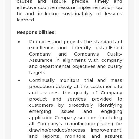
causes and assure precise, timely and
effective countermeasure implementation, up
to and including sustainability of lessons
learned.
Responsibilities:
Promotes and projects the standards of
excellence and integrity established
Company and Company's Quality
Assurance in alignment with company
and departmental objectives and quality
targets.
Continually monitors trial and mass
production activity at the customer site
and assures the quality of Company
product and services provided to
customers by proactively identifying
emerging issues and engaging
applicable Company sections (including
all Company's manufacturing sites) for
drawing/product/process improvement,
and reports, monitors, and assures