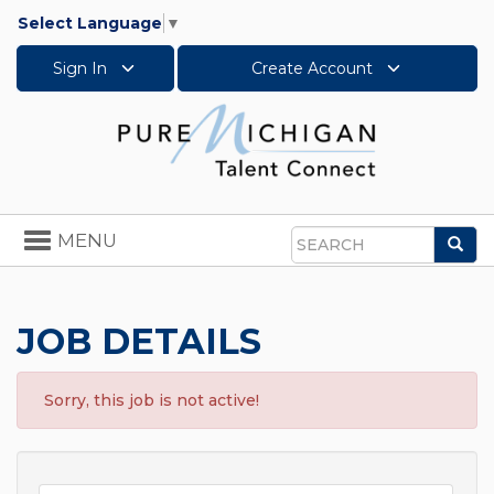
Select Language
▼
Sign In
Create Account
Toggle
MENU
Sea
navigation
Search
JOB DETAILS
Sorry, this job is not active!