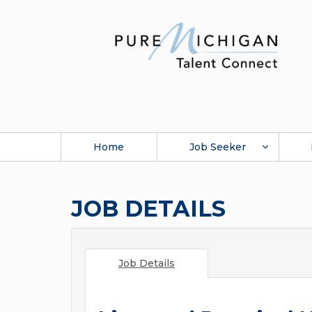
Home
Job Seeker
JOB DETAILS
Job Details