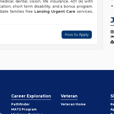
dical, dental, vision, life insurance, 401 (k) with
tion, short term disability, and a bonus program.
iate families free
Lansing Urgent Care
services,
How to Apply
Career Exploration
Veteran
S
Pathfinder
Veteran Home
R
MAT2 Program
A