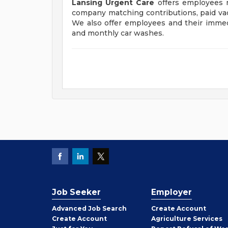
Lansing Urgent Care
offers employees me
company matching contributions, paid vaca
We also offer employees and their immed
and monthly car washes.
Job Seeker
Employer
Employer
Advanced Job Search
Create
Account
Job
Create
Account
Agriculture Services
Seeker