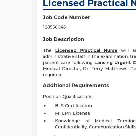
Licensed Practical 
Job Code Number
128556045
Job Description
The
Licensed Practical Nurse
will as
administrative staff in the examination, 
patient care following
Lansing Urgent 
Medical Director, Dr. Terry Matthews. Pe
required.
Additional Requirements
Position Qualifications:
BLS Certification
MI LPN License
Knowledge of Medical Terminol
Confidentiality, Communication Skills