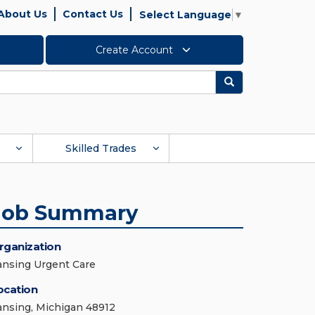
About Us
Contact Us
Select Language
▼
Create Account
Search
Skilled Trades
Job Summary
rganization
ansing Urgent Care
ocation
ansing, Michigan 48912