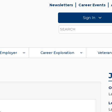
Newsletters
Career Events
Sign In
Search
Employer
Career Exploration
Veteran
O
L
L
L