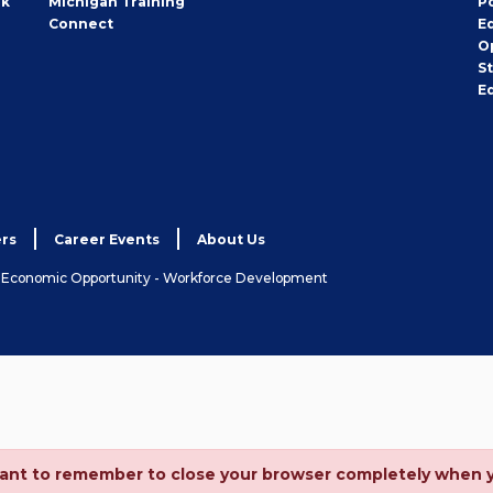
rk
Michigan Training
P
Connect
E
O
S
E
rs
Career Events
About Us
& Economic Opportunity - Workforce Development
ortant to remember to close your browser completely when 