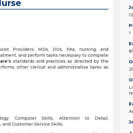
Nurse
J
1
P
1
E
sist Providers; MDs, DOs, PAs, nursing, and
8
treatment, and perform tasks necessary to complete
Care’s
standards and practices as directed by the
O
rforms other clerical and administrative tasks as
2
O
L
N
E
A
ogy, Computer Skills, Attention to Detail,
J
, and Customer Service Skills.