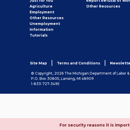
Just for You
Report Refusal of Wo
Employer
Agriculture
Other
Resources
Employment
Job
Other
Resources
Seeker
Unemployment
Information
Tutorials
Site Map
Terms and Conditions
Newslette
© Copyright, 2026 The Michigan Department of Labor 
P.O. Box 30805, Lansing, MI 48909
1-833-727-3495
For security reasons it is imp