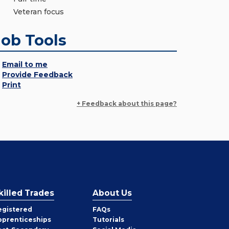
Veteran focus
Job Tools
Email to me
Provide Feedback
Print
+ Feedback about this page?
killed Trades
About Us
egistered
FAQs
pprenticeships
Tutorials