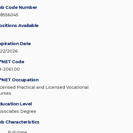
ob Code Number
28556045
ositions Available
xpiration Date
/22/2026
*NET Code
9-2061.00
*NET Occupation
icensed Practical and Licensed Vocational
urses
ducation Level
ssociates Degree
ob Characteristics
Full-time