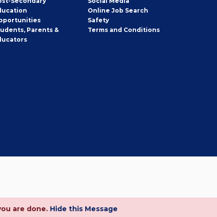
ost-Secondary
Social Media
ducation
Online Job Search
pportunities
Safety
tudents, Parents &
Terms and Conditions
ducators
you are done.
Hide this Message