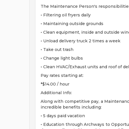
The Maintenance Person's responsibilities 
• Filtering oil fryers daily
• Maintaining outside grounds
• Clean equipment, inside and outside wi
• Unload delivery truck 2 times a week
• Take out trash
• Change light bulbs
• Clean HVAC/Exhaust units and roof of de
Pay rates starting at:
*$14.00 / hour
Additional Info:
Along with competitive pay, a Maintenance
incredible benefits including:
• 5 days paid vacation
• Education through Archways to Opportun