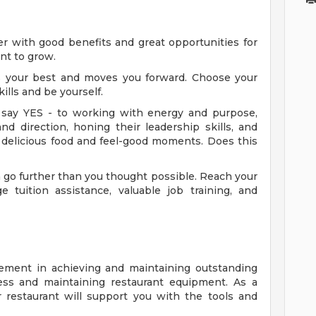
eer with good benefits and great opportunities for
ant to grow.
es your best and moves you forward. Choose your
ills and be yourself.
say YES - to working with energy and purpose,
nd direction, honing their leadership skills, and
 delicious food and feel-good moments. Does this
go further than you thought possible. Reach your
e tuition assistance, valuable job training, and
ment in achieving and maintaining outstanding
iness and maintaining restaurant equipment. As a
restaurant will support you with the tools and