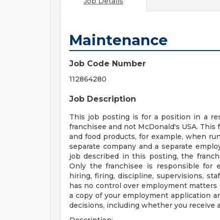
Job Details
Maintenance
Job Code Number
112864280
Job Description
This job posting is for a position in a
franchisee and not McDonald's USA. This 
and food products, for example, when runn
separate company and a separate employe
job described in this posting, the franc
Only the franchisee is responsible for 
hiring, firing, discipline, supervisions, 
has no control over employment matters a
a copy of your employment application a
decisions, including whether you receive a