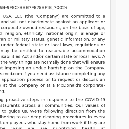
6B-9F8C-BBB7F875BF1E_70024
 USA, LLC (the "Company") are committed to a
nd will not discriminate against an applicant or
corporate-owned restaurant, on the basis of age,
d, religion, ethnicity, national origin, alienage or
teran or military status, genetic information, or any
under federal, state or local laws, regulations or
es may be entitled to reasonable accommodation
bilities Act and/or certain state or local laws. A
the way things are normally done that will ensure
ut imposing an undue hardship on the Company.
us.mcd.com
if you need assistance completing any
 application process or to request or discuss an
b at the Company or at a McDonald's corporate-
ng.
ing proactive steps in response to the COVID-19
staurants across all communities. Our values of
e to guide us. We're following direction from the
dhering to our deep cleaning procedures in every
ort employees who stay home from work if they are
he ways we are prioritizing health at