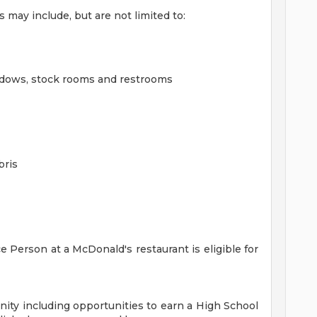
may include, but are not limited to:
ndows, stock rooms and restrooms
bris
 Person at a McDonald's restaurant is eligible for
ity including opportunities to earn a High School