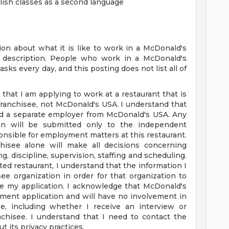
glish classes as a second language
on about what it is like to work in a McDonald's
ob description. People who work in a McDonald's
sks every day, and this posting does not list all of
 that I am applying to work at a restaurant that is
anchisee, not McDonald's USA. I understand that
nd a separate employer from McDonald's USA. Any
tion will be submitted only to the independent
nsible for employment matters at this restaurant.
hisee alone will make all decisions concerning
g, discipline, supervision, staffing and scheduling.
ated restaurant, I understand that the information I
ee organization in order for that organization to
e my application. I acknowledge that McDonald's
ment application and will have no involvement in
, including whether I receive an interview or
chisee. I understand that I need to contact the
t its privacy practices.