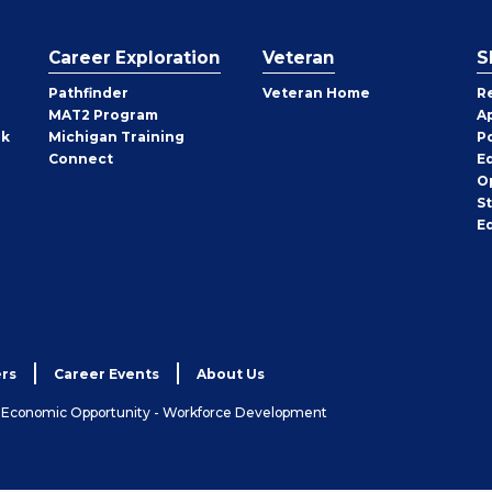
Career Exploration
Veteran
S
Pathfinder
Veteran Home
R
MAT2 Program
A
rk
Michigan Training
P
Connect
E
O
S
E
rs
Career Events
About Us
& Economic Opportunity - Workforce Development