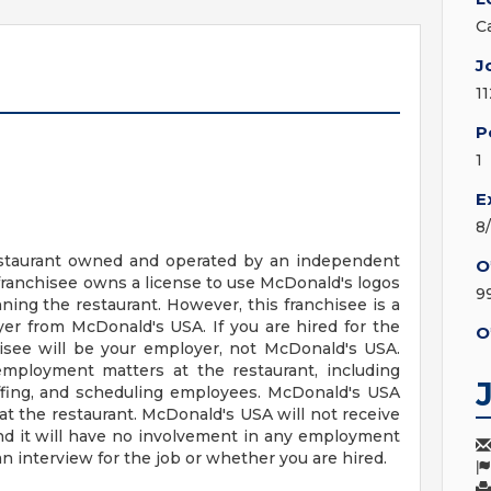
C
J
1
P
1
E
8
 restaurant owned and operated by an independent
O
franchisee owns a license to use McDonald's logos
9
ing the restaurant. However, this franchisee is a
r from McDonald's USA. If you are hired for the
O
hisee will be your employer, not McDonald's USA.
employment matters at the restaurant, including
staffing, and scheduling employees. McDonald's USA
t the restaurant. McDonald's USA will not receive
nd it will have no involvement in any employment
n interview for the job or whether you are hired.