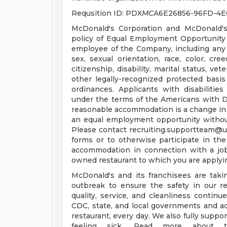
Requsition ID: PDX
MC
A6E26856-96FD-4E
McDonald's Corporation and McDonald's
policy of Equal Employment Opportunity a
employee of the Company, including any 
sex, sexual orientation, race, color, cree
citizenship, disability, marital status, ve
other legally-recognized protected basis 
ordinances. Applicants with disabiliti
under the terms of the Americans with Disa
reasonable accommodation is a change in 
an equal employment opportunity witho
Please contact
recruiting.supportteam@
forms or to otherwise participate in the
accommodation in connection with a jo
owned restaurant to which you are applyi
McDonald's and its franchisees are tak
outbreak to ensure the safety in our re
quality, service, and cleanliness continu
CDC, state, and local governments and a
restaurant, every day. We also fully supp
feeling sick. Read more about t