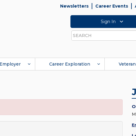
Newsletters
Career Events
Sign In
Search
Employer
Career Exploration
Veteran
O
M
E
L