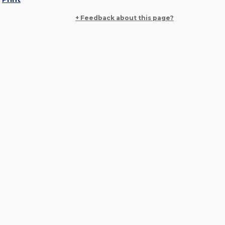
+ Feedback about this page?