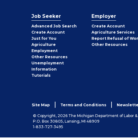
Job Seeker
Employer
Employer
Advanced Job Search
Create
Account
Job
Create
Account
Agriculture Services
Seeker
Just for You
Report Refusal of Wo
Employer
Agriculture
Other
Resources
Employment
Job
Other
Resources
Seeker
Unemployment
Information
Tutorials
Site Map
Terms and Conditions
Newslette
© Copyright, 2026 The Michigan Department of Labor 
P.O. Box 30805, Lansing, MI 48909
1-833-727-3495