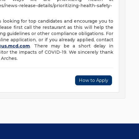
/news-release-details/prioritizing-health-safety-
s looking for top candidates and encourage you to
ease first call the restaurant as this will help the
ng guidelines or other compliance obligations. For
ine application, or if you already applied, contact
@us.mcd.com
. There may be a short delay in
tor the impacts of COVID-19. We sincerely thank
 Arches.
How to Apply