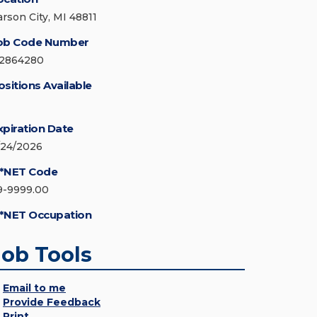
arson City, MI 48811
ob Code Number
12864280
ositions Available
xpiration Date
/24/2026
*NET Code
9-9999.00
*NET Occupation
Job Tools
Email to me
Provide Feedback
Print