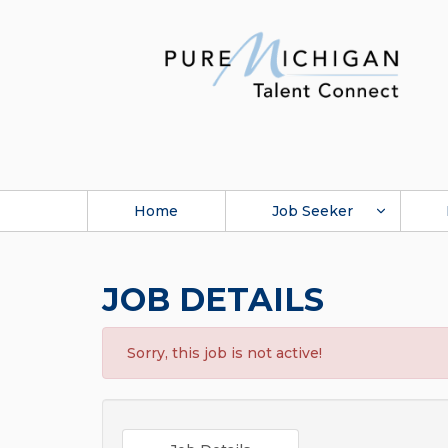
Home
Job Seeker
JOB DETAILS
Sorry, this job is not active!