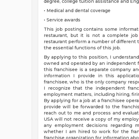
degree, college tuition assistance and En
• Medical and dental coverage
• Service awards
This job posting contains some informati
restaurant, but it is not a complete j
restaurant perform a number of different ta
the essential functions of this job.
By applying to this position, I understand
owned and operated by an independent fr
this franchisee is a separate company a
information I provide in this applica
franchisee, who is the only company respo
I recognize that the independent franc
employment matters, including hiring, firin
By applying for a job at a franchisee oper
provide will be forwarded to the franchis
reach out to me and process and evaluat
USA will not receive a copy of my employ
any employment decisions regarding me
whether I am hired to work for the fran
franchise organization for information abou