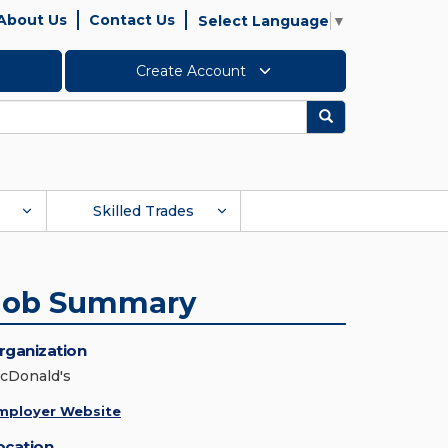
About Us
Contact Us
Select Language
▼
Create Account
Search
Skilled Trades
Job Summary
rganization
cDonald's
mployer Website
ocation