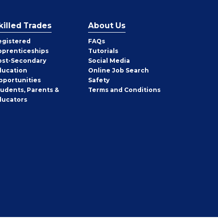
killed Trades
About Us
egistered
FAQs
pprenticeships
Tutorials
ost-Secondary
Social Media
ducation
Online Job Search
pportunities
Safety
tudents, Parents &
Terms and Conditions
ducators