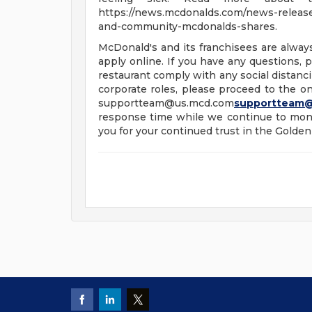
https://news.mcdonalds.com/news-releases
and-community-mcdonalds-shares.
McDonald's and its franchisees are alway
apply online. If you have any questions, pl
restaurant comply with any social distanci
corporate roles, please proceed to the onl
supportteam@us.mcd.com
supportteam
response time while we continue to moni
you for your continued trust in the Golden