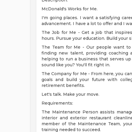
Description:
McDonald's Works for Me.
I'm going places. I want a satisfying car
advancement. I have a lot to offer and I w
The Job for Me - Get a job that inspir
hours. Pursue your education. Build your sk
The Team for Me - Our people want to 
finding new talent, providing coaching a
helping to run a business that serves up
sound like you? You'll fit right in.
The Company for Me - From here, you can 
goals and build your future with colleg
retirement benefits.
Let's talk. Make your move.
Requirements:
The Maintenance Person assists manage
interior and exterior restaurant cleanl
member of the Maintenance Team, your 
training needed to succeed.