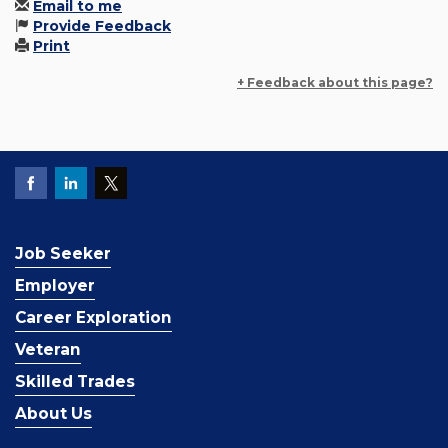
Email to me
Provide Feedback
Print
+ Feedback about this page?
Job Seeker
Employer
Career Exploration
Veteran
Skilled Trades
About Us