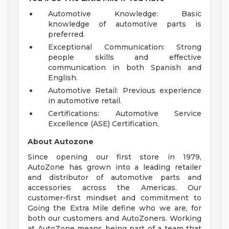
Automotive Knowledge: Basic
knowledge of automotive parts is
preferred.
Exceptional Communication: Strong
people skills and effective
communication in both Spanish and
English.
Automotive Retail: Previous experience
in automotive retail.
Certifications: Automotive Service
Excellence (ASE) Certification.
About Autozone
Since opening our first store in 1979,
AutoZone has grown into a leading retailer
and distributor of automotive parts and
accessories across the Americas. Our
customer-first mindset and commitment to
Going the Extra Mile define who we are, for
both our customers and AutoZoners. Working
at AutoZone means being part of a team that