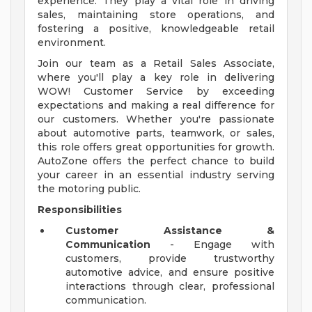
experience. They play a vital role in driving
sales, maintaining store operations, and
fostering a positive, knowledgeable retail
environment.
Join our team as a Retail Sales Associate,
where you'll play a key role in delivering
WOW! Customer Service by exceeding
expectations and making a real difference for
our customers. Whether you're passionate
about automotive parts, teamwork, or sales,
this role offers great opportunities for growth.
AutoZone offers the perfect chance to build
your career in an essential industry serving
the motoring public.
Responsibilities
Customer Assistance &
Communication
- Engage with
customers, provide trustworthy
automotive advice, and ensure positive
interactions through clear, professional
communication.