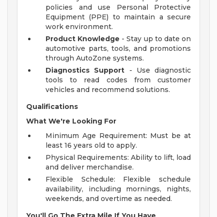
policies and use Personal Protective
Equipment (PPE) to maintain a secure
work environment.
Product Knowledge
- Stay up to date on
automotive parts, tools, and promotions
through AutoZone systems.
Diagnostics Support
- Use diagnostic
tools to read codes from customer
vehicles and recommend solutions.
Qualifications
What We're Looking For
Minimum Age Requirement: Must be at
least 16 years old to apply.
Physical Requirements: Ability to lift, load
and deliver merchandise.
Flexible Schedule: Flexible schedule
availability, including mornings, nights,
weekends, and overtime as needed.
You'll Go The Extra Mile If You Have