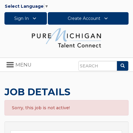
Select Language
▼
Sign In
Create Account
Toggle
MENU
Sea
navigation
Search
JOB DETAILS
Sorry, this job is not active!