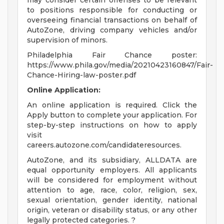
may consider certain offenses to be relevant
to positions responsible for conducting or
overseeing financial transactions on behalf of
AutoZone, driving company vehicles and/or
supervision of minors.
Philadelphia Fair Chance poster:
https://www.phila.gov/media/20210423160847/Fair-
Chance-Hiring-law-poster.pdf
Online Application:
An online application is required. Click the
Apply button to complete your application. For
step-by-step instructions on how to apply
visit
careers.autozone.com/candidateresources.
AutoZone, and its subsidiary, ALLDATA are
equal opportunity employers. All applicants
will be considered for employment without
attention to age, race, color, religion, sex,
sexual orientation, gender identity, national
origin, veteran or disability status, or any other
legally protected categories. ?