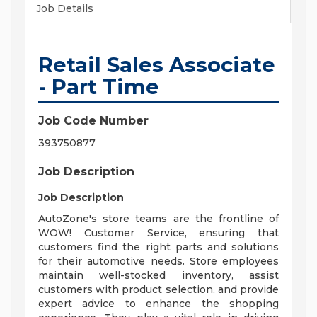
Job Details
Retail Sales Associate
- Part Time
Job Code Number
393750877
Job Description
Job Description
AutoZone's store teams are the frontline of
WOW! Customer Service, ensuring that
customers find the right parts and solutions
for their automotive needs. Store employees
maintain well-stocked inventory, assist
customers with product selection, and provide
expert advice to enhance the shopping