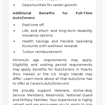
Opportunities for career growth
Additional Benefits for Full-Time
AutoZoners:
Paid time off
Life, and short- and long-term disability
insurance options
Health Savings and Flexible Spending
Accounts with wellness rewards
Tuition reimbursement
Minimum age requirements may apply.
Eligibility and waiting period requirements
may apply; benefits for AutoZoners in Puerto
Rico, Hawaii, or the U.S. Virgin Islands may
differ. Learn more about all that AutoZone has
to offer at Careers.AutoZone.com.
We proudly support Veterans, Active-duty
Service Members, Reservists, National Guard
and Military Families. Your experience is highly
valued, and we encourage you to apply to join