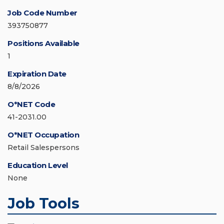
Job Code Number
393750877
Positions Available
1
Expiration Date
8/8/2026
O*NET Code
41-2031.00
O*NET Occupation
Retail Salespersons
Education Level
None
Job Tools