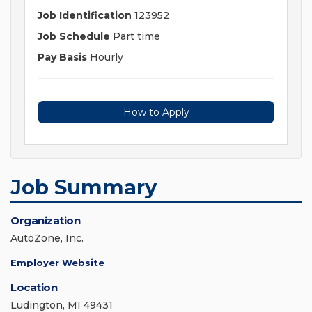
Job Identification
123952
Job Schedule
Part time
Pay Basis
Hourly
How to Apply
Job Summary
Organization
AutoZone, Inc.
Employer Website
Location
Ludington, MI 49431