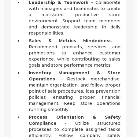
Leadership & Teamwork
- Collaborate
with managers and teammates to create
a motivated, productive store
environment. Support team members
and demonstrate leadership in daily
responsibilities.
Sales & Metrics Mindedness
-
Recommend products, services, and
promotions to enhance customer
experience, while contributing to sales
goals and store performance metrics.
Inventory Management & Store
Operations
- Restock merchandise,
maintain organization, and follow proper
point of sale procedures, loss prevention
policies ensuring proper financial
management. Keep store operations
running smoothly.
Process Orientation & Safety
Compliance
- Utilize structured
processes to complete assigned tasks
efficiently. Follow company safety