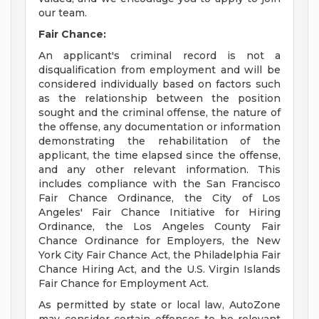
our team.
Fair Chance:
An applicant's criminal record is not a
disqualification from employment and will be
considered individually based on factors such
as the relationship between the position
sought and the criminal offense, the nature of
the offense, any documentation or information
demonstrating the rehabilitation of the
applicant, the time elapsed since the offense,
and any other relevant information. This
includes compliance with the San Francisco
Fair Chance Ordinance, the City of Los
Angeles' Fair Chance Initiative for Hiring
Ordinance, the Los Angeles County Fair
Chance Ordinance for Employers, the New
York City Fair Chance Act, the Philadelphia Fair
Chance Hiring Act, and the U.S. Virgin Islands
Fair Chance for Employment Act.
As permitted by state or local law, AutoZone