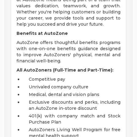
values dedication, teamwork, and growth.
Whether you're helping customers or building
your career, we provide tools and support to
help you succeed and drive your future.
Benefits at AutoZone
AutoZone offers thoughtful benefits programs
with one-on-one benefits guidance designed
to improve AutoZoners' physical, mental and
financial well-being.
All AutoZoners (Full-Time and Part-Time):
Competitive pay
Unrivaled company culture
Medical, dental and vision plans
Exclusive discounts and perks, including
an AutoZone in-store discount
401(k) with company match and Stock
Purchase Plan
AutoZoners Living Well Program for free
mental health support