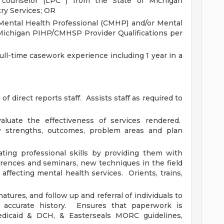
 counselor (LPC ) from the State of Michigan
ry Services; OR
 Mental Health Professional (CMHP) and/or Mental
Michigan PIHP/CMHSP Provider Qualifications per
full-time casework experience including 1 year in a
f direct reports staff. Assists staff as required to
luate the effectiveness of services rendered.
w strengths, outcomes, problem areas and plan
ating professional skills by providing them with
rences and seminars, new techniques in the field
affecting mental health services. Orients, trains,
atures, and follow up and referral of individuals to
 accurate history. Ensures that paperwork is
dicaid & DCH, & Easterseals MORC guidelines,