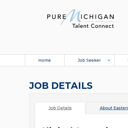
Home
Job Seeker
JOB DETAILS
Job Details
About
Easter