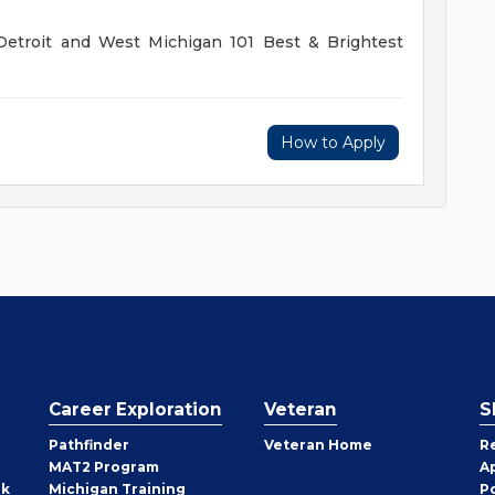
troit and West Michigan 101 Best & Brightest
How to Apply
Career Exploration
Veteran
S
Pathfinder
Veteran Home
R
MAT2 Program
A
rk
Michigan Training
P