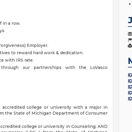
 in a row.
ays
Forgiveness) Employer.
ives to reward hard work & dedication.
 with IRS rate.
s through our partnerships with the LoVasco
I
I
I
I
I
accredited college or university with a major in
m the State of Michigan Department of Consumer
ccredited college or university in Counseling; AND