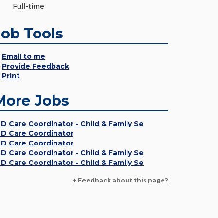
Full-time
Job Tools
Email to me
Provide Feedback
Print
More Jobs
DD Care Coordinator - Child & Family Se
DD Care Coordinator
DD Care Coordinator
DD Care Coordinator - Child & Family Se
DD Care Coordinator - Child & Family Se
+ Feedback about this page?