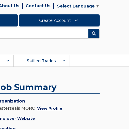
About Us
Contact Us
Select Language
▼
Create Account
Search
Skilled Trades
Job Summary
rganization
asterseals MORC
View Profile
mployer Website
ocation