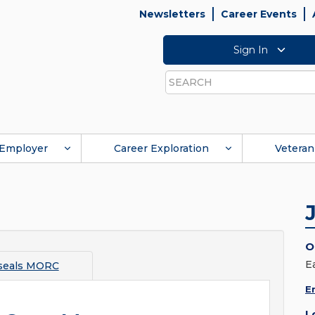
Newsletters
Career Events
Sign In
Search
Employer
Career Exploration
Veteran
O
E
seals MORC
E
L