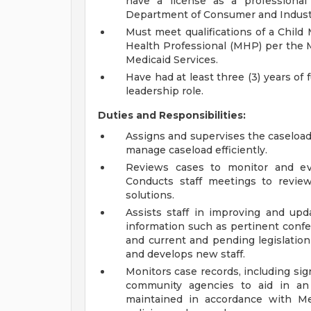
have a license as a professional
Department of Consumer and Indust
Must meet qualifications of a Child
Health Professional (MHP) per the 
Medicaid Services.
Have had at least three (3) years of 
leadership role.
Duties and Responsibilities:
Assigns and supervises the caseload o
manage caseload efficiently.
Reviews cases to monitor and eva
Conducts staff meetings to revie
solutions.
Assists staff in improving and upd
information such as pertinent confe
and current and pending legislation 
and develops new staff.
Monitors case records, including sign
community agencies to aid in an
maintained in accordance with Me