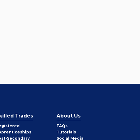
killed Trades
About Us
egistered
FAQs
pprenticeships
Tutorials
ost-Secondary
Social Media