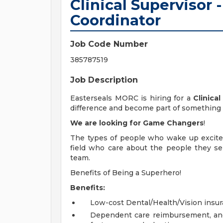
Clinical Superviso
Coordinator
Job Code Number
385787519
Job Description
Easterseals MORC is hiring for a
Clinica
difference and become part of something 
We are looking for Game Changers
!
The types of people who wake up excited
field who care about the people they se
team.
Benefits of Being a Superhero!
Benefits:
Low-cost Dental/Health/Vision insu
Dependent care reimbursement, and 