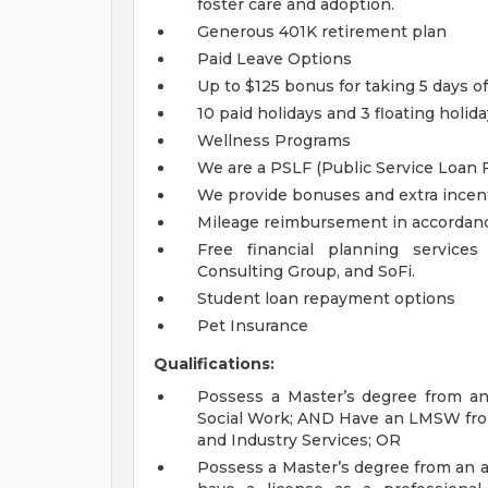
foster care and adoption.
Generous 401K retirement plan
Paid Leave Options
Up to $125 bonus for taking 5 days off
10 paid holidays and 3 floating holid
Wellness Programs
We are a PSLF (Public Service Loan 
We provide bonuses and extra incent
Mileage reimbursement in accordance
Free financial planning service
Consulting Group, and SoFi.
Student loan repayment options
Pet Insurance
Qualifications:
Possess a Master’s degree from an 
Social Work; AND Have an LMSW fro
and Industry Services; OR
Possess a Master’s degree from an a