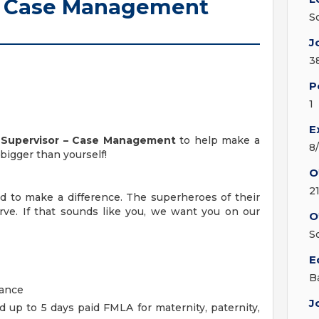
r - Case Management
S
J
3
P
1
E
l Supervisor – Case Management
to help make a
8
bigger than yourself!
O
2
 to make a difference. The superheroes of their
rve. If that sounds like you, we want you on our
O
S
E
B
rance
J
up to 5 days paid FMLA for maternity, paternity,