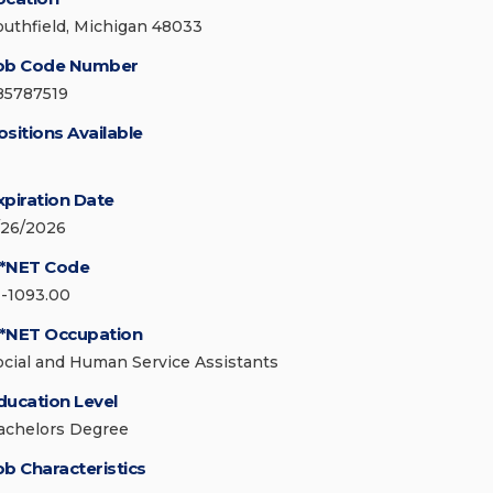
outhfield, Michigan 48033
ob Code Number
85787519
ositions Available
xpiration Date
/26/2026
*NET Code
1-1093.00
*NET Occupation
ocial and Human Service Assistants
ducation Level
achelors Degree
ob Characteristics