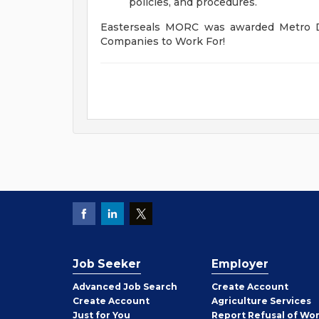
policies, and procedures.
Easterseals MORC was awarded Metro De
Companies to Work For!
Job Seeker
Employer
Employer
Advanced Job Search
Create
Account
Job
Create
Account
Agriculture Services
Seeker
Just for You
Report Refusal of Wo