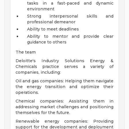
tasks in a fast-paced and dynamic
environment
Strong interpersonal skills and
professional demeanor
Ability to meet deadlines
Ability to mentor and provide clear
guidance to others
The team
Deloitte's Industry Solutions Energy &
Chemicals practice serves a variety of
companies, including:
Oil and gas companies: Helping them navigate
the energy transition and optimize their
operations.
Chemical companies: Assisting them in
addressing market challenges and positioning
themselves for the future.
Renewable energy companies: Providing
support for the development and deployment