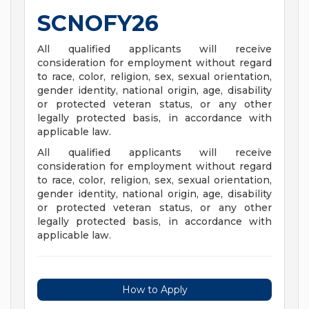
SCNOFY26
All qualified applicants will receive
consideration for employment without regard
to race, color, religion, sex, sexual orientation,
gender identity, national origin, age, disability
or protected veteran status, or any other
legally protected basis, in accordance with
applicable law.
All qualified applicants will receive
consideration for employment without regard
to race, color, religion, sex, sexual orientation,
gender identity, national origin, age, disability
or protected veteran status, or any other
legally protected basis, in accordance with
applicable law.
How to Apply