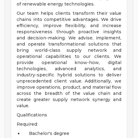
of renewable energy technologies.
Our team helps clients transform their value
chains into competitive advantages. We drive
efficiency, improve flexibility, and increase
responsiveness through proactive insights
and decision-making. We advise, implement,
and operate transformational solutions that
bring world-class supply network and
operational capabilities to our clients. We
provide operational know-how, digital
technologies, advanced analytics, and
industry-specific hybrid solutions to deliver
unprecedented client value. Additionally, we
improve operations, product, and material flow
across the breadth of the value chain and
create greater supply network synergy and
value.
Qualifications
Required:
Bachelor's degree