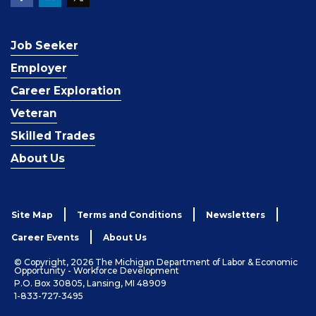
Job Seeker
Employer
Career Exploration
Veteran
Skilled Trades
About Us
Site Map
Terms and Conditions
Newsletters
Career Events
About Us
© Copyright, 2026 The Michigan Department of Labor & Economic
Opportunity - Workforce Development
P.O. Box 30805, Lansing, MI 48909
1-833-727-3495