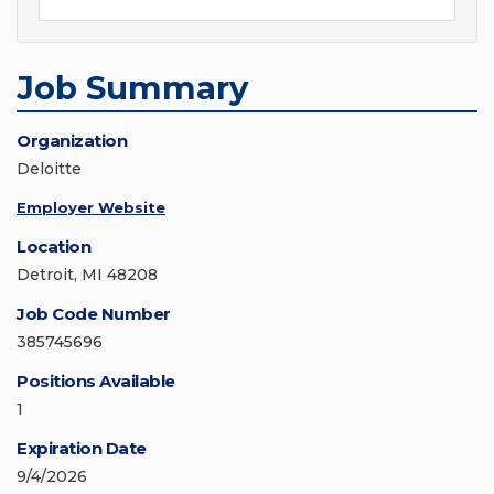
Job Summary
Organization
Deloitte
Employer Website
Location
Detroit, MI 48208
Job Code Number
385745696
Positions Available
1
Expiration Date
9/4/2026