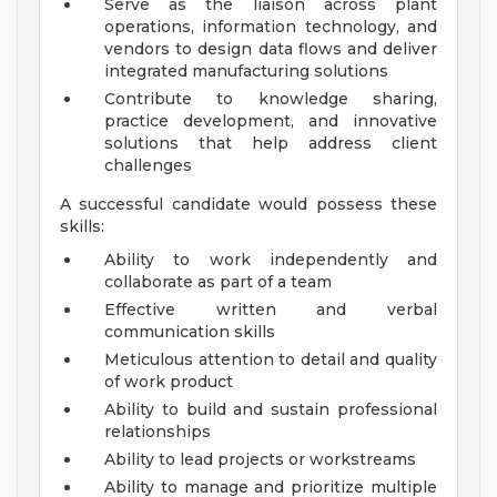
Serve as the liaison across plant
operations, information technology, and
vendors to design data flows and deliver
integrated manufacturing solutions
Contribute to knowledge sharing,
practice development, and innovative
solutions that help address client
challenges
A successful candidate would possess these
skills:
Ability to work independently and
collaborate as part of a team
Effective written and verbal
communication skills
Meticulous attention to detail and quality
of work product
Ability to build and sustain professional
relationships
Ability to lead projects or workstreams
Ability to manage and prioritize multiple