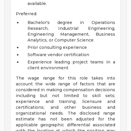
available.
Preferred:
Bachelor's degree in Operations
Research, Industrial Engineering,
Engineering Management, Business
Analytics, or Computer Science
Prior consulting experience
Software vendor certification
Experience leading project teams in a
client environment
The wage range for this role takes into
account the wide range of factors that are
considered in making compensation decisions
including but not limited to skill sets;
experience and training; licensure and
certifications; and other business and
organizational needs. The disclosed range
estimate has not been adjusted for the
applicable geographic differential associated
with the location at which the position may