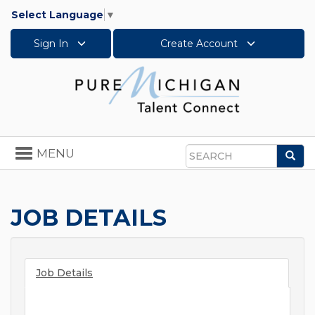
Select Language
▼
Sign In
Create Account
Toggle
MENU
Sea
navigation
Search
JOB DETAILS
Job Details