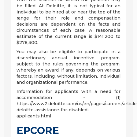
be filled. At Deloitte, it is not typical for an
individual to be hired at or near the top of the
range for their role and compensation
decisions are dependent on the facts and
circumstances of each case. A reasonable
estimate of the current range is $141,200 to
$278,300.
You may also be eligible to participate in a
discretionary annual incentive program,
subject to the rules governing the program,
whereby an award, if any, depends on various
factors, including, without limitation, individual
and organizational performance.
Information for applicants with a need for
accommodation - (1)
https://www2.deloitte.com/us/en/pages/careers/article
deloitte-assistance-for-disabled-
applicants.html
EPCORE