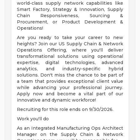
world-class supply network capabilities like
Smart Factory, Strategy & Innovation, Supply
Chain Responsiveness, Sourcing &
Procurement, or Product Development &
Operations!
Are you ready to take your career to new
heights? Join our US Supply Chain & Network
Operations Offering, where you'll deliver
transformational solutions using operational
expertise, digital technologies, advanced
analytics, and industry-specific hybrid
solutions. Don't miss the chance to be part of
a team that provides exceptional client value
while advancing your professional journey.
Apply now and become a vital part of our
innovative and dynamic workforce!
Recruiting for this role ends on 9/30/2026.
Work you'll do
As an Integrated Manufacturing Ops Architect
Manager on the Supply Chain & Network