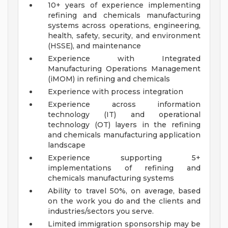
10+ years of experience implementing
refining and chemicals manufacturing
systems across operations, engineering,
health, safety, security, and environment
(HSSE), and maintenance
Experience with Integrated
Manufacturing Operations Management
(iMOM) in refining and chemicals
Experience with process integration
Experience across information
technology (IT) and operational
technology (OT) layers in the refining
and chemicals manufacturing application
landscape
Experience supporting 5+
implementations of refining and
chemicals manufacturing systems
Ability to travel 50%, on average, based
on the work you do and the clients and
industries/sectors you serve.
Limited immigration sponsorship may be