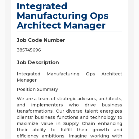
Integrated
Manufacturing Ops
Architect Manager
Job Code Number
385745696
Job Description
Integrated Manufacturing Ops Architect
Manager
Position Summary
We are a team of strategic advisors, architects,
and implementers who drive business
transformations. Our diverse talent energizes
clients' business functions and technology to
maximize value in Supply Chain enhancing
their ability to fulfill their growth and
efficiency ambitions. Imagine working with