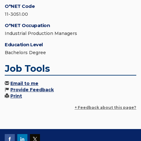
O*NET Code
11-3051.00
O*NET Occupation
Industrial Production Managers
Education Level
Bachelors Degree
Job Tools
Email to me
Provide Feedback
Print
+ Feedback about this page?