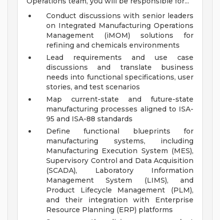
Operations team, you will be responsible for...
Conduct discussions with senior leaders
on Integrated Manufacturing Operations
Management (iMOM) solutions for
refining and chemicals environments
Lead requirements and use case
discussions and translate business
needs into functional specifications, user
stories, and test scenarios
Map current-state and future-state
manufacturing processes aligned to ISA-
95 and ISA-88 standards
Define functional blueprints for
manufacturing systems, including
Manufacturing Execution System (MES),
Supervisory Control and Data Acquisition
(SCADA), Laboratory Information
Management System (LIMS), and
Product Lifecycle Management (PLM),
and their integration with Enterprise
Resource Planning (ERP) platforms