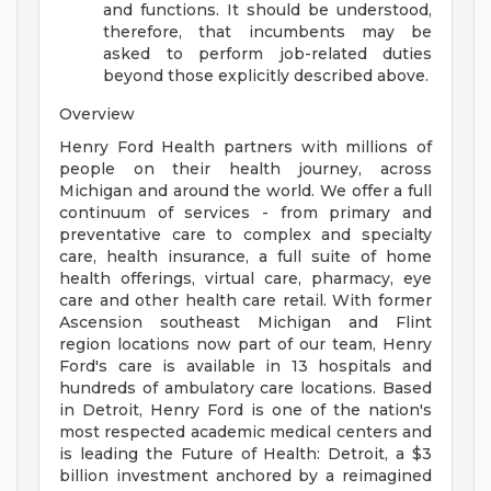
and functions. It should be understood,
therefore, that incumbents may be
asked to perform job-related duties
beyond those explicitly described above.
Overview
Henry Ford Health partners with millions of
people on their health journey, across
Michigan and around the world. We offer a full
continuum of services - from primary and
preventative care to complex and specialty
care, health insurance, a full suite of home
health offerings, virtual care, pharmacy, eye
care and other health care retail. With former
Ascension southeast Michigan and Flint
region locations now part of our team, Henry
Ford's care is available in 13 hospitals and
hundreds of ambulatory care locations. Based
in Detroit, Henry Ford is one of the nation's
most respected academic medical centers and
is leading the Future of Health: Detroit, a $3
billion investment anchored by a reimagined