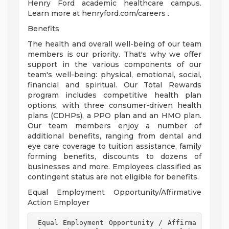
Henry Ford academic healthcare campus.
Learn more at henryford.com/careers .
Benefits
The health and overall well-being of our team
members is our priority. That's why we offer
support in the various components of our
team's well-being: physical, emotional, social,
financial and spiritual. Our Total Rewards
program includes competitive health plan
options, with three consumer-driven health
plans (CDHPs), a PPO plan and an HMO plan.
Our team members enjoy a number of
additional benefits, ranging from dental and
eye care coverage to tuition assistance, family
forming benefits, discounts to dozens of
businesses and more. Employees classified as
contingent status are not eligible for benefits.
Equal Employment Opportunity/Affirmative
Action Employer
 Equal Employment Opportunity / Affirma