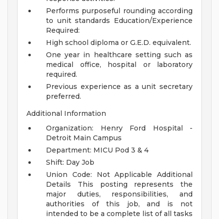
Performs purposeful rounding according
to unit standards
Education/Experience
Required:
High school diploma or G.E.D. equivalent.
One year in healthcare setting such as
medical office, hospital or laboratory
required.
Previous experience as a unit secretary
preferred.
Additional Information
Organization: Henry Ford Hospital -
Detroit Main Campus
Department: MICU Pod 3 & 4
Shift: Day Job
Union Code: Not Applicable
Additional
Details
This posting represents the
major duties, responsibilities, and
authorities of this job, and is not
intended to be a complete list of all tasks