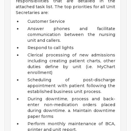
responsibilities that are detailed in the
attached task list. The top priorities for all Unit
Secretaries are:
Customer Service
Answer phones and facilitate
communication between the nursing
unit and callers.
Respond to call lights
Clerical processing of new admissions
including creating patient charts, other
duties define by unit (i.e. MyChart
enrollment)
Scheduling of post-discharge
appointment with patient following the
established business unit process.
During downtime, process and back-
enter non-medication orders placed
during downtime. a. Maintain downtime
paper forms
Perform monthly maintenance of BCA,
printer and unit report.