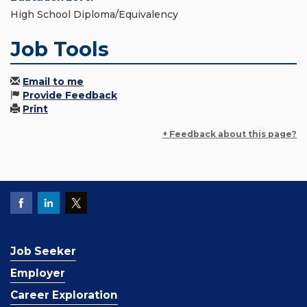
High School Diploma/Equivalency
Job Tools
Email to me
Provide Feedback
Print
+ Feedback about this page?
Job Seeker
Employer
Career Exploration