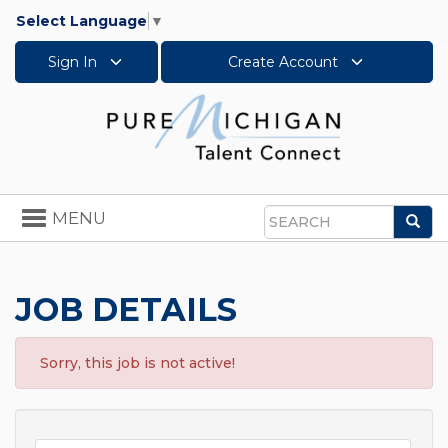
Select Language
▼
Sign In
Create Account
Toggle
MENU
Sea
navigation
Search
JOB DETAILS
Sorry, this job is not active!