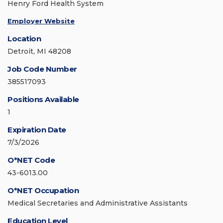
Henry Ford Health System
Employer Website
Location
Detroit, MI 48208
Job Code Number
385517093
Positions Available
1
Expiration Date
7/3/2026
O*NET Code
43-6013.00
O*NET Occupation
Medical Secretaries and Administrative Assistants
Education Level