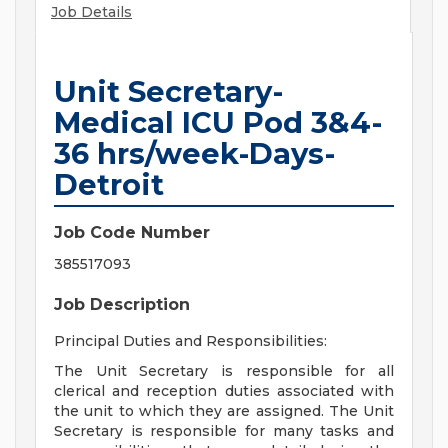
Job Details
Unit Secretary-
Medical ICU Pod 3&4-
36 hrs/week-Days-
Detroit
Job Code Number
385517093
Job Description
Principal Duties and Responsibilities:
The Unit Secretary is responsible for all
clerical and reception duties associated with
the unit to which they are assigned. The Unit
Secretary is responsible for many tasks and