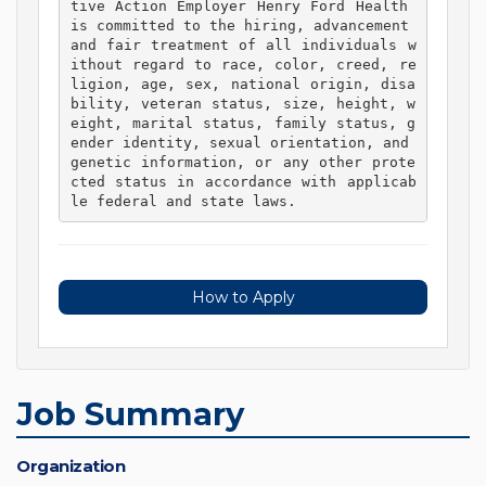
tive Action Employer Henry Ford Health 
is committed to the hiring, advancement 
and fair treatment of all individuals w
ithout regard to race, color, creed, re
ligion, age, sex, national origin, disa
bility, veteran status, size, height, w
eight, marital status, family status, g
ender identity, sexual orientation, and 
genetic information, or any other prote
cted status in accordance with applicab
le federal and state laws. 
How to Apply
Job Summary
Organization