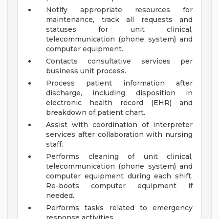
Notify appropriate resources for
maintenance, track all requests and
statuses for unit clinical,
telecommunication (phone system) and
computer equipment.
Contacts consultative services per
business unit process.
Process patient information after
discharge, including disposition in
electronic health record (EHR) and
breakdown of patient chart.
Assist with coordination of interpreter
services after collaboration with nursing
staff.
Performs cleaning of unit clinical,
telecommunication (phone system) and
computer equipment during each shift.
Re-boots computer equipment if
needed.
Performs tasks related to emergency
response activities.