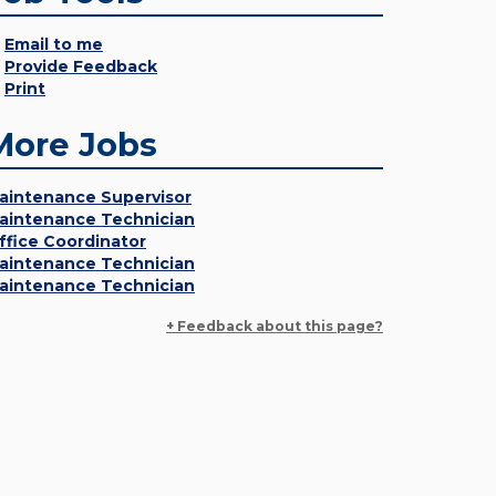
Email to me
Provide Feedback
Print
More Jobs
aintenance Supervisor
aintenance Technician
ffice Coordinator
aintenance Technician
aintenance Technician
+ Feedback about this page?