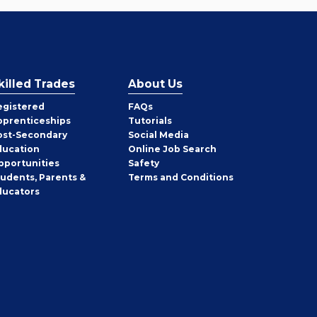
killed Trades
About Us
egistered
FAQs
pprenticeships
Tutorials
ost-Secondary
Social Media
ducation
Online Job Search
pportunities
Safety
tudents, Parents &
Terms and Conditions
ducators