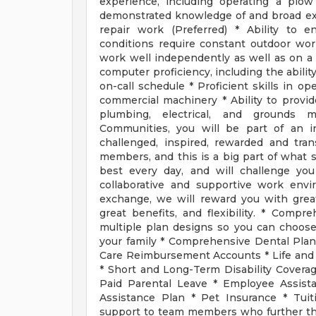
experience, including operating a plow 
demonstrated knowledge of and broad ex
repair work (Preferred) * Ability to 
conditions require constant outdoor work 
work well independently as well as on a t
computer proficiency, including the abilit
on-call schedule * Proficient skills in o
commercial machinery * Ability to provid
plumbing, electrical, and ground
Communities, you will be part of an i
challenged, inspired, rewarded and tra
members, and this is a big part of what s
best every day, and will challenge you
collaborative and supportive work env
exchange, we will reward you with great
great benefits, and flexibility. * Comp
multiple plan designs so you can choos
your family * Comprehensive Dental Plan
Care Reimbursement Accounts * Life an
* Short and Long-Term Disability Coverag
Paid Parental Leave * Employee Assista
Assistance Plan * Pet Insurance * Tui
support to team members who further the