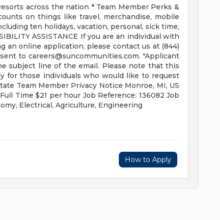
esorts across the nation * Team Member Perks &
ounts on things like travel, merchandise, mobile
cluding ten holidays, vacation, personal, sick time,
IBILITY ASSISTANCE If you are an individual with
g an online application, please contact us at (844)
 sent to
careers@suncommunities.com
. "Applicant
 subject line of the email. Please note that this
 for those individuals who would like to request
 State Team Member Privacy Notice Monroe, MI, US
 Full Time $21 per hour Job Reference: 136082 Job
omy, Electrical, Agriculture, Engineering
How to Apply