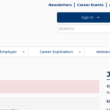
Newsletters
Career Events
Sign In
Search
Employer
Career Exploration
Veteran
O
S
E
L