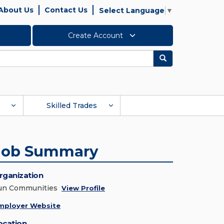
About Us
Contact Us
Select Language
▼
Create Account
Search
Skilled Trades
Job Summary
rganization
un Communities
View Profile
mployer Website
ocation