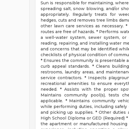
Sun is responsible for maintaining, where 
spreading salt, snow blowing, and/or sho
appropriately. Regularly treats for wee
hedges, cuts and removes tree limbs dam
other lawn care services as necessary. *
routes are free of hazards. * Performs wat
a well-water system, sewer system, or o
reading, repairing, and installing water 
and concerns that may be identified whil
checklists of physical condition of commun
* Ensures the community is presentable and
curb appeal standards. * Cleans building
restrooms, laundry areas, and maintenan
service contractors. * Inspects playgro
recreational amenities to ensure everyt
needed. * Assists with the proper sp
Maintains community pool(s), tests che
applicable. * Maintains community vehi
while performing duties, including safely
and picking up supplies. * Other duties 
High School Diploma or GED (Required) *
the apartment or manufactured housing 