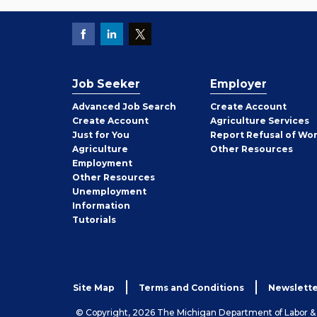
Job Seeker
Employer
Employer
Advanced Job Search
Create
Account
Job
Create
Account
Agriculture Services
Seeker
Just for You
Report Refusal of Wo
Employer
Agriculture
Other
Resources
Employment
Job
Other
Resources
Seeker
Unemployment
Information
Tutorials
Site Map
Terms and Conditions
Newslette
© Copyright, 2026 The Michigan Department of Labor 