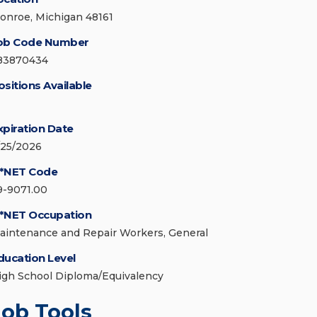
onroe, Michigan 48161
ob Code Number
83870434
ositions Available
xpiration Date
/25/2026
*NET Code
9-9071.00
*NET Occupation
aintenance and Repair Workers, General
ducation Level
igh School Diploma/Equivalency
Job Tools