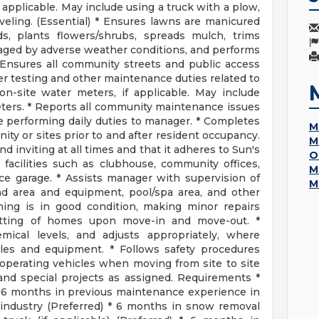
applicable. May include using a truck with a plow,
veling. (Essential) * Ensures lawns are manicured
ds, plants flowers/shrubs, spreads mulch, trims
aged by adverse weather conditions, and performs
 Ensures all community streets and public access
er testing and other maintenance duties related to
n-site water meters, if applicable. May include
meters. * Reports all community maintenance issues
e performing daily duties to manager. * Completes
M
ity or sites prior to and after resident occupancy.
M
 inviting at all times and that it adheres to Sun's
O
 facilities such as clubhouse, community offices,
M
ce garage. * Assists manager with supervision of
M
und area and equipment, pool/spa area, and other
hing is in good condition, making minor repairs
otting of homes upon move-in and move-out. *
mical levels, and adjusts appropriately, where
cles and equipment. * Follows safety procedures
 operating vehicles when moving from site to site
and special projects as assigned. Requirements *
 6 months in previous maintenance experience in
industry (Preferred) * 6 months in snow removal