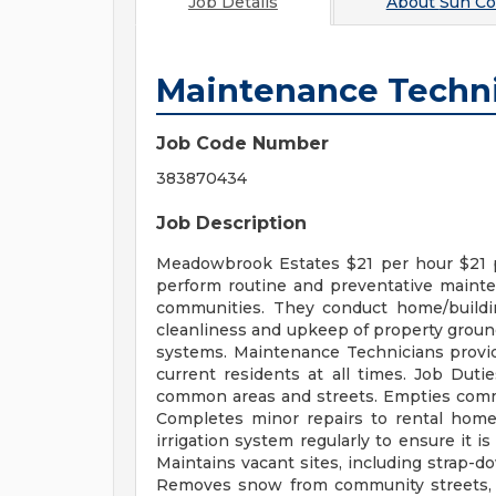
Job Details
About
Sun C
Maintenance Techn
Job Code Number
383870434
Job Description
Meadowbrook Estates $21 per hour $21 
perform routine and preventative mainten
communities. They conduct home/buildi
cleanliness and upkeep of property grounds,
systems. Maintenance Technicians provid
current residents at all times. Job Duti
common areas and streets. Empties commo
Completes minor repairs to rental homes 
irrigation system regularly to ensure it i
Maintains vacant sites, including strap-do
Removes snow from community streets, p