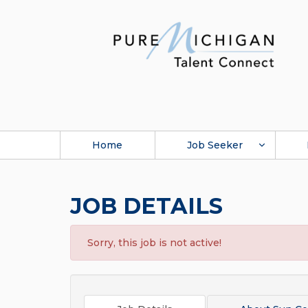
Home
Job Seeker
JOB DETAILS
Sorry, this job is not active!