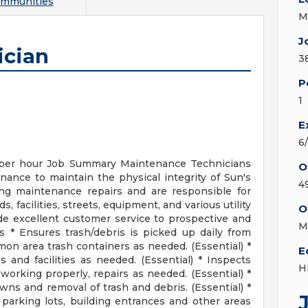
ommunities
M
J
ician
3
P
1
E
6
per hour Job Summary Maintenance Technicians
O
ance to maintain the physical integrity of Sun's
4
ng maintenance repairs and are responsible for
 facilities, streets, equipment, and various utility
O
e excellent customer service to prospective and
M
es * Ensures trash/debris is picked up daily from
n area trash containers as needed. (Essential) *
E
and facilities as needed. (Essential) * Inspects
H
s working properly, repairs as needed. (Essential) *
wns and removal of trash and debris. (Essential) *
arking lots, building entrances and other areas