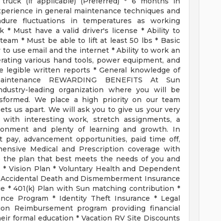
truck (if applicable) (Preferred) * 6 months in
perience in general maintenance techniques and
endure fluctuations in temperatures as working
* Must have a valid driver's license * Ability to
eam * Must be able to lift at least 50 lbs * Basic
y to use email and the internet * Ability to work an
perating various hand tools, power equipment, and
e legible written reports * General knowledge of
s maintenance REWARDING BENEFITS At Sun
ndustry-leading organization where you will be
nsformed. We place a high priority on our team
ets us apart. We will ask you to give us your very
 with interesting work, stretch assignments, a
ironment and plenty of learning and growth. In
 pay, advancement opportunities, paid time off,
rehensive Medical and Prescription coverage with
e the plan that best meets the needs of you and
 * Vision Plan * Voluntary Health and Dependent
d Accidental Death and Dismemberment Insurance
e * 401(k) Plan with Sun matching contribution *
nce Program * Identity Theft Insurance * Legal
tion Reimbursement program providing financial
ir formal education * Vacation RV Site Discounts