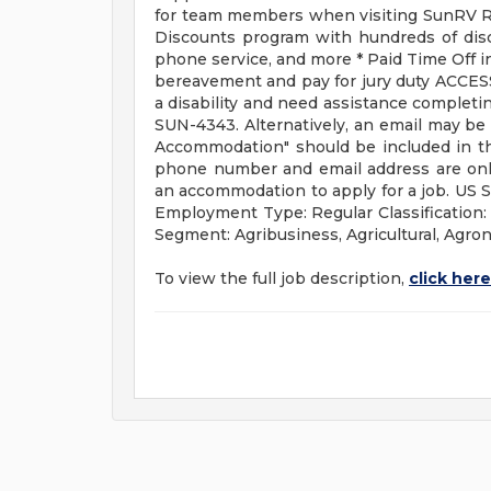
for team members when visiting SunRV R
Discounts program with hundreds of disc
phone service, and more * Paid Time Off in
bereavement and pay for jury duty ACCESS
a disability and need assistance completin
SUN-4343. Alternatively, an email may be
Accommodation" should be included in the
phone number and email address are only
an accommodation to apply for a job. US
Employment Type: Regular Classification:
Segment: Agribusiness, Agricultural, Agron
To view the full job description,
click here