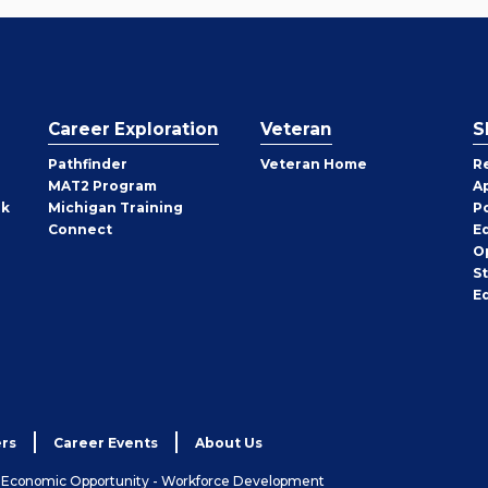
Career Exploration
Veteran
S
Pathfinder
Veteran Home
R
MAT2 Program
A
rk
Michigan Training
P
Connect
E
O
S
E
rs
Career Events
About Us
& Economic Opportunity - Workforce Development