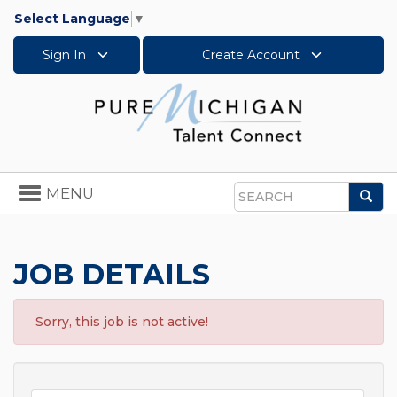
Select Language
▼
Sign In
Create Account
Toggle
MENU
Sea
navigation
Search
JOB DETAILS
Sorry, this job is not active!