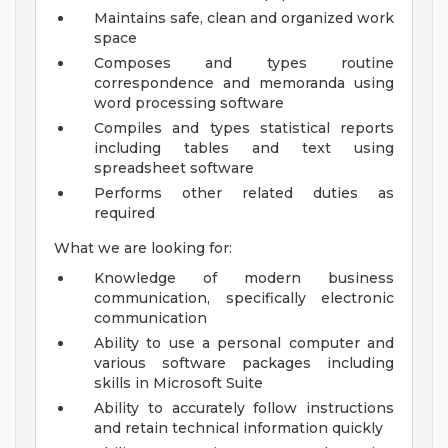
Maintains safe, clean and organized work
space
Composes and types routine
correspondence and memoranda using
word processing software
Compiles and types statistical reports
including tables and text using
spreadsheet software
Performs other related duties as
required
What we are looking for:
Knowledge of modern business
communication, specifically electronic
communication
Ability to use a personal computer and
various software packages including
skills in Microsoft Suite
Ability to accurately follow instructions
and retain technical information quickly