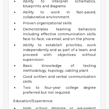
Ability to interpret schematics,
blueprints and diagrams.
Ability to work in fast-paced,
collaborative environment
Proven organizational skills
Demonstrates teaming behaviors
including effective communication skills
face-to-face, via email, and on the phone
Ability to establish priorities, work
independently and as part of a team, and
proceed with objectives without
supervision
Basic Knowledge of testing
methodology, topology, cabling plant
Good written and verbal communication
skills
Two to four-year college degree
preferred but not required.
Education/Experience:
High school diploma or equivalent