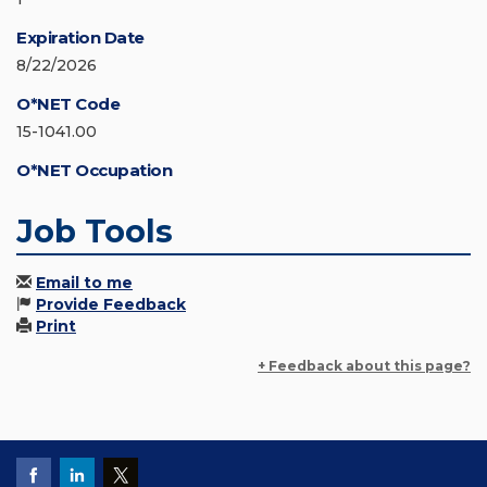
Expiration Date
8/22/2026
O*NET Code
15-1041.00
O*NET Occupation
Job Tools
Email to me
Provide Feedback
Print
+ Feedback about this page?