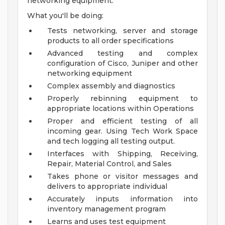
networking equipment.
What you'll be doing:
Tests networking, server and storage
products to all order specifications
Advanced testing and complex
configuration of Cisco, Juniper and other
networking equipment
Complex assembly and diagnostics
Properly rebinning equipment to
appropriate locations within Operations
Proper and efficient testing of all
incoming gear. Using Tech Work Space
and tech logging all testing output.
Interfaces with Shipping, Receiving,
Repair, Material Control, and Sales
Takes phone or visitor messages and
delivers to appropriate individual
Accurately inputs information into
inventory management program
Learns and uses test equipment