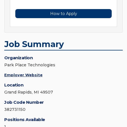
How to Apply
Job Summary
Organization
Park Place Technologies
Employer Website
Location
Grand Rapids, MI 49507
Job Code Number
382731150
Positions Available
1