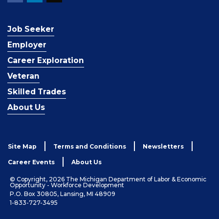
Job Seeker
Employer
Career Exploration
Veteran
Skilled Trades
About Us
Site Map
Terms and Conditions
Newsletters
Career Events
About Us
© Copyright, 2026 The Michigan Department of Labor & Economic
Opportunity - Workforce Development
P.O. Box 30805, Lansing, MI 48909
1-833-727-3495