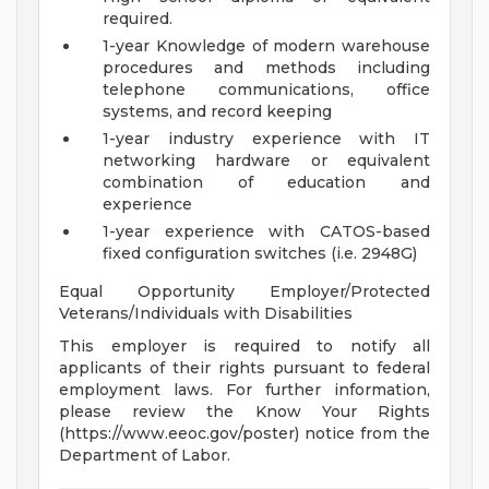
required.
1-year Knowledge of modern warehouse
procedures and methods including
telephone communications, office
systems, and record keeping
1-year industry experience with IT
networking hardware or equivalent
combination of education and
experience
1-year experience with CATOS-based
fixed configuration switches (i.e. 2948G)
Equal Opportunity Employer/Protected
Veterans/Individuals with Disabilities
This employer is required to notify all
applicants of their rights pursuant to federal
employment laws. For further information,
please review the Know Your Rights
(https://www.eeoc.gov/poster) notice from the
Department of Labor.