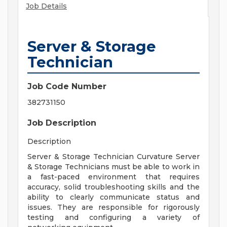
Job Details
Server & Storage
Technician
Job Code Number
382731150
Job Description
Description
Server & Storage Technician Curvature Server
& Storage Technicians must be able to work in
a fast-paced environment that requires
accuracy, solid troubleshooting skills and the
ability to clearly communicate status and
issues. They are responsible for rigorously
testing and configuring a variety of