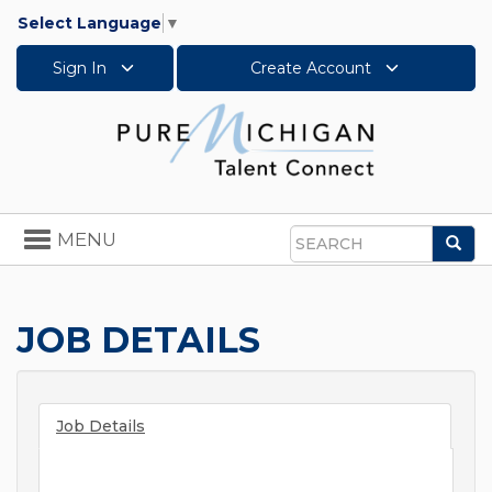
Select Language
▼
Sign In
Create Account
Toggle
MENU
Sea
navigation
Search
JOB DETAILS
Job Details