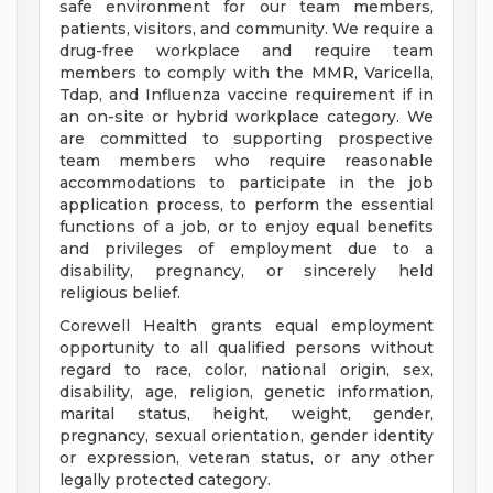
safe environment for our team members,
patients, visitors, and community. We require a
drug-free workplace and require team
members to comply with the MMR, Varicella,
Tdap, and Influenza vaccine requirement if in
an on-site or hybrid workplace category. We
are committed to supporting prospective
team members who require reasonable
accommodations to participate in the job
application process, to perform the essential
functions of a job, or to enjoy equal benefits
and privileges of employment due to a
disability, pregnancy, or sincerely held
religious belief.
Corewell Health grants equal employment
opportunity to all qualified persons without
regard to race, color, national origin, sex,
disability, age, religion, genetic information,
marital status, height, weight, gender,
pregnancy, sexual orientation, gender identity
or expression, veteran status, or any other
legally protected category.