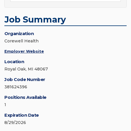
Job Summary
Organization
Corewell Health
Employer Website
Location
Royal Oak, MI 48067
Job Code Number
381624396
Positions Available
1
Expiration Date
8/29/2026