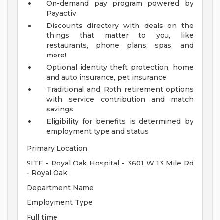
On-demand pay program powered by
Payactiv
Discounts directory with deals on the
things that matter to you, like
restaurants, phone plans, spas, and
more!
Optional identity theft protection, home
and auto insurance, pet insurance
Traditional and Roth retirement options
with service contribution and match
savings
Eligibility for benefits is determined by
employment type and status
Primary Location
SITE - Royal Oak Hospital - 3601 W 13 Mile Rd
- Royal Oak
Department Name
Employment Type
Full time