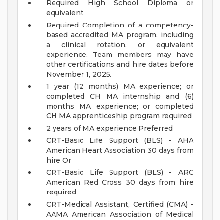
Required High School Diploma or
equivalent
Required Completion of a competency-
based accredited MA program, including
a clinical rotation, or equivalent
experience. Team members may have
other certifications and hire dates before
November 1, 2025.
1 year (12 months) MA experience; or
completed CH MA internship and (6)
months MA experience; or completed
CH MA apprenticeship program required
2 years of MA experience Preferred
CRT-Basic Life Support (BLS) - AHA
American Heart Association 30 days from
hire Or
CRT-Basic Life Support (BLS) - ARC
American Red Cross 30 days from hire
required
CRT-Medical Assistant, Certified (CMA) -
AAMA American Association of Medical