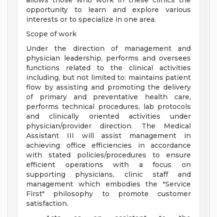
allows those who work in these clinics the
opportunity to learn and explore various
interests or to specialize in one area.
Scope of work
Under the direction of management and
physician leadership, performs and oversees
functions related to the clinical activities
including, but not limited to: maintains patient
flow by assisting and promoting the delivery
of primary and preventative health care,
performs technical procedures, lab protocols
and clinically oriented activities under
physician/provider direction. The Medical
Assistant III will assist management in
achieving office efficiencies in accordance
with stated policies/procedures to ensure
efficient operations with a focus on
supporting physicians, clinic staff and
management which embodies the "Service
First" philosophy to promote customer
satisfaction.