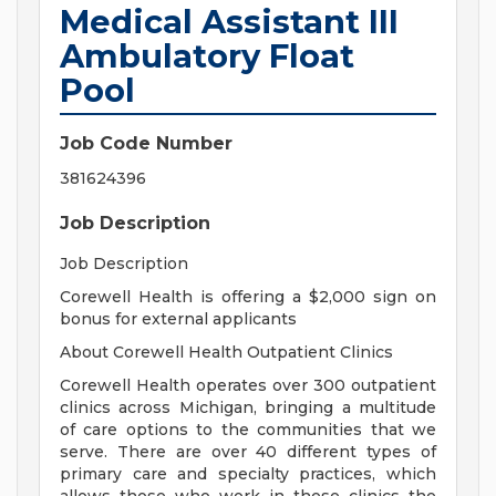
Medical Assistant III
Ambulatory Float
Pool
Job Code Number
381624396
Job Description
Job Description
Corewell Health is offering a $2,000 sign on
bonus for external applicants
About Corewell Health Outpatient Clinics
Corewell Health operates over 300 outpatient
clinics across Michigan, bringing a multitude
of care options to the communities that we
serve. There are over 40 different types of
primary care and specialty practices, which