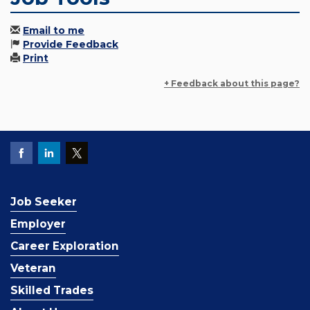
Email to me
Provide Feedback
Print
+ Feedback about this page?
Job Seeker
Employer
Career Exploration
Veteran
Skilled Trades