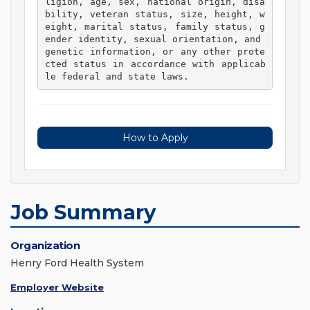
ligion, age, sex, national origin, disa
bility, veteran status, size, height, w
eight, marital status, family status, g
ender identity, sexual orientation, and 
genetic information, or any other prote
cted status in accordance with applicab
le federal and state laws. 
How to Apply
Job Summary
Organization
Henry Ford Health System
Employer Website