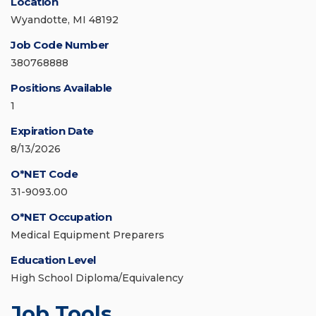
Location
Wyandotte, MI 48192
Job Code Number
380768888
Positions Available
1
Expiration Date
8/13/2026
O*NET Code
31-9093.00
O*NET Occupation
Medical Equipment Preparers
Education Level
High School Diploma/Equivalency
Job Tools