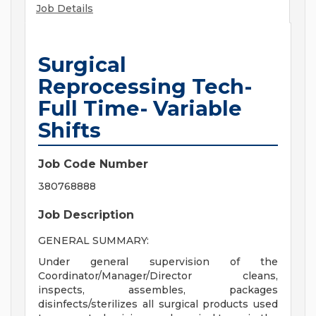
Job Details
Surgical
Reprocessing Tech-
Full Time- Variable
Shifts
Job Code Number
380768888
Job Description
GENERAL SUMMARY:
Under general supervision of the
Coordinator/Manager/Director cleans,
inspects, assembles, packages
disinfects/sterilizes all surgical products used