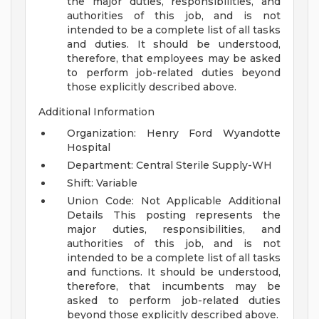
the major duties, responsibilities, and
authorities of this job, and is not
intended to be a complete list of all tasks
and duties. It should be understood,
therefore, that employees may be asked
to perform job-related duties beyond
those explicitly described above.
Additional Information
Organization: Henry Ford Wyandotte
Hospital
Department: Central Sterile Supply-WH
Shift: Variable
Union Code: Not Applicable
Additional
Details
This posting represents the
major duties, responsibilities, and
authorities of this job, and is not
intended to be a complete list of all tasks
and functions. It should be understood,
therefore, that incumbents may be
asked to perform job-related duties
beyond those explicitly described above.