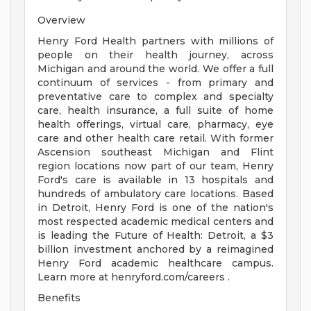
Overview
Henry Ford Health partners with millions of
people on their health journey, across
Michigan and around the world. We offer a full
continuum of services - from primary and
preventative care to complex and specialty
care, health insurance, a full suite of home
health offerings, virtual care, pharmacy, eye
care and other health care retail. With former
Ascension southeast Michigan and Flint
region locations now part of our team, Henry
Ford's care is available in 13 hospitals and
hundreds of ambulatory care locations. Based
in Detroit, Henry Ford is one of the nation's
most respected academic medical centers and
is leading the Future of Health: Detroit, a $3
billion investment anchored by a reimagined
Henry Ford academic healthcare campus.
Learn more at henryford.com/careers .
Benefits