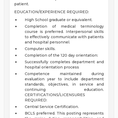
patient.
EDUCATION/EXPERIENCE REQUIRED:
High School graduate or equivalent.
Completion of medical terminology
course is preferred. Interpersonal skills
to effectively communicate with patients
and hospital personnel.
Computer skills.
Completion of the 120 day orientation:
Successfully completes department and
hospital orientation process
Competence maintained during
evaluation year to include department
standards, objectives, in service and
continuing education.
CERTIFICATIONS/LICENSURES
REQUIRED:
Central Service Certification.
BCLS preferred.
This posting represents