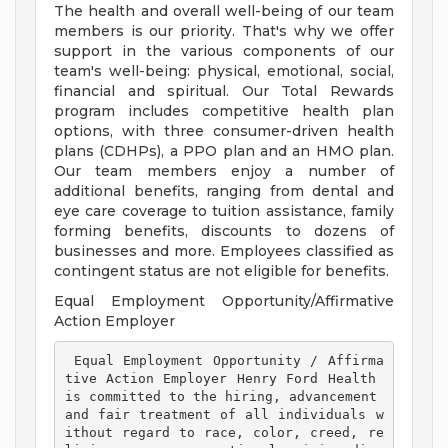
The health and overall well-being of our team
members is our priority. That's why we offer
support in the various components of our
team's well-being: physical, emotional, social,
financial and spiritual. Our Total Rewards
program includes competitive health plan
options, with three consumer-driven health
plans (CDHPs), a PPO plan and an HMO plan.
Our team members enjoy a number of
additional benefits, ranging from dental and
eye care coverage to tuition assistance, family
forming benefits, discounts to dozens of
businesses and more. Employees classified as
contingent status are not eligible for benefits.
Equal Employment Opportunity/Affirmative
Action Employer
 Equal Employment Opportunity / Affirma
tive Action Employer Henry Ford Health 
is committed to the hiring, advancement 
and fair treatment of all individuals w
ithout regard to race, color, creed, re