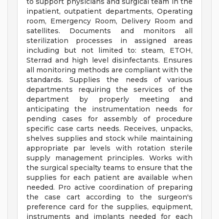
to support physicians and surgical team in the
inpatient, outpatient departments, Operating
room, Emergency Room, Delivery Room and
satellites. Documents and monitors all
sterilization processes in assigned areas
including but not limited to: steam, ETOH,
Sterrad and high level disinfectants. Ensures
all monitoring methods are compliant with the
standards. Supplies the needs of various
departments requiring the services of the
department by properly meeting and
anticipating the instrumentation needs for
pending cases for assembly of procedure
specific case carts needs. Receives, unpacks,
shelves supplies and stock while maintaining
appropriate par levels with rotation sterile
supply management principles. Works with
the surgical specialty teams to ensure that the
supplies for each patient are available when
needed. Pro active coordination of preparing
the case cart according to the surgeon's
preference card for the supplies, equipment,
instruments and implants needed for each