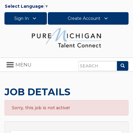
Select Language
▼
Sign In
Create Account
Toggle
MENU
Sea
navigation
Search
JOB DETAILS
Sorry, this job is not active!