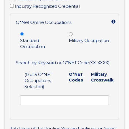
Industry Recognized Credential
O*Net Online Occupations
Standard
Military Occupation
Occupation
Search by Keyword or O*NET Code(XX-XXXX)
(
0
of 5 O*NET
O*NET
Military
Codes
Crosswalk
Occupations
Selected)
Job Level of the Position You are Looking For (select