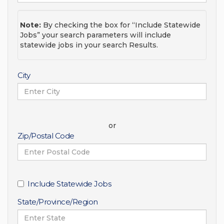
Note:
By checking the box for “Include Statewide
Jobs” your search parameters will include
statewide jobs in your search Results.
City
or
Zip/Postal Code
Include Statewide Jobs
State/Province/Region