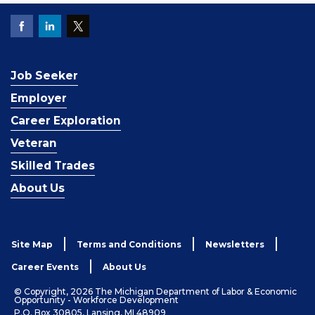
Job Seeker
Employer
Career Exploration
Veteran
Skilled Trades
About Us
Site Map
Terms and Conditions
Newsletters
Career Events
About Us
© Copyright, 2026 The Michigan Department of Labor & Economic
Opportunity - Workforce Development
P.O. Box 30805, Lansing, MI 48909