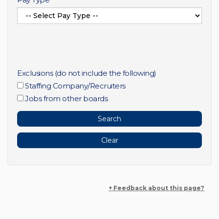
Exclusions (do not include the following)
Staffing Company/Recruiters
Jobs from other boards
+ Feedback about this page?