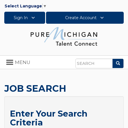
Select Language
▼
Sign In
Create Account
Toggle
MENU
Sea
navigation
Search
JOB SEARCH
Enter Your Search
Criteria