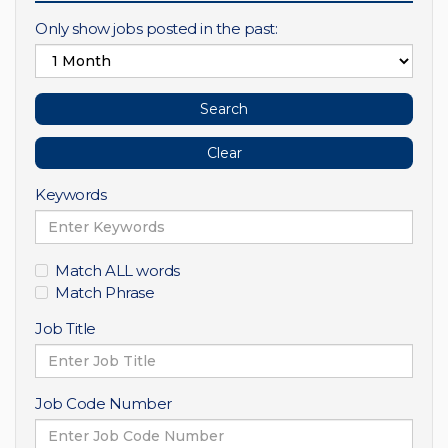
Only show jobs posted in the past:
Keywords
Match ALL words
Match Phrase
Job Title
Job Code Number