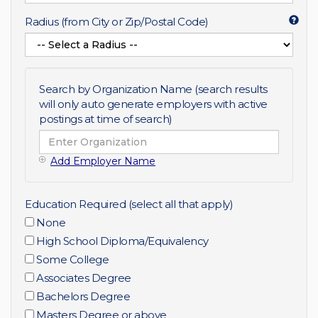
Radius (from City or Zip/Postal Code)
Search by Organization Name (search results
will only auto generate employers with active
postings at time of search)
Add Employer Name
Education Required (select all that apply)
None
High School Diploma/Equivalency
Some College
Associates Degree
Bachelors Degree
Masters Degree or above