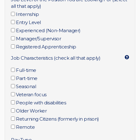
all that apply)
Internship
Entry Level
Experienced (Non-Manager)
Manager/Supervisor
Registered Apprenticeship
Job Characteristics (check all that apply)
Full-time
Part-time
Seasonal
Veteran focus
People with disabilities
Older Worker
Returning Citizens (formerly in prison)
Remote
Pay Type